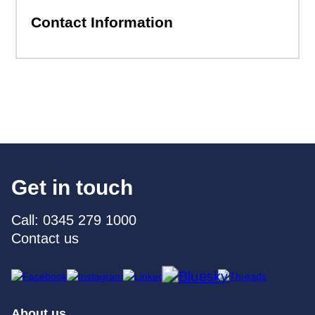
Contact Information
Get in touch
Call: 0345 279 1000
Contact us
About us