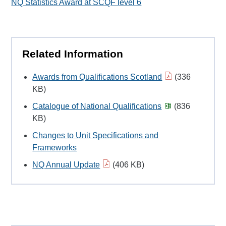
NQ Statistics Award at SCQF level 6
Related Information
Awards from Qualifications Scotland
(336
KB)
Catalogue of National Qualifications
(836
KB)
Changes to Unit Specifications and
Frameworks
NQ Annual Update
(406 KB)