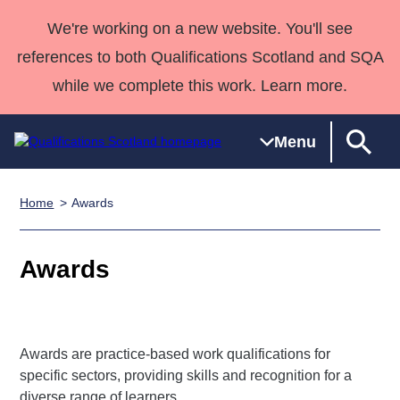
We're working on a new website. You'll see
references to both Qualifications Scotland and SQA
while we complete this work. Learn more.
Menu
Home
Awards
Qualifications
Qualifications
Deliver
National
Case Studies
HNCs and
Consultancy
Apprenticesh
Home
Qualifications
Qualifications
Customer
HNDs
services
Awards
Deliver Qualifications Home
Awards
Search
Home
Skills for
support team
SVQs
Qualifications
Qualifications
Quality Assurance
work
Professional
England and
Past papers
Unit Search
NCs and
Development
Wales
Learner
NPAs
Awards
Street Works
About us
Awards are practice-based work qualifications for
resources
Advanced
specific sectors, providing skills and recognition for a
Qualifications
diverse range of learners.