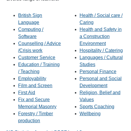
British Sign
Health / Social care /
Language
Caring
Computing /
Health and Safety in
Software
a Construction
Counselling / Advice
Environment
/Crisis work
Hospitality / Catering
Customer Service
Languages / Cultural
Education / Training
Studies
/ Teaching
Personal Finance
Employability
Personal and Social
Film and Screen
Development
First Aid
Religion, Belief and
Fix and Secure
Values
Memorial Masonry
Sports Coaching
Forestry / Timber
Wellbeing
production