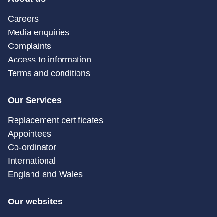
Careers
Media enquiries
Complaints
Access to information
Terms and conditions
Our Services
Replacement certificates
Appointees
Co-ordinator
International
England and Wales
Our websites