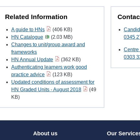
Related Information
Contac
A guide to HNs
(406 KB)
Candid
HN Catalogue
(2.03 MB)
0345 2
Changes to unit/group award and
Centre
frameworks
0303 3
HN Annual Update
(362 KB)
Authenticating learners work good
practice advice
(123 KB)
Updated conditions of assessment for
HN Graded Units - August 2018
(49
KB)
About us
Our Service