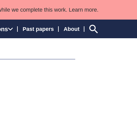
while we complete this work. Learn more.
ons
Past papers
About
ngland and Wales