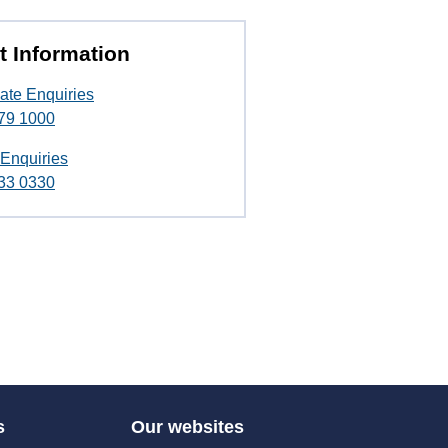
t Information
ate Enquiries
79 1000
 Enquiries
33 0330
s
Our websites