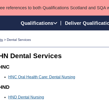
see references to both Qualifications Scotland and SQA 
Qualifications
Deliver Qualificati
ts
> Dental Services
ns
HNCs and HNDs
Consultancy services
Apprenticeships
port team
SVQs
Awards
HN Dental Services
Professional Development Awards
Qualifications in E
Advanced Qualifications
Street Works
HNC
HNC Oral Health Care: Dental Nursing
HND
HND Dental Nursing