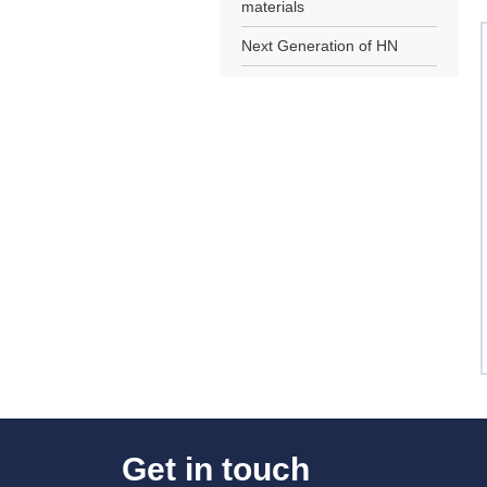
materials
Next Generation of HN
Get in touch