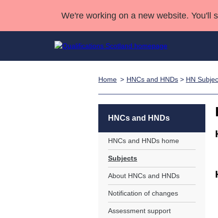
We're working on a new website. You'll 
Home
HNCs and HNDs
>
HN Subjec
Qualifications
Qualifications Home
Deliver Qualifications Home
National Qualificatio
Case Studies
Search Qualifications
Quality Assurance
Skills for work
Customer sup
Deliver Qualifications Home
Unit Search
NCs and NPAs
HNCs and HNDs
Learner resources
Past papers
HNCs and HNDs home
Subjects
About us
About HNCs and HNDs
Notification of changes
Assessment support