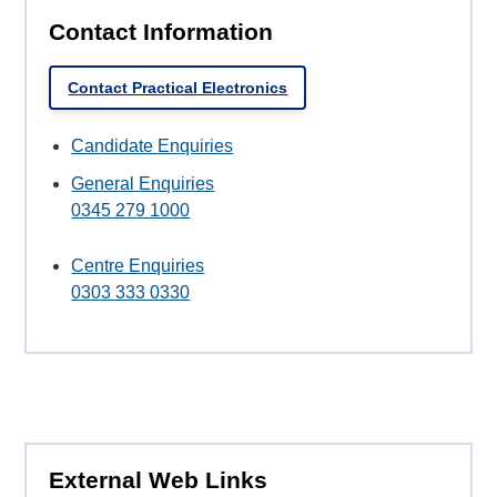
Contact Information
Contact Practical Electronics
Candidate Enquiries
General Enquiries
0345 279 1000
Centre Enquiries
0303 333 0330
External Web Links