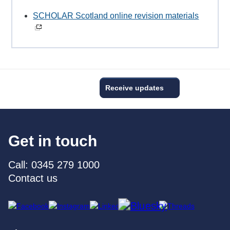
SCHOLAR Scotland online revision materials
Receive updates
Get in touch
Call: 0345 279 1000
Contact us