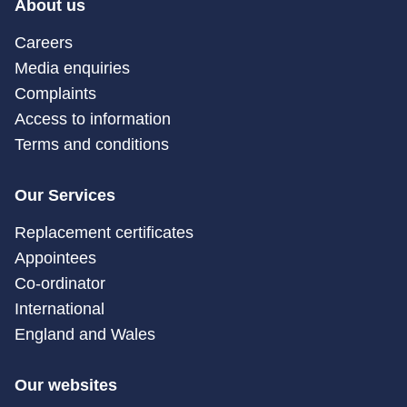
About us
Careers
Media enquiries
Complaints
Access to information
Terms and conditions
Our Services
Replacement certificates
Appointees
Co-ordinator
International
England and Wales
Our websites