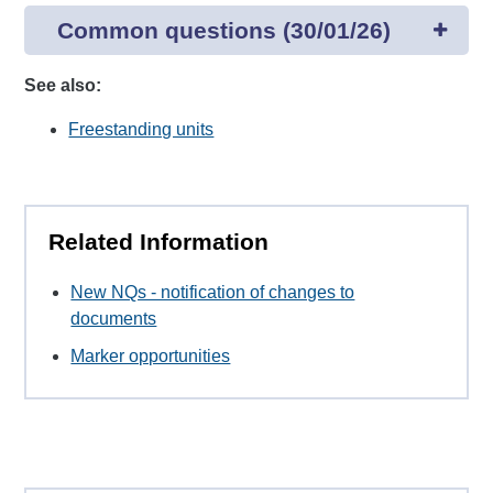
Common questions (30/01/26)
See also:
Freestanding units
Related Information
New NQs - notification of changes to
documents
Marker opportunities