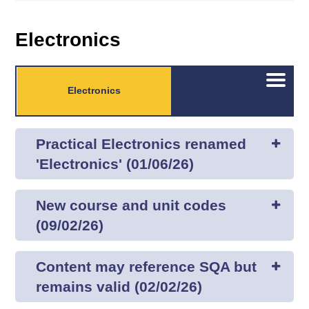
Electronics
Open/C
Electronics
menu
Practical Electronics renamed
'Electronics' (01/06/26)
New course and unit codes
(09/02/26)
Content may reference SQA but
remains valid (02/02/26)