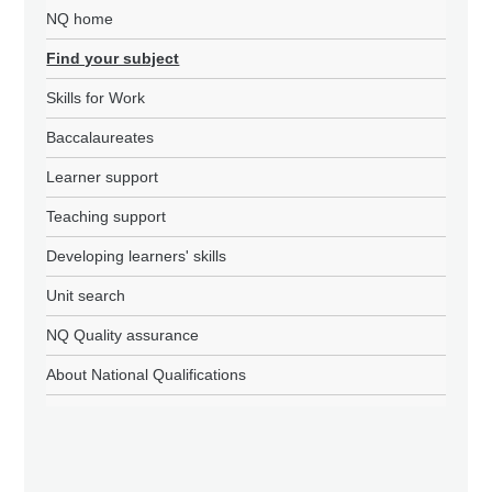
NQ home
Find your subject
Skills for Work
Baccalaureates
Learner support
Teaching support
Developing learners' skills
Unit search
NQ Quality assurance
About National Qualifications