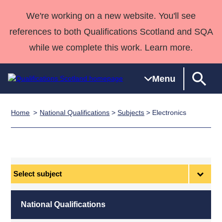
We're working on a new website. You'll see
references to both Qualifications Scotland and SQA
while we complete this work. Learn more.
Menu
Home
National Qualifications
>
Subjects
> Electronics
Qualifications
Qualifications
Deliver
National
Case Studies
HNCs and
Consultancy
Apprenticesh
Home
Qualifications
Qualifications
Customer
HNDs
services
Awards
Deliver Qualifications Home
Search
Home
Skills for
support team
SVQs
Qualifications
Qualifications
Quality Assurance
work
Professional
England and
Past papers
Select
Unit Search
NCs and
Development
Wales
subject
Learner
NPAs
Awards
Street Works
About us
resources
Advanced
National Qualifications
Qualifications