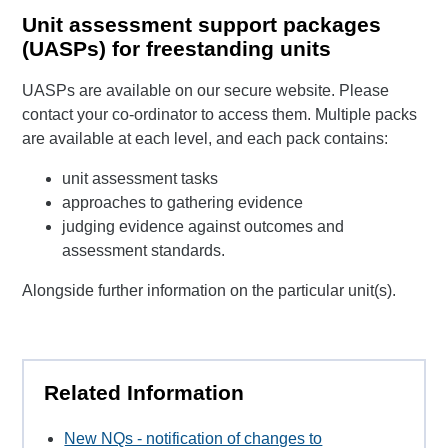
Unit assessment support packages
(UASPs) for freestanding units
UASPs are available on our secure website. Please
contact your co-ordinator to access them. Multiple packs
are available at each level, and each pack contains:
unit assessment tasks
approaches to gathering evidence
judging evidence against outcomes and
assessment standards.
Alongside further information on the particular unit(s).
Related Information
New NQs - notification of changes to