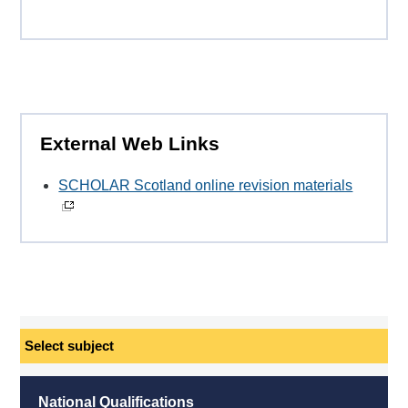
External Web Links
SCHOLAR Scotland online revision materials
Select
subject
National Qualifications