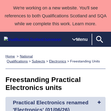
We're working on a new website. You'll see
references to both Qualifications Scotland and SQA
while we complete this work. Learn more.
Menu
Home
National
Qualifications
Qualifications
Deliver
National
Case Studies
HNCs and
Consultancy
Apprenticesh
Qualifications
>
Subjects
>
Electronics
> Freestanding Units
Home
Qualifications
Qualifications
Customer
HNDs
services
Awards
Deliver Qualifications Home
Search
Home
Skills for
support team
SVQs
Qualifications
Freestanding Practical
Qualifications
Quality Assurance
work
Professional
England and
Past papers
Electronics units
Unit Search
NCs and
Development
Wales
Learner
NPAs
Awards
Street Works
About us
resources
Advanced
Practical Electronics renamed
Qualifications
'Electronics' (01/06/26)