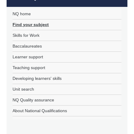
NQ home
Find your subject
Skills for Work
Baccalaureates
Learner support
Teaching support
Developing learners' skills
Unit search
NQ Quality assurance
About National Qualifications