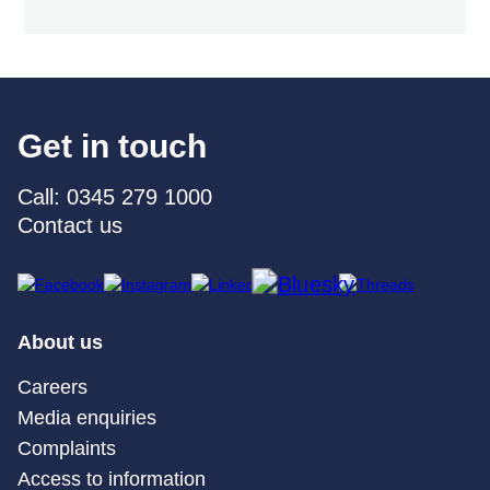
Get in touch
Call: 0345 279 1000
Contact us
About us
Careers
Media enquiries
Complaints
Access to information