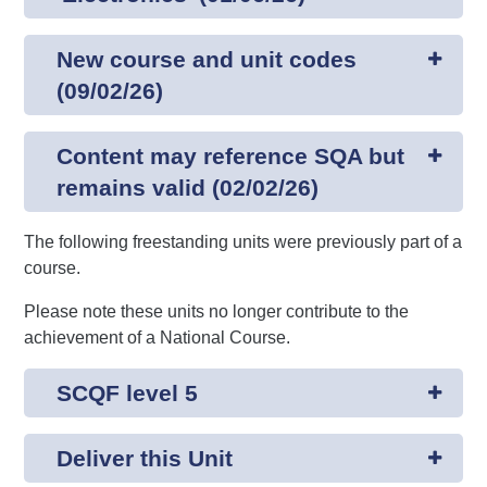
New course and unit codes
(09/02/26)
Content may reference SQA but
remains valid (02/02/26)
The following freestanding units were previously part of a
course.
Please note these units no longer contribute to the
achievement of a National Course.
SCQF level 5
Deliver this Unit