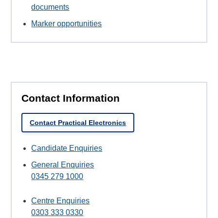
documents
Marker opportunities
Contact Information
Contact Practical Electronics
Candidate Enquiries
General Enquiries
0345 279 1000
Centre Enquiries
0303 333 0330