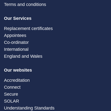
Terms and conditions
Our Services
Replacement certificates
Appointees
Co-ordinator
International
England and Wales
Our websites
Accreditation
Connect
Secure
SOLAR
Understanding Standards