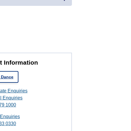
t Information
 Dance
ate Enquiries
l Enquiries
79 1000
 Enquiries
33 0330