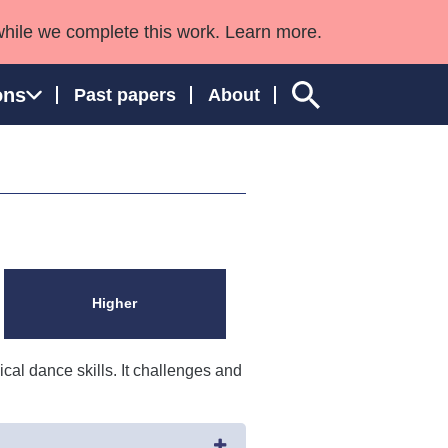
while we complete this work. Learn more.
ons
Past papers
About
ngland and Wales
Higher
al dance skills. It challenges and