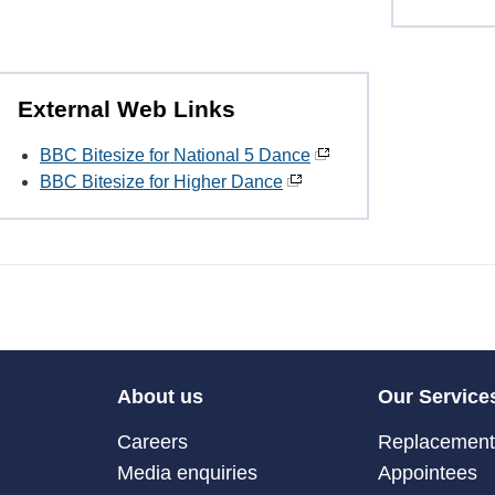
External Web Links
BBC Bitesize for National 5 Dance
BBC Bitesize for Higher Dance
About us
Our Service
Careers
Replacement 
Media enquiries
Appointees