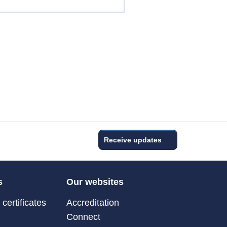
Receive updates
s
Our websites
certificates
Accreditation
Connect