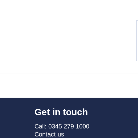
Get in touch
Call: 0345 279 1000
Contact us