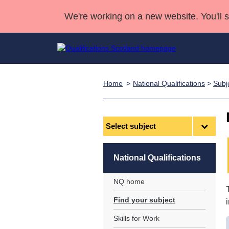
We're working on a new website. You'll 
Home
National Qualifications
>
Subj
Qualifications
Qualifications Home
Deliver Qualifications Home
National Qualificatio
Case Studies
Search Qualifications
Quality Assurance
Skills for work
Customer sup
Deliver Qualifications Home
Unit Search
NCs and NPAs
Select
subject
Learner resources
Past papers
National Qualifications
About us
NQ home
Find your subject
Skills for Work