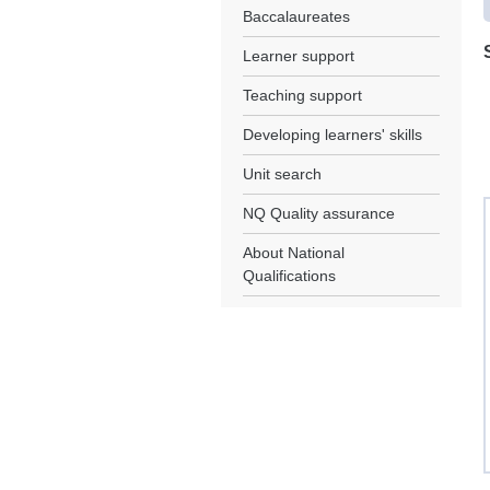
Baccalaureates
Learner support
Teaching support
Developing learners' skills
Unit search
NQ Quality assurance
About National
Qualifications