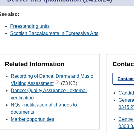
See also:
Freestanding units
Scottish Baccalaureate in Expressive Arts
Related Information
Contac
Recording of Dance, Drama and Music
Contact
Visiting Assessment
(73 KB)
Dance: Quality Assurance - external
Candid
verification
Genera
NQs - notification of changes to
0345 2
documents
Marker opportunities
Centre
0303 3