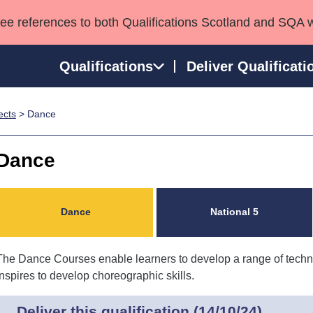
see references to both Qualifications Scotland and SQA 
Qualifications
Deliver Qualificati
ects
> Dance
ns
HNCs and HNDs
Consultancy services
Apprenticeships
port team
SVQs
Awards
Dance
Professional Development Awards
Qualifications in E
Advanced Qualifications
Street Works
Dance
National 5
The Dance Courses enable learners to develop a range of technic
inspires to develop choreographic skills.
Deliver this qualification (14/10/24)