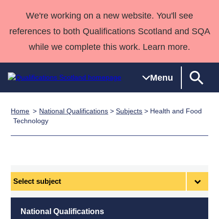
We're working on a new website. You'll see
references to both Qualifications Scotland and SQA
while we complete this work. Learn more.
Menu
Home
National Qualifications
>
Subjects
> Health and Food
Qualifications
Qualifications
Deliver
National
Case Studies
HNCs and
Consultancy
Apprenticesh
Technology
Home
Qualifications
Qualifications
Customer
HNDs
services
Awards
Deliver Qualifications Home
Search
Home
Skills for
support team
SVQs
Qualifications
Qualifications
Quality Assurance
work
Professional
England and
Past papers
Unit Search
NCs and
Development
Wales
Select
Learner
NPAs
Awards
Street Works
subject
About us
resources
Advanced
National Qualifications
Qualifications