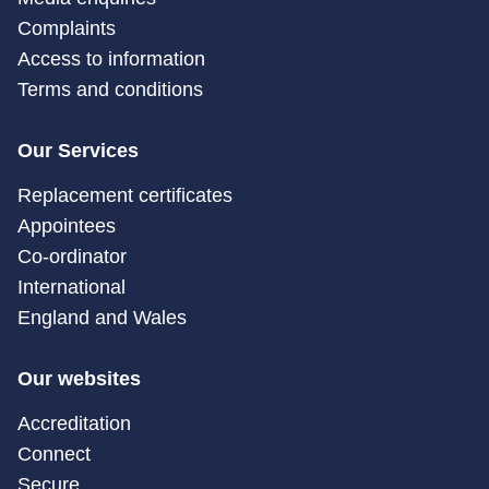
Complaints
Access to information
Terms and conditions
Our Services
Replacement certificates
Appointees
Co-ordinator
International
England and Wales
Our websites
Accreditation
Connect
Secure