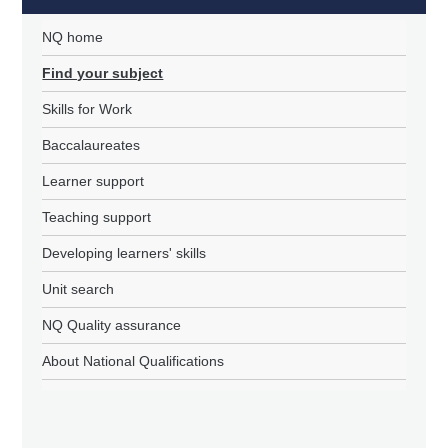
NQ home
Find your subject
Skills for Work
Baccalaureates
Learner support
Teaching support
Developing learners' skills
Unit search
NQ Quality assurance
About National Qualifications