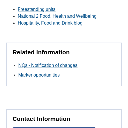
Freestanding units
National 2 Food, Health and Wellbeing
Hospitality, Food and Drink blog
Related Information
NQs - Notification of changes
Marker opportunities
Contact Information