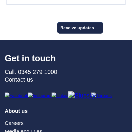
Receive updates
Get in touch
Call: 0345 279 1000
Contact us
About us
Careers
Media enquiries