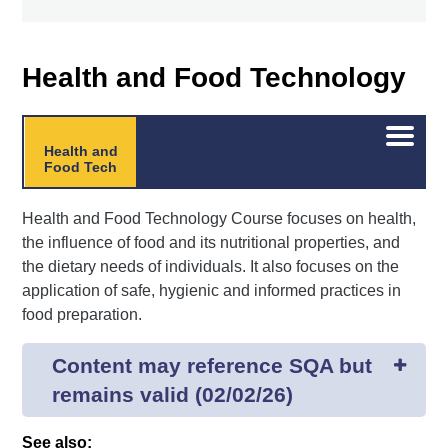
Health and Food Technology
Open/C
Health and
menu
Food Tech
Health and Food Technology Course focuses on health,
the influence of food and its nutritional properties, and
the dietary needs of individuals. It also focuses on the
application of safe, hygienic and informed practices in
food preparation.
Content may reference SQA but
remains valid (02/02/26)
See also: