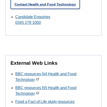
Contact Health and Food Technology
Candidate Enquiries
0345 279 1000
External Web Links
BBC resources N4 Health and Food
Technology
BBC resources N5 Health and Food
Technology
Food a Fact of Life study resources