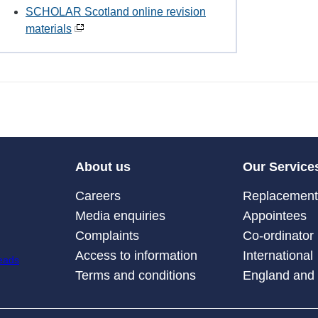
SCHOLAR Scotland online revision
materials
About us
Our Service
Careers
Replacement 
Media enquiries
Appointees
Complaints
Co-ordinator
Access to information
International
Terms and conditions
England and