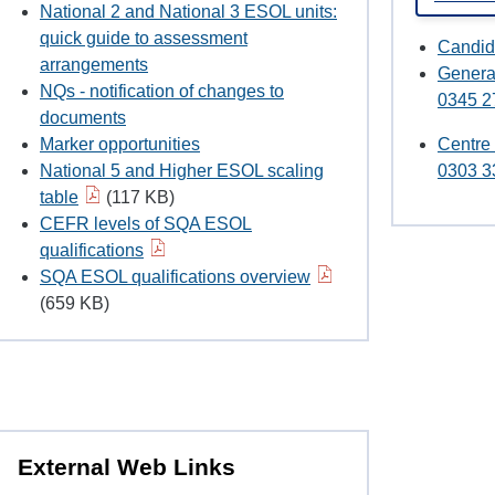
National 2 and National 3 ESOL units:
quick guide to assessment
Candid
arrangements
Genera
NQs - notification of changes to
0345 2
documents
Marker opportunities
Centre
National 5 and Higher ESOL scaling
0303 3
table
(117 KB)
CEFR levels of SQA ESOL
qualifications
SQA ESOL qualifications overview
(659 KB)
External Web Links