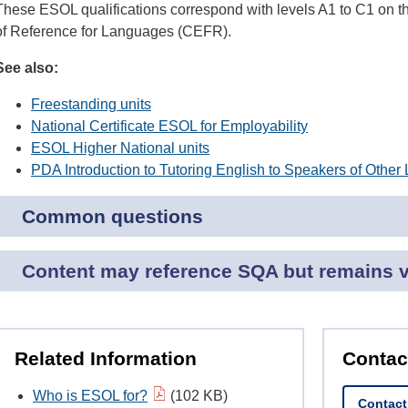
These ESOL qualifications correspond with levels A1 to C1 o
of Reference for Languages (CEFR).
See also:
Freestanding units
National Certificate ESOL for Employability
ESOL Higher National units
PDA Introduction to Tutoring English to Speakers of Othe
Common questions
Content may reference SQA but remains va
Related Information
Contac
Who is ESOL for?
(102 KB)
Contac