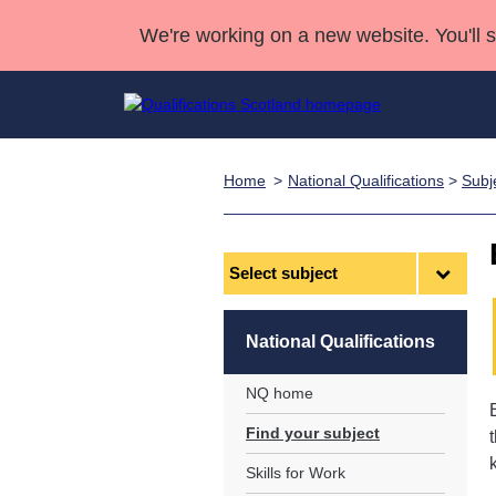
We're working on a new website. You'll 
Home
National Qualifications
>
Subj
Qualifications
Qualifications Home
Deliver Qualifications Home
National Qualificatio
Case Studies
Search Qualifications
Quality Assurance
Skills for work
Customer sup
Deliver Qualifications Home
Unit Search
NCs and NPAs
Select
subject
Learner resources
Past papers
National Qualifications
About us
NQ home
Find your subject
Skills for Work