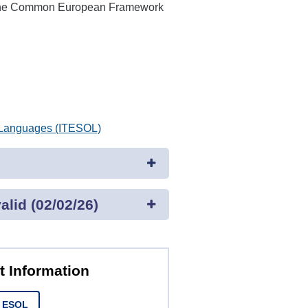
n the Common European Framework
r Languages (ITESOL)
lid (02/02/26)
t Information
t ESOL