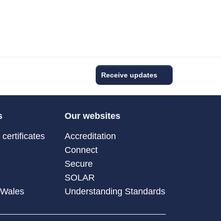
Receive updates
s
Our websites
certificates
Accreditation
Connect
Secure
SOLAR
 Wales
Understanding Standards