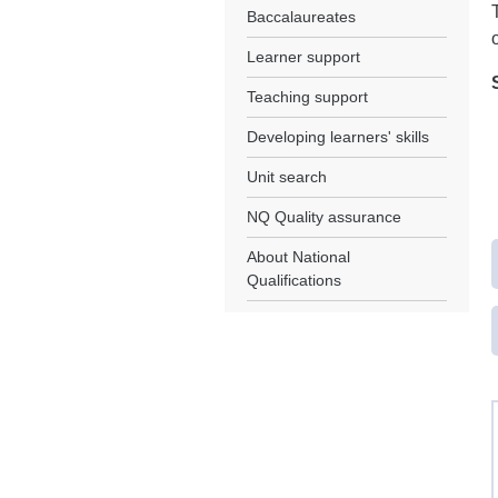
Baccalaureates
Learner support
Teaching support
Developing learners' skills
Unit search
NQ Quality assurance
About National
Qualifications