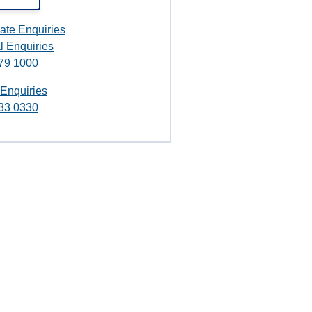
ate Enquiries
l Enquiries
79 1000
 Enquiries
33 0330