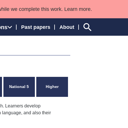
while we complete this work. Learn more.
ons
Past papers
About
ngland and Wales
National 5
Higher
sh. Learners develop
sh language, and also their