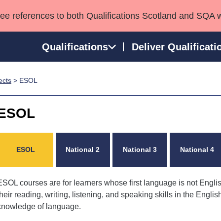
see references to both Qualifications Scotland and SQA 
Qualifications
Deliver Qualificati
ects
> ESOL
ns
HNCs and HNDs
Consultancy services
Apprenticeships
port team
SVQs
Awards
ESOL
Professional Development Awards
Qualifications in E
Advanced Qualifications
Street Works
ESOL
National 2
National 3
National 4
ESOL courses are for learners whose first language is not Engli
their reading, writing, listening, and speaking skills in the Engli
knowledge of language.