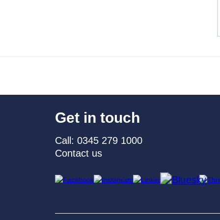
Get in touch
Call: 0345 279 1000
Contact us