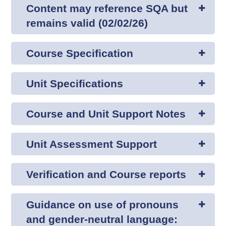
Content may reference SQA but
remains valid (02/02/26)
Course Specification
Unit Specifications
Course and Unit Support Notes
Unit Assessment Support
Verification and Course reports
Guidance on use of pronouns
and gender-neutral language: