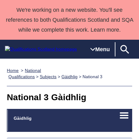
We're working on a new website. You'll see
references to both Qualifications Scotland and SQA
while we complete this work. Learn more.
Menu
Home
National
Qualifications
Qualifications
Deliver
National
Case Studies
HNCs and
Consultancy
Apprenticesh
Qualifications
>
Subjects
>
Gàidhlig
> National 3
Home
Qualifications
Qualifications
Customer
HNDs
services
Awards
Deliver Qualifications Home
Search
Home
Skills for
support team
SVQs
Qualifications
National 3 Gàidhlig
Qualifications
Quality Assurance
work
Professional
England and
Past papers
Unit Search
NCs and
Development
Wales
Open/C
Learner
Gàidhlig
NPAs
Awards
Street Works
About us
menu
resources
Advanced
Qualifications