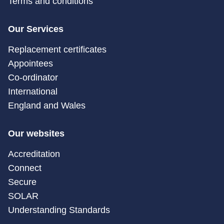
Terms and conditions
Our Services
Replacement certificates
Appointees
Co-ordinator
International
England and Wales
Our websites
Accreditation
Connect
Secure
SOLAR
Understanding Standards