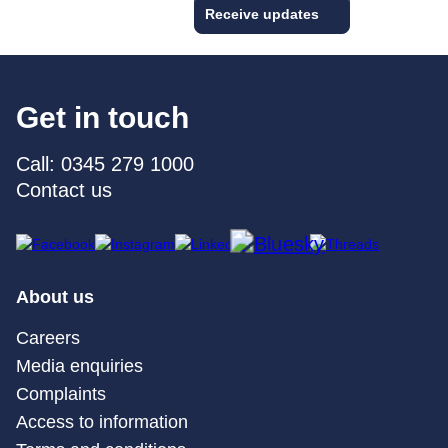
Receive updates
Get in touch
Call: 0345 279 1000
Contact us
About us
Careers
Media enquiries
Complaints
Access to information