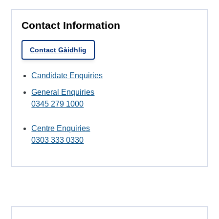
Contact Information
Contact Gàidhlig
Candidate Enquiries
General Enquiries
0345 279 1000
Centre Enquiries
0303 333 0330