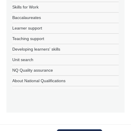
Skills for Work
Baccalaureates
Learner support
Teaching support
Developing learners' skills
Unit search
NQ Quality assurance
About National Qualifications