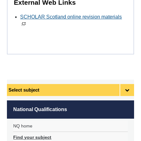
External Web Links
SCHOLAR Scotland online revision materials
Select
subject
National Qualifications
NQ home
Find your subject