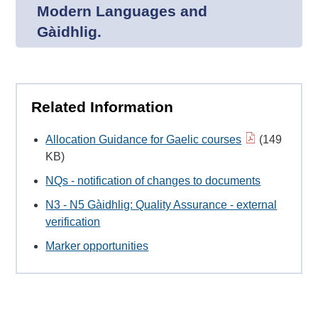
Modern Languages and
Gàidhlig.
Related Information
Allocation Guidance for Gaelic courses
(149
KB)
NQs - notification of changes to documents
N3 - N5 Gàidhlig: Quality Assurance - external
verification
Marker opportunities