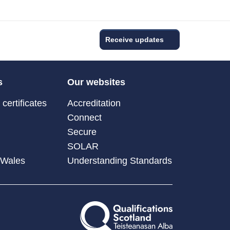
Receive updates
s
Our websites
certificates
Accreditation
Connect
Secure
SOLAR
 Wales
Understanding Standards