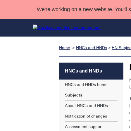
We're working on a new website. You'll 
Home
HNCs and HNDs
>
HN Subjec
Qualifications
Qualifications Home
Deliver Qualifications Home
National Qualificatio
Case Studies
Search Qualifications
Quality Assurance
Skills for work
Customer sup
Deliver Qualifications Home
Unit Search
NCs and NPAs
HNCs and HNDs
Learner resources
Past papers
HNCs and HNDs home
Subjects
About us
About HNCs and HNDs
Notification of changes
Assessment support