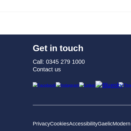
Get in touch
Call: 0345 279 1000
Contact us
Privacy
Cookies
Accessibility
Gaelic
Modern 