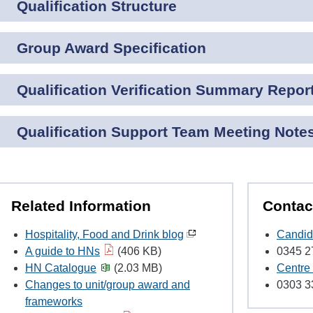
Qualification Structure
Group Award Specification
Qualification Verification Summary Repor
Qualification Support Team Meeting Note
Related Information
Contac
Hospitality, Food and Drink blog
Candid
A guide to HNs
(406 KB)
0345 2
HN Catalogue
(2.03 MB)
Centre
Changes to unit/group award and
0303 3
frameworks