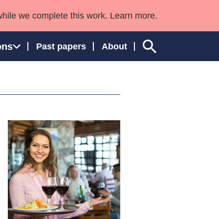
while we complete this work. Learn more.
ons
Past papers
About
ngland and Wales