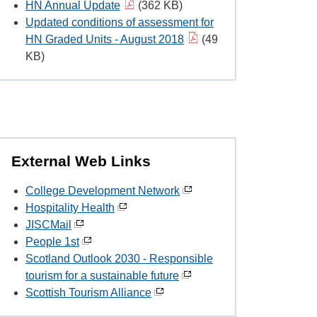
HN Annual Update
(362 KB)
Updated conditions of assessment for
HN Graded Units - August 2018
(49
KB)
External Web Links
College Development Network
Hospitality Health
JISCMail
People 1st
Scotland Outlook 2030 - Responsible
tourism for a sustainable future
Scottish Tourism Alliance