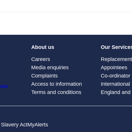
About us
Our Service
Careers
Replacement 
Media enquiries
Appointees
Complaints
Co-ordinator
Access to information
International
Terms and conditions
England and
Slavery Act
MyAlerts