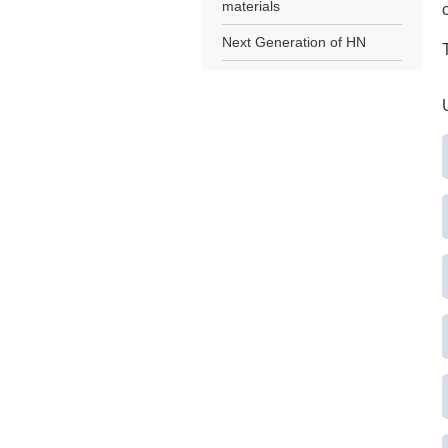
materials
Next Generation of HN