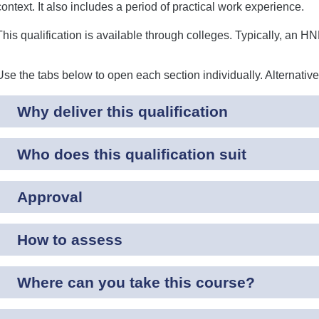
context. It also includes a period of practical work experience.
This qualification is available through colleges. Typically, an H
Use the tabs below to open each section individually. Alternativ
Why deliver this qualification
Who does this qualification suit
Approval
How to assess
Where can you take this course?