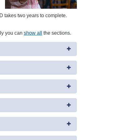
ND takes two years to complete.
ely you can
show all
the sections.