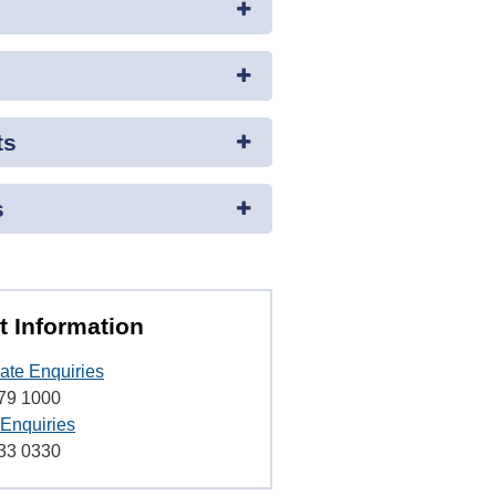
ts
s
t Information
ate Enquiries
79 1000
 Enquiries
33 0330