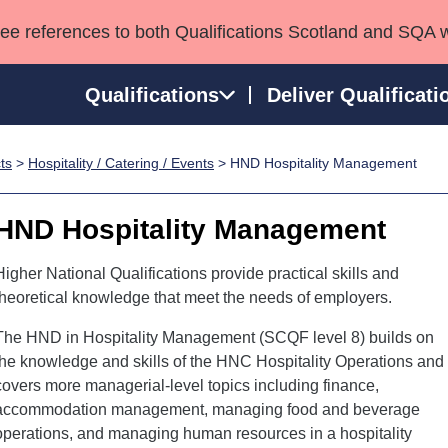
see references to both Qualifications Scotland and SQA 
Qualifications
Deliver Qualificati
ts
>
Hospitality / Catering / Events
> HND Hospitality Management
ns
HNCs and HNDs
Consultancy services
Apprenticeships
port team
SVQs
Awards
HND Hospitality Management
Professional Development Awards
Qualifications in E
Advanced Qualifications
Street Works
Higher National Qualifications provide practical skills and
theoretical knowledge that meet the needs of employers.
The HND in Hospitality Management (SCQF level 8) builds on
the knowledge and skills of the HNC Hospitality Operations and
covers more managerial-level topics including finance,
accommodation management, managing food and beverage
operations, and managing human resources in a hospitality