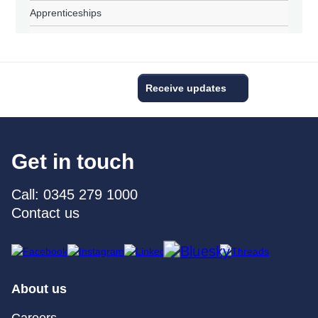
Apprenticeships
Receive updates
Get in touch
Call: 0345 279 1000
Contact us
About us