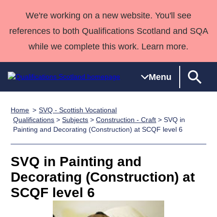
We're working on a new website. You'll see
references to both Qualifications Scotland and SQA
while we complete this work. Learn more.
Menu
Home
SVQ - Scottish Vocational
Qualifications
Qualifications
Deliver
National
Case Studies
HNCs and
Consultancy
Apprenticesh
Qualifications
>
Subjects
>
Construction - Craft
> SVQ in
Painting and Decorating (Construction) at SCQF level 6
Home
Qualifications
Qualifications
Customer
HNDs
services
Awards
Deliver Qualifications Home
Search
Home
Skills for
support team
SVQs
Qualifications
Qualifications
Quality Assurance
work
Professional
England and
SVQ in Painting and
Past papers
Unit Search
NCs and
Development
Wales
Decorating (Construction) at
Learner
NPAs
Awards
Street Works
SCQF level 6
About us
resources
Advanced
Qualifications