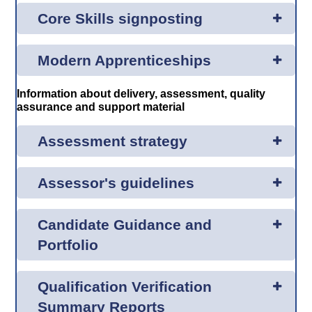
Core Skills signposting
Modern Apprenticeships
Information about delivery, assessment, quality
assurance and support material
Assessment strategy
Assessor's guidelines
Candidate Guidance and
Portfolio
Qualification Verification
Summary Reports