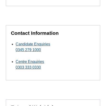
Contact Information
Candidate Enquiries
0345 279 1000
Centre Enquiries
0303 333 0330