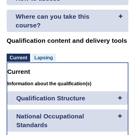
Where can you take this
course?
Qualification content and delivery tools
Current
Lapsing
Current
Information about the qualification(s)
Qualification Structure
National Occupational
Standards