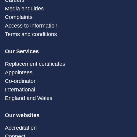
Careers
Media enquiries
Complaints
Access to information
Terms and conditions
Our Services
Replacement certificates
Appointees
Co-ordinator
International
England and Wales
Our websites
Accreditation
Connect