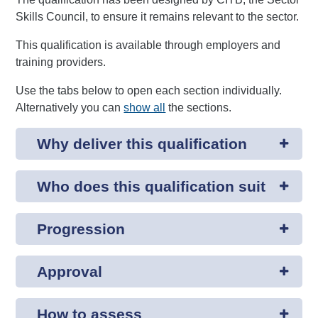
Skills Council, to ensure it remains relevant to the sector.
This qualification is available through employers and
training providers.
Use the tabs below to open each section individually.
Alternatively you can
show all
the sections.
Why deliver this qualification
Who does this qualification suit
Progression
Approval
How to assess