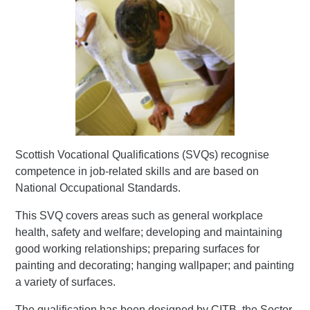
Scottish Vocational Qualifications (SVQs) recognise
competence in job-related skills and are based on
National Occupational Standards.
This SVQ covers areas such as general workplace
health, safety and welfare; developing and maintaining
good working relationships; preparing surfaces for
painting and decorating; hanging wallpaper; and painting
a variety of surfaces.
The qualification has been designed by CITB, the Sector