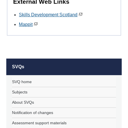
External Web Links
Skills Development Scotland
Mappit
SVQs
SVQ home
Subjects
About SVQs
Notification of changes
Assessment support materials