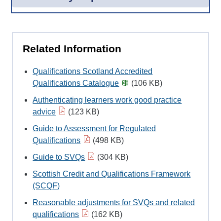
Related Information
Qualifications Scotland Accredited
Qualifications Catalogue
(106 KB)
Authenticating learners work good practice
advice
(123 KB)
Guide to Assessment for Regulated
Qualifications
(498 KB)
Guide to SVQs
(304 KB)
Scottish Credit and Qualifications Framework
(SCQF)
Reasonable adjustments for SVQs and related
qualifications
(162 KB)