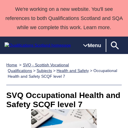
We're working on a new website. You'll see
references to both Qualifications Scotland and SQA
while we complete this work. Learn more.
Menu
Home
SVQ - Scottish Vocational
Qualifications
Qualifications
Deliver
National
Case Studies
HNCs and
Consultancy
Apprenticesh
Qualifications
>
Subjects
>
Health and Safety
> Occupational
Health and Safety SCQF level 7
Home
Qualifications
Qualifications
Customer
HNDs
services
Awards
Deliver Qualifications Home
Search
Home
Skills for
support team
SVQs
Qualifications
Qualifications
Quality Assurance
work
Professional
England and
SVQ Occupational Health and
Past papers
Unit Search
NCs and
Development
Wales
Safety SCQF level 7
Learner
NPAs
Awards
Street Works
About us
resources
Advanced
Qualifications