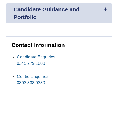
Candidate Guidance and
Portfolio
Contact Information
Candidate Enquiries
0345 279 1000
Centre Enquiries
0303 333 0330