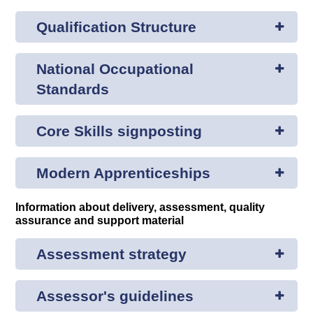
Qualification Structure
National Occupational
Standards
Core Skills signposting
Modern Apprenticeships
Information about delivery, assessment, quality
assurance and support material
Assessment strategy
Assessor's guidelines