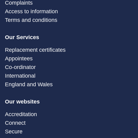
Complaints
Access to information
Terms and conditions
Our Services
Replacement certificates
Appointees
Co-ordinator
International
England and Wales
Our websites
Accreditation
Connect
Secure