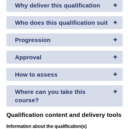
Why deliver this qualification
Who does this qualification suit
Progression
Approval
How to assess
Where can you take this
course?
Qualification content and delivery tools
Information about the qualification(s)