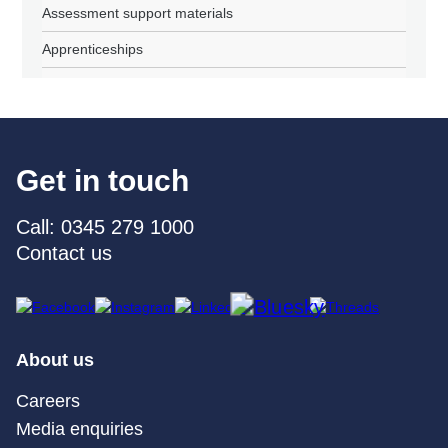
Assessment support materials
Apprenticeships
Get in touch
Call: 0345 279 1000
Contact us
About us
Careers
Media enquiries