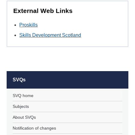
External Web Links
Proskills
Skills Development Scotland
SVQs
SVQ home
Subjects
About SVQs
Notification of changes