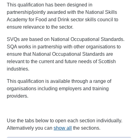
This qualification has been designed in
partnership/jointly awarded with the National Skills
Academy for Food and Drink sector skills council to
ensure relevance to the sector.
SVQs are based on National Occupational Standards.
SQA works in partnership with other organisations to
ensure that National Occupational Standards are
relevant to the current and future needs of Scottish
industries.
This qualification is available through a range of
organisations including employers and training
providers.
Use the tabs below to open each section individually.
Alternatively you can
show all
the sections.