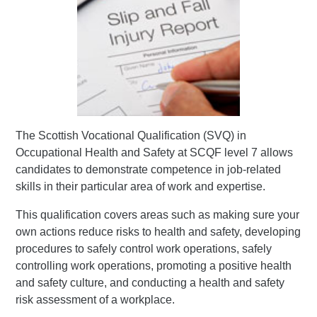
The Scottish Vocational Qualification (SVQ) in
Occupational Health and Safety at SCQF level 7 allows
candidates to demonstrate competence in job-related
skills in their particular area of work and expertise.
This qualification covers areas such as making sure your
own actions reduce risks to health and safety, developing
procedures to safely control work operations, safely
controlling work operations, promoting a positive health
and safety culture, and conducting a health and safety
risk assessment of a workplace.