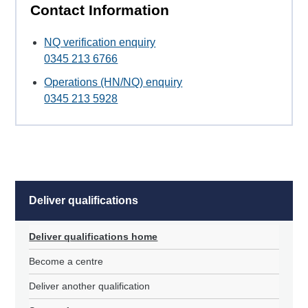
Contact Information
NQ verification enquiry
0345 213 6766
Operations (HN/NQ) enquiry
0345 213 5928
Deliver qualifications
Deliver qualifications home
Become a centre
Deliver another qualification