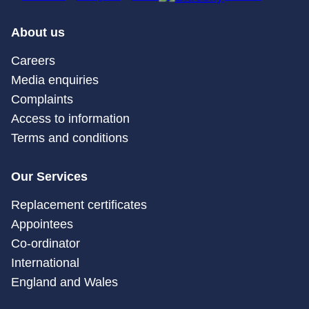
About us
Careers
Media enquiries
Complaints
Access to information
Terms and conditions
Our Services
Replacement certificates
Appointees
Co-ordinator
International
England and Wales