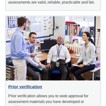
assessments are valid, reliable, practicable and fair.
Prior verification
Prior verification allows you to seek approval for
assessment materials you have developed or