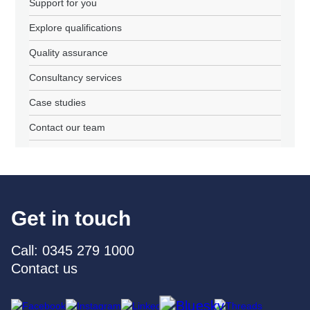
Support for you
Explore qualifications
Quality assurance
Consultancy services
Case studies
Contact our team
Get in touch
Call: 0345 279 1000
Contact us