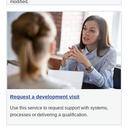
modified.
Request a development visit
Use this service to request support with systems,
processes or delivering a qualification.