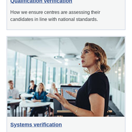
Qualification verification
How we ensure centres are assessing their
candidates in line with national standards.
Systems verification