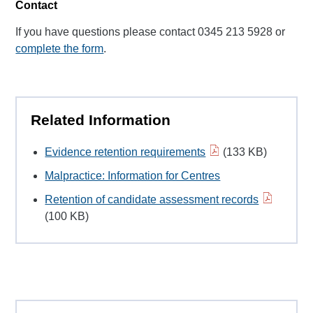
Contact
If you have questions please contact 0345 213 5928 or
complete the form
.
Related Information
Evidence retention requirements
(133 KB)
Malpractice: Information for Centres
Retention of candidate assessment records
(100 KB)