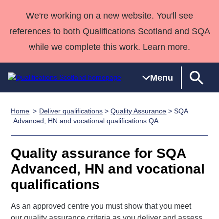
We're working on a new website. You'll see
references to both Qualifications Scotland and SQA
while we complete this work. Learn more.
Menu
Home
Deliver qualifications
>
Quality Assurance
> SQA
Qualifications
Qualifications
Deliver
National
Case Studies
HNCs and
Consultancy
Apprenticesh
Advanced, HN and vocational qualifications QA
Home
Qualifications
Qualifications
Customer
HNDs
services
Awards
Deliver Qualifications Home
Search
Home
Skills for
support team
SVQs
Qualifications
Quality assurance for SQA
Qualifications
Quality Assurance
work
Professional
England and
Past papers
Advanced, HN and vocational
Unit Search
NCs and
Development
Wales
qualifications
Learner
NPAs
Awards
Street Works
About us
resources
Advanced
As an approved centre you must show that you meet
Qualifications
our quality assurance criteria as you deliver and assess