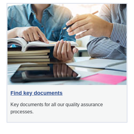
Find key documents
Key documents for all our quality assurance
processes.