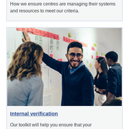
How we ensure centres are managing their systems
and resources to meet our criteria.
Internal verification
Our toolkit will help you ensure that your