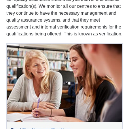
qualification(s). We monitor all our centres to ensure that
they continue to have the necessary management and
quality assurance systems, and that they meet
assessment and internal verification requirements for the
qualifications being offered. This is known as verification.