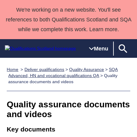
We're working on a new website. You'll see
references to both Qualifications Scotland and SQA
while we complete this work. Learn more.
Menu
Home
Deliver qualifications
>
Quality Assurance
>
SQA
Qualifications
Qualifications
Deliver
National
Case Studies
HNCs and
Consultancy
Apprenticesh
Advanced, HN and vocational qualifications QA
> Quality
assurance documents and videos
Home
Qualifications
Qualifications
Customer
HNDs
services
Awards
Deliver Qualifications Home
Search
Home
Skills for
support team
SVQs
Qualifications
Qualifications
Quality Assurance
work
Professional
England and
Quality assurance documents
Past papers
Unit Search
NCs and
Development
Wales
and videos
Learner
NPAs
Awards
Street Works
About us
resources
Advanced
Key documents
Qualifications