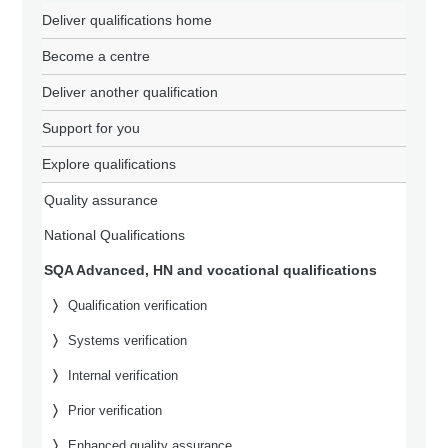
Deliver qualifications home
Become a centre
Deliver another qualification
Support for you
Explore qualifications
Quality assurance
National Qualifications
SQA Advanced, HN and vocational qualifications
Qualification verification
Systems verification
Internal verification
Prior verification
Enhanced quality assurance