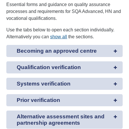
Essential forms and guidance on quality assurance
processes and requirements for SQA Advanced, HN and
vocational qualifications.
Use the tabs below to open each section individually.
Alternatively you can
show all
the sections.
Becoming an approved centre
Qualification verification
Systems verification
Prior verification
Alternative assessment sites and
partnership agreements