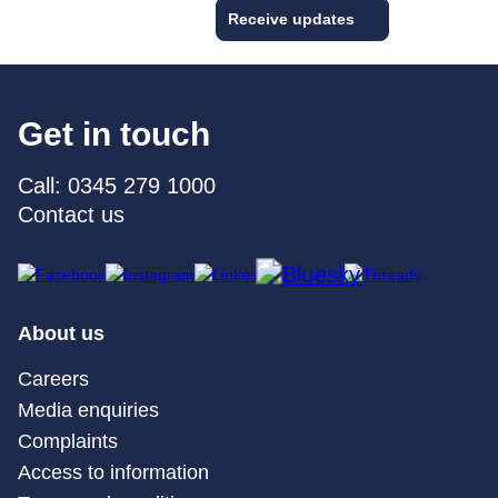
Receive updates
Get in touch
Call: 0345 279 1000
Contact us
About us
Careers
Media enquiries
Complaints
Access to information