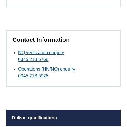
Contact Information
NQ verification enquiry
0345 213 6766
Operations (HN/NQ) enquiry
0345 213 5928
Deliver qualifications