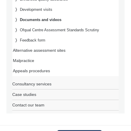
Development visits
Documents and videos
Ofqual Centre Assessment Standards Scrutiny
Feedback form
Alternative assessment sites
Malpractice
Appeals procedures
Consultancy services
Case studies
Contact our team