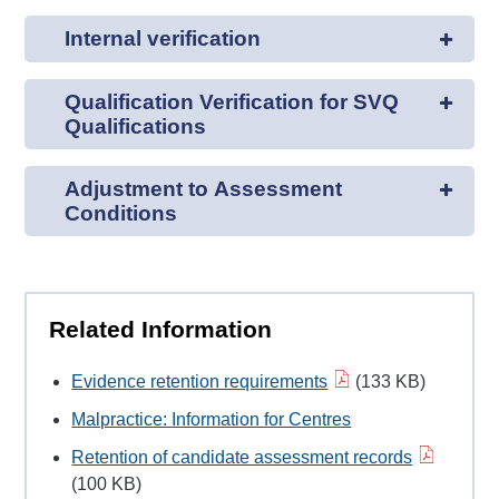
Internal verification
Qualification Verification for SVQ
Qualifications
Adjustment to Assessment
Conditions
Related Information
Evidence retention requirements
(133 KB)
Malpractice: Information for Centres
Retention of candidate assessment records
(100 KB)