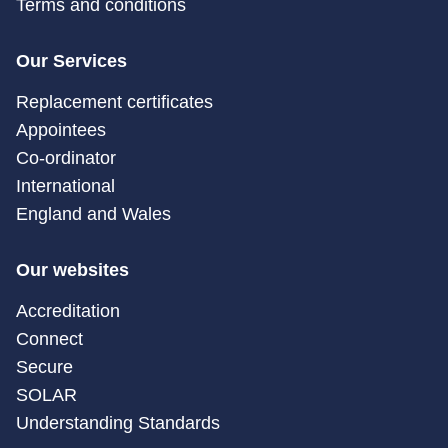
Terms and conditions
Our Services
Replacement certificates
Appointees
Co-ordinator
International
England and Wales
Our websites
Accreditation
Connect
Secure
SOLAR
Understanding Standards