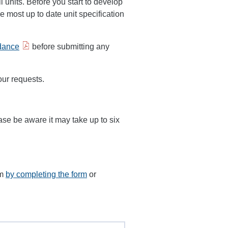
ll units. Before you start to develop
most up to date unit specification
idance
before submitting any
our requests.
ase be aware it may take up to six
am
by completing the form
or