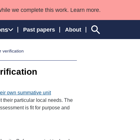
while we complete this work. Learn more.
ons
Past papers
About
 verification
rification
ngland and Wales
heir own summative unit
t their particular local needs. The
ssessment is fit for purpose and