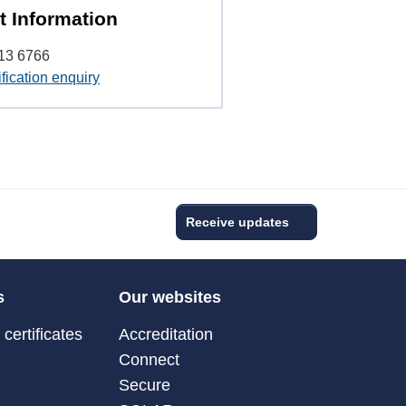
t Information
13 6766
fication enquiry
Receive updates
s
Our websites
certificates
Accreditation
Connect
Secure