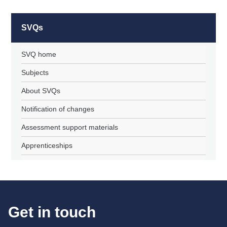
SVQs
SVQ home
Subjects
About SVQs
Notification of changes
Assessment support materials
Apprenticeships
Get in touch