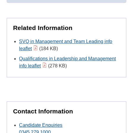
Related Information
SVQ in Management and Team Leading info
leaflet
(184 KB)
Qualifications in Leadership and Management
info leaflet
(278 KB)
Contact Information
Candidate Enquiries
0345 279 1000