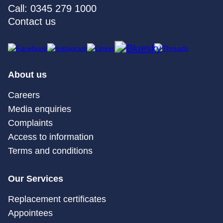
Call: 0345 279 1000
Contact us
About us
Careers
Media enquiries
Complaints
Access to information
Terms and conditions
Our Services
Replacement certificates
Appointees