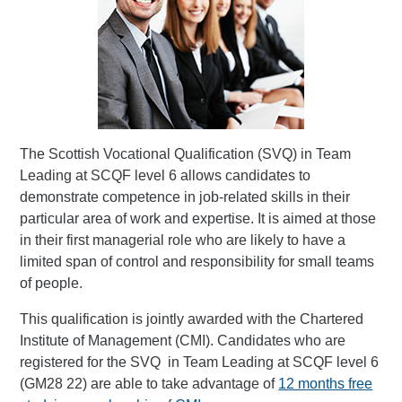
The Scottish Vocational Qualification (SVQ) in Team
Leading at SCQF level 6 allows candidates to
demonstrate competence in job-related skills in their
particular area of work and expertise. It is aimed at those
in their first managerial role who are likely to have a
limited span of control and responsibility for small teams
of people.
This qualification is jointly awarded with the Chartered
Institute of Management (CMI). Candidates who are
registered for the SVQ in Team Leading at SCQF level 6
(GM28 22) are able to take advantage of
12 months free