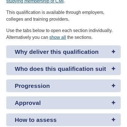
studying membership of CMI
.
This qualification is available through employers,
colleges and training providers.
Use the tabs below to open each section individually.
Alternatively you can
show all
the sections.
Why deliver this qualification
Who does this qualification suit
Progression
Approval
How to assess