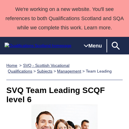
We're working on a new website. You'll see
references to both Qualifications Scotland and SQA
while we complete this work. Learn more.
Menu
Home
SVQ - Scottish Vocational
Qualifications
Qualifications
Deliver
National
Case Studies
HNCs and
Consultancy
Apprenticesh
Qualifications
>
Subjects
>
Management
> Team Leading
Home
Qualifications
Qualifications
Customer
HNDs
services
Awards
Deliver Qualifications Home
Search
Home
Skills for
support team
SVQs
Qualifications
SVQ Team Leading SCQF
Qualifications
Quality Assurance
work
Professional
England and
Past papers
level 6
Unit Search
NCs and
Development
Wales
Learner
NPAs
Awards
Street Works
About us
resources
Advanced
Qualifications