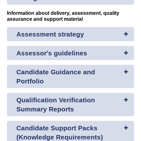
Information about delivery, assessment, quality
assurance and support material
Assessment strategy
Assessor's guidelines
Candidate Guidance and
Portfolio
Qualification Verification
Summary Reports
Candidate Support Packs
(Knowledge Requirements)