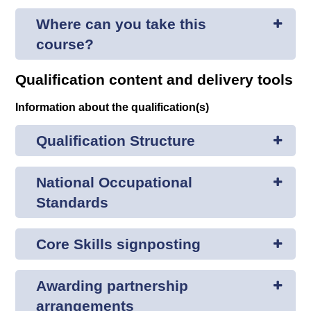
Where can you take this
course?
Qualification content and delivery tools
Information about the qualification(s)
Qualification Structure
National Occupational
Standards
Core Skills signposting
Awarding partnership
arrangements