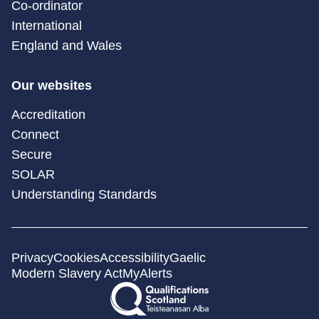
Co-ordinator
International
England and Wales
Our websites
Accreditation
Connect
Secure
SOLAR
Understanding Standards
Privacy
Cookies
Accessibility
Gaelic
Modern Slavery Act
MyAlerts