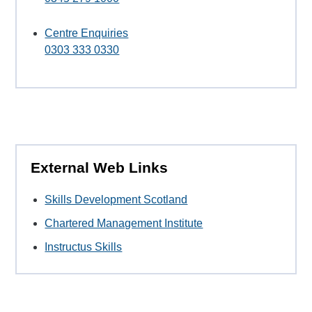
Centre Enquiries
0303 333 0330
External Web Links
Skills Development Scotland
Chartered Management Institute
Instructus Skills