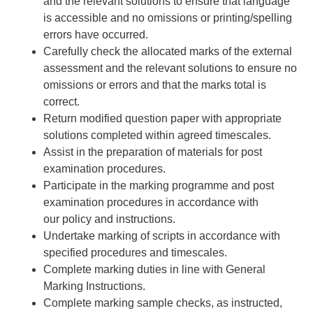
and the relevant solutions to ensure that language
is accessible and no omissions or printing/spelling
errors have occurred.
Carefully check the allocated marks of the external
assessment and the relevant solutions to ensure no
omissions or errors and that the marks total is
correct.
Return modified question paper with appropriate
solutions completed within agreed timescales.
Assist in the preparation of materials for post
examination procedures.
Participate in the marking programme and post
examination procedures in accordance with
our policy and instructions.
Undertake marking of scripts in accordance with
specified procedures and timescales.
Complete marking duties in line with General
Marking Instructions.
Complete marking sample checks, as instructed,