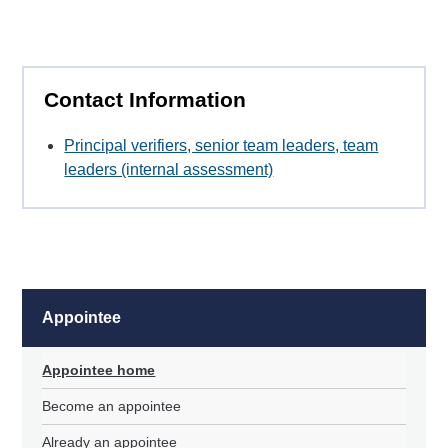
Contact Information
Principal verifiers, senior team leaders, team
leaders (internal assessment)
Appointee
Appointee home
Become an appointee
Already an appointee