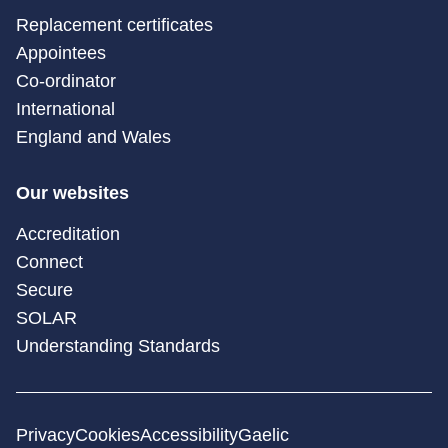
Replacement certificates
Appointees
Co-ordinator
International
England and Wales
Our websites
Accreditation
Connect
Secure
SOLAR
Understanding Standards
Privacy
Cookies
Accessibility
Gaelic