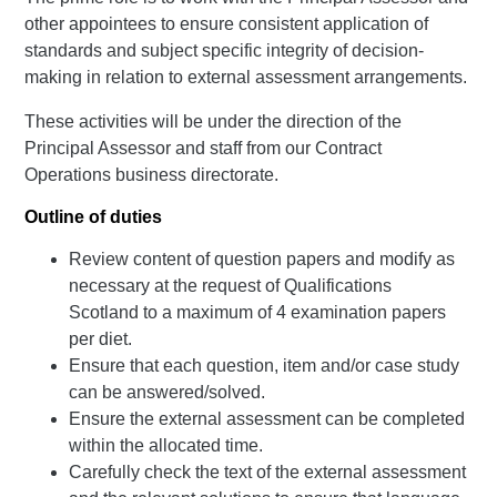
other appointees to ensure consistent application of
standards and subject specific integrity of decision-
making in relation to external assessment arrangements.
These activities will be under the direction of the
Principal Assessor and staff from our Contract
Operations business directorate.
Outline of duties
Review content of question papers and modify as
necessary at the request of Qualifications
Scotland to a maximum of 4 examination papers
per diet.
Ensure that each question, item and/or case study
can be answered/solved.
Ensure the external assessment can be completed
within the allocated time.
Carefully check the text of the external assessment