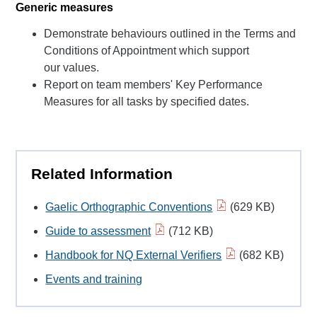
Generic measures
Demonstrate behaviours outlined in the Terms and
Conditions of Appointment which support
our values.
Report on team members' Key Performance
Measures for all tasks by specified dates.
Related Information
Gaelic Orthographic Conventions
(629 KB)
Guide to assessment
(712 KB)
Handbook for NQ External Verifiers
(682 KB)
Events and training