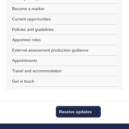
Become a marker
Current opportunities
Policies and guidelines
Appointee roles
External assessment production guidance
Appointments
Travel and accommodation
Get in touch
Receive updates