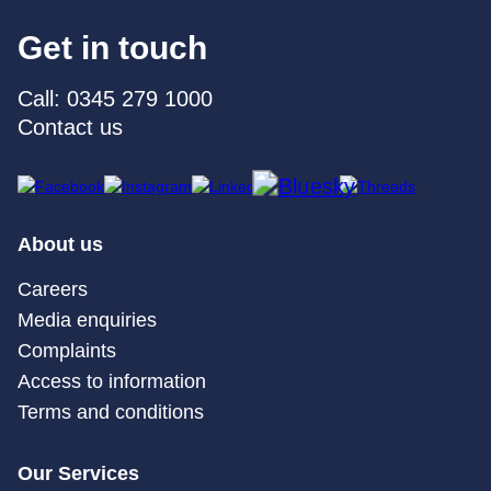
Get in touch
Call: 0345 279 1000
Contact us
About us
Careers
Media enquiries
Complaints
Access to information
Terms and conditions
Our Services