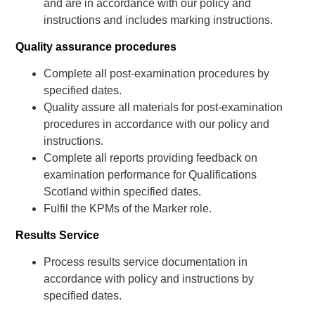
and are in accordance with our policy and
instructions and includes marking instructions.
Quality assurance procedures
Complete all post-examination procedures by
specified dates.
Quality assure all materials for post-examination
procedures in accordance with our policy and
instructions.
Complete all reports providing feedback on
examination performance for Qualifications
Scotland within specified dates.
Fulfil the KPMs of the Marker role.
Results Service
Process results service documentation in
accordance with policy and instructions by
specified dates.