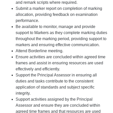
and remark scripts where required.
Submit a marker report on completion of marking
allocation, providing feedback on examination
performance.
Be available to monitor, manage and provide
support to Markers as they complete marking duties
throughout the marking period, providing support to
markers and ensuring effective communication.
Attend Borderline meeting.
Ensure activities are concluded within agreed time
frames and assist in ensuring resources are used
effectively and efficiently.
Support the Principal Assessor in ensuring all
duties and tasks contribute to the consistent
application of standards and subject specific
integrity.
Support activities assigned by the Principal
Assessor and ensure they are concluded within
agreed time frames and that resources are used