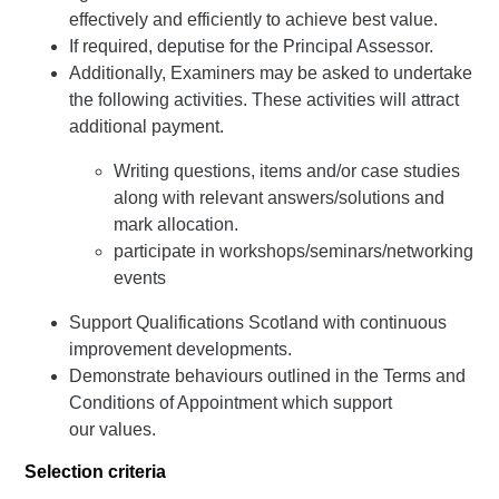
effectively and efficiently to achieve best value.
If required, deputise for the Principal Assessor.
Additionally, Examiners may be asked to undertake
the following activities. These activities will attract
additional payment.
Writing questions, items and/or case studies
along with relevant answers/solutions and
mark allocation.
participate in workshops/seminars/networking
events
Support Qualifications Scotland with continuous
improvement developments.
Demonstrate behaviours outlined in the Terms and
Conditions of Appointment which support
our values.
Selection criteria