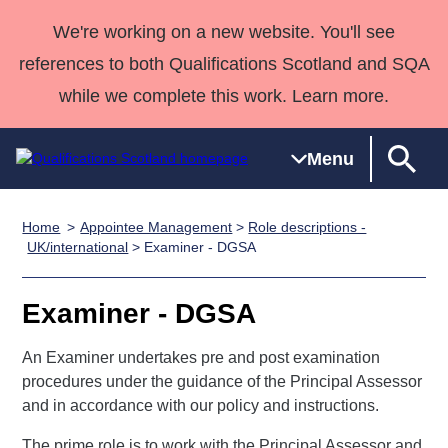
We're working on a new website. You'll see
references to both Qualifications Scotland and SQA
while we complete this work. Learn more.
Menu
Home
Appointee Management
>
Role descriptions -
Qualifications
Qualifications
Deliver
National
Case Studies
HNCs and
Consultancy
Apprenticesh
UK/international
> Examiner - DGSA
Home
Qualifications
Qualifications
Customer
HNDs
services
Awards
Deliver Qualifications Home
Search
Home
Skills for
support team
SVQs
Qualifications
Examiner - DGSA
Qualifications
Quality Assurance
work
Professional
England and
Past papers
Unit Search
NCs and
Development
Wales
An Examiner undertakes pre and post examination
Learner
procedures under the guidance of the Principal Assessor
NPAs
Awards
Street Works
About us
and in accordance with our policy and instructions.
resources
Advanced
Qualifications
The prime role is to work with the Principal Assessor and