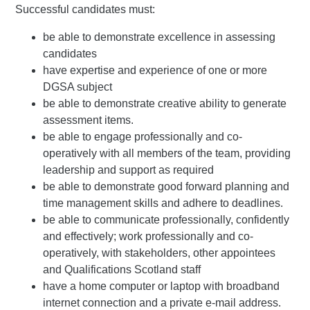
Successful candidates must:
be able to demonstrate excellence in assessing
candidates
have expertise and experience of one or more
DGSA subject
be able to demonstrate creative ability to generate
assessment items.
be able to engage professionally and co-
operatively with all members of the team, providing
leadership and support as required
be able to demonstrate good forward planning and
time management skills and adhere to deadlines.
be able to communicate professionally, confidently
and effectively; work professionally and co-
operatively, with stakeholders, other appointees
and Qualifications Scotland staff
have a home computer or laptop with broadband
internet connection and a private e-mail address.