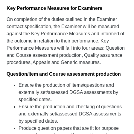
Key Performance Measures for Examiners
On completion of the duties outlined in the Examiner
contract specification, the Examiner will be measured
against the Key Performance Measures and informed of
the outcome in relation to their performance. Key
Performance Measures will fall into four areas: Question
and Course assessment production, Quality assurance
procedures, Appeals and Generic measures.
Question/Item and Course assessment production
Ensure the production of items/questions and
externally set/assessed DGSA assessments by
specified dates.
Ensure the production and checking of questions
and externally set/assessed DGSA assessments
by specified dates.
Produce question papers that are fit for purpose