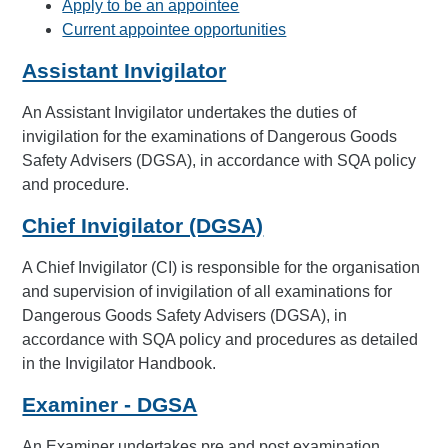
Apply to be an appointee
Current appointee opportunities
Assistant Invigilator
An Assistant Invigilator undertakes the duties of
invigilation for the examinations of Dangerous Goods
Safety Advisers (DGSA), in accordance with SQA policy
and procedure.
Chief Invigilator (DGSA)
A Chief Invigilator (CI) is responsible for the organisation
and supervision of invigilation of all examinations for
Dangerous Goods Safety Advisers (DGSA), in
accordance with SQA policy and procedures as detailed
in the Invigilator Handbook.
Examiner - DGSA
An Examiner undertakes pre and post examination