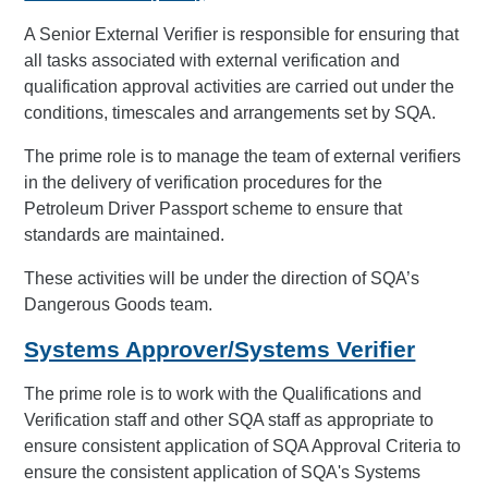
A Senior External Verifier is responsible for ensuring that
all tasks associated with external verification and
qualification approval activities are carried out under the
conditions, timescales and arrangements set by SQA.
The prime role is to manage the team of external verifiers
in the delivery of verification procedures for the
Petroleum Driver Passport scheme to ensure that
standards are maintained.
These activities will be under the direction of SQA’s
Dangerous Goods team.
Systems Approver/Systems Verifier
The prime role is to work with the Qualifications and
Verification staff and other SQA staff as appropriate to
ensure consistent application of SQA Approval Criteria to
ensure the consistent application of SQA's Systems