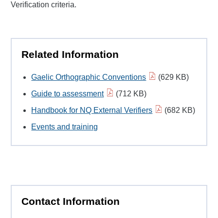
Verification criteria.
Related Information
Gaelic Orthographic Conventions
(629 KB)
Guide to assessment
(712 KB)
Handbook for NQ External Verifiers
(682 KB)
Events and training
Contact Information