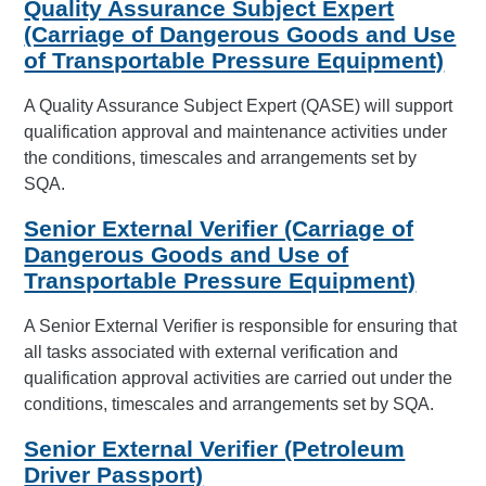
Quality Assurance Subject Expert
(Carriage of Dangerous Goods and Use
of Transportable Pressure Equipment)
A Quality Assurance Subject Expert (QASE) will support
qualification approval and maintenance activities under
the conditions, timescales and arrangements set by
SQA.
Senior External Verifier (Carriage of
Dangerous Goods and Use of
Transportable Pressure Equipment)
A Senior External Verifier is responsible for ensuring that
all tasks associated with external verification and
qualification approval activities are carried out under the
conditions, timescales and arrangements set by SQA.
Senior External Verifier (Petroleum
Driver Passport)