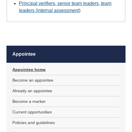
Principal verifiers, senior team leaders, team
leaders (internal assessment)
Appointee
Appointee home
Become an appointee
Already an appointee
Become a marker
Current opportunities
Policies and guidelines