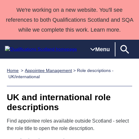
We're working on a new website. You'll see
references to both Qualifications Scotland and SQA
while we complete this work. Learn more.
Menu
Home
Appointee Management
> Role descriptions -
Qualifications
Qualifications
Deliver
National
Case Studies
HNCs and
Consultancy
Apprenticesh
UK/international
Home
Qualifications
Qualifications
Customer
HNDs
services
Awards
Deliver Qualifications Home
Search
Home
Skills for
support team
SVQs
Qualifications
UK and international role
Qualifications
Quality Assurance
work
Professional
England and
Past papers
descriptions
Unit Search
NCs and
Development
Wales
Learner
NPAs
Awards
Street Works
Find appointee roles available outside Scotland - select
About us
resources
Advanced
the role title to open the role description.
Qualifications