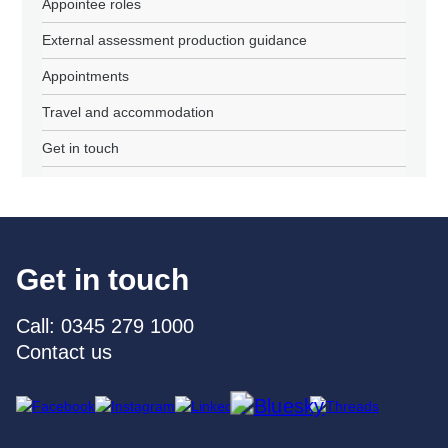
Appointee roles
External assessment production guidance
Appointments
Travel and accommodation
Get in touch
Get in touch
Call: 0345 279 1000
Contact us