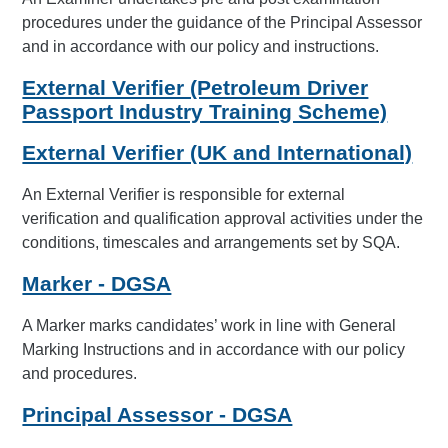
procedures under the guidance of the Principal Assessor
and in accordance with our policy and instructions.
External Verifier (Petroleum Driver
Passport Industry Training Scheme)
External Verifier (UK and International)
An External Verifier is responsible for external
verification and qualification approval activities under the
conditions, timescales and arrangements set by SQA.
Marker - DGSA
A Marker marks candidates’ work in line with General
Marking Instructions and in accordance with our policy
and procedures.
Principal Assessor - DGSA