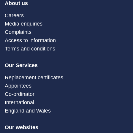
About us
Careers
Media enquiries
Complaints
Access to information
Terms and conditions
Our Services
Replacement certificates
Appointees
Co-ordinator
International
England and Wales
Our websites