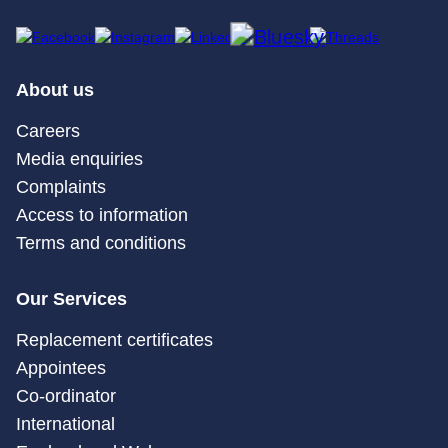
About us
Careers
Media enquiries
Complaints
Access to information
Terms and conditions
Our Services
Replacement certificates
Appointees
Co-ordinator
International