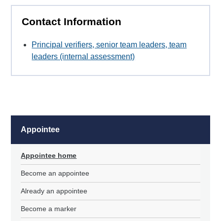
Contact Information
Principal verifiers, senior team leaders, team
leaders (internal assessment)
Appointee
Appointee home
Become an appointee
Already an appointee
Become a marker