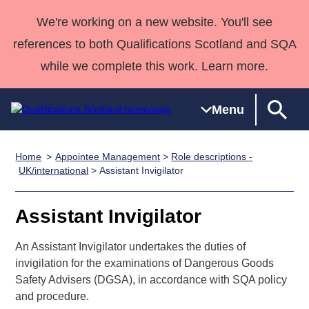
We're working on a new website. You'll see
references to both Qualifications Scotland and SQA
while we complete this work. Learn more.
Menu
Home
Appointee Management
>
Role descriptions -
Qualifications
Qualifications
Deliver
National
Case Studies
HNCs and
Consultancy
Apprenticesh
UK/international
> Assistant Invigilator
Home
Qualifications
Qualifications
Customer
HNDs
services
Awards
Deliver Qualifications Home
Search
Home
Skills for
support team
SVQs
Qualifications
Assistant Invigilator
Qualifications
Quality Assurance
work
Professional
England and
Past papers
Unit Search
NCs and
Development
Wales
An Assistant Invigilator undertakes the duties of
Learner
invigilation for the examinations of Dangerous Goods
NPAs
Awards
Street Works
About us
Safety Advisers (DGSA), in accordance with SQA policy
resources
Advanced
and procedure.
Qualifications