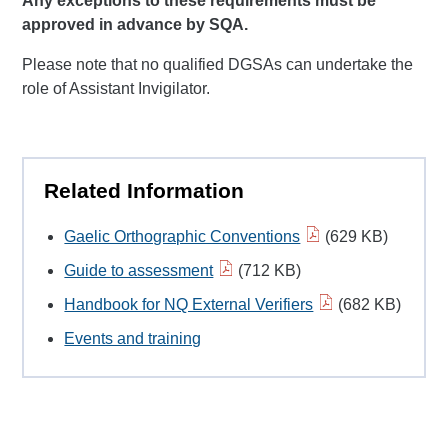
Any exceptions to these requirements must be
approved in advance by SQA.
Please note that no qualified DGSAs can undertake the
role of Assistant Invigilator.
Related Information
Gaelic Orthographic Conventions
(629 KB)
Guide to assessment
(712 KB)
Handbook for NQ External Verifiers
(682 KB)
Events and training