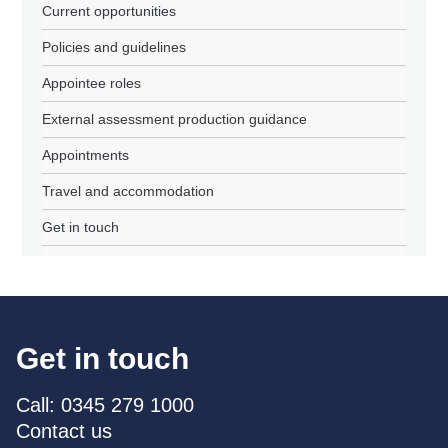
Current opportunities
Policies and guidelines
Appointee roles
External assessment production guidance
Appointments
Travel and accommodation
Get in touch
Get in touch
Call: 0345 279 1000
Contact us