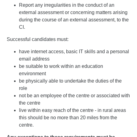
Report any irregularities in the conduct of an
external assessment or concerning matters arising
during the course of an external assessment, to the
CI.
Successful candidates must:
have internet access, basic IT skills and a personal
email address
be suitable to work within an education
environment
be physically able to undertake the duties of the
role
not be an employee of the centre or associated with
the centre
live within easy reach of the centre - in rural areas
this should be no more than 20 miles from the
centre.