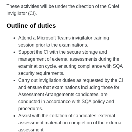
These activities will be under the direction of the Chief
Invigilator (CI).
Outline of duties
Attend a Microsoft Teams invigilator training
session prior to the examinations.
Support the CI with the secure storage and
management of external assessments during the
examination cycle, ensuring compliance with SQA
security requirements.
Carry out invigilation duties as requested by the CI
and ensure that examinations including those for
Assessment Arrangements candidates, are
conducted in accordance with SQA policy and
procedures.
Assist with the collation of candidates’ external
assessment material on completion of the external
assessment.