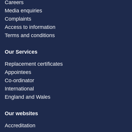
Careers
Media enquiries
Complaints
Access to information
Terms and conditions
Our Services
Replacement certificates
Appointees
Co-ordinator
International
England and Wales
Our websites
Accreditation