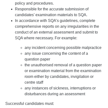
policy and procedures.
Responsible for the accurate submission of
candidates’ examination materials to SQA.
In accordance with SQA’s guidelines, complete
comprehensive reports on any irregularities in the
conduct of an external assessment and submit to
SQA where necessary. For example:
any incident concerning possible malpractice
any issue concerning the content of a
question paper
the unauthorised removal of a question paper
or examination material from the examination
room either by candidates, invigilation or
centre staff
any instances of sickness, interruptions or
disturbances during an assessment
Successful candidates must: