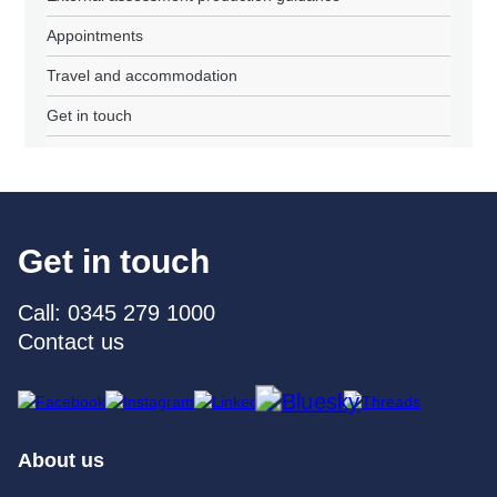
Appointments
Travel and accommodation
Get in touch
Get in touch
Call: 0345 279 1000
Contact us
About us