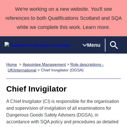
We're working on a new website. You'll see
references to both Qualifications Scotland and SQA
while we complete this work. Learn more.
Menu
Home
Appointee Management
>
Role descriptions -
Qualifications
Qualifications
Deliver
National
Case Studies
HNCs and
Consultancy
Apprenticesh
UK/international
> Chief Invigilator (DGSA)
Home
Qualifications
Qualifications
Customer
HNDs
services
Awards
Deliver Qualifications Home
Search
Home
Skills for
support team
SVQs
Qualifications
Chief Invigilator
Qualifications
Quality Assurance
work
Professional
England and
Past papers
Unit Search
NCs and
Development
Wales
A Chief Invigilator (CI) is responsible for the organisation
Learner
and supervision of invigilation of all examinations for
NPAs
Awards
Street Works
About us
Dangerous Goods Safety Advisers (DGSA), in
resources
Advanced
accordance with SQA policy and procedures as detailed
Qualifications