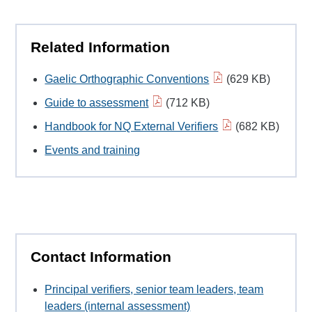
Related Information
Gaelic Orthographic Conventions
(629 KB)
Guide to assessment
(712 KB)
Handbook for NQ External Verifiers
(682 KB)
Events and training
Contact Information
Principal verifiers, senior team leaders, team
leaders (internal assessment)