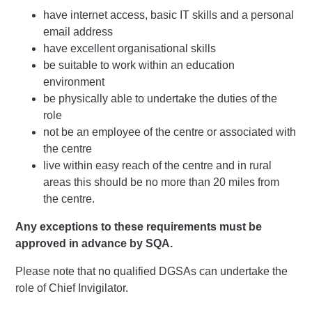
have internet access, basic IT skills and a personal
email address
have excellent organisational skills
be suitable to work within an education
environment
be physically able to undertake the duties of the
role
not be an employee of the centre or associated with
the centre
live within easy reach of the centre and in rural
areas this should be no more than 20 miles from
the centre.
Any exceptions to these requirements must be
approved in advance by SQA.
Please note that no qualified DGSAs can undertake the
role of Chief Invigilator.