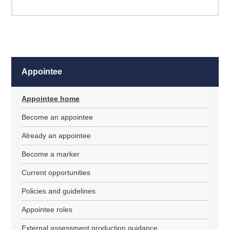
Appointee
Appointee home
Become an appointee
Already an appointee
Become a marker
Current opportunities
Policies and guidelines
Appointee roles
External assessment production guidance