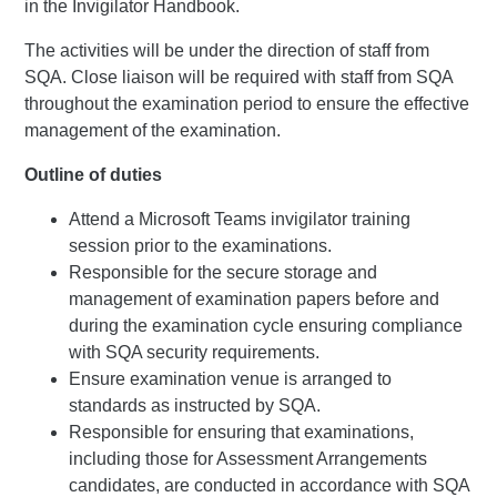
in the Invigilator Handbook.
The activities will be under the direction of staff from
SQA. Close liaison will be required with staff from SQA
throughout the examination period to ensure the effective
management of the examination.
Outline of duties
Attend a Microsoft Teams invigilator training
session prior to the examinations.
Responsible for the secure storage and
management of examination papers before and
during the examination cycle ensuring compliance
with SQA security requirements.
Ensure examination venue is arranged to
standards as instructed by SQA.
Responsible for ensuring that examinations,
including those for Assessment Arrangements
candidates, are conducted in accordance with SQA