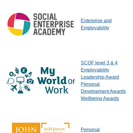
Enterprise and
Employability
SCQF level 3 & 4
Employability
Leadership Award
Personal
Development Awards
Wellbeing Awards
Personal