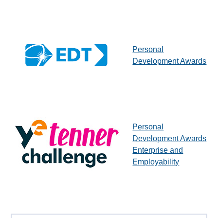
Personal
Development Awards
Personal
Development Awards
Enterprise and
Employability