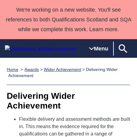
We're working on a new website. You'll see
references to both Qualifications Scotland and SQA
while we complete this work. Learn more.
Menu
Home
Awards
>
Wider Achievement
> Delivering Wider
Qualifications
Qualifications
Deliver
National
Case Studies
HNCs and
Consultancy
Apprenticesh
Achievement
Home
Qualifications
Qualifications
Customer
HNDs
services
Awards
Deliver Qualifications Home
Search
Home
Skills for
support team
SVQs
Qualifications
Delivering Wider
Qualifications
Quality Assurance
work
Professional
England and
Past papers
Achievement
Unit Search
NCs and
Development
Wales
Learner
NPAs
Awards
Street Works
Flexible delivery and assessment methods are built
About us
resources
Advanced
in. This means the evidence required for the
qualifications can be gathered in a range of
Qualifications