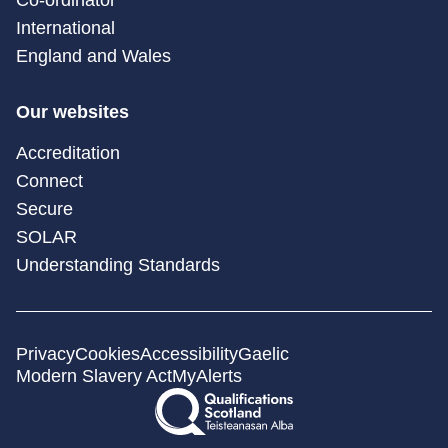
International
England and Wales
Our websites
Accreditation
Connect
Secure
SOLAR
Understanding Standards
Privacy
Cookies
Accessibility
Gaelic
Modern Slavery Act
MyAlerts