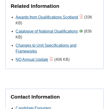
Related Information
Awards from Qualifications Scotland
(336
KB)
Catalogue of National Qualifications
(836
KB)
Changes to Unit Specifications and
Frameworks
NQ Annual Update
(406 KB)
Contact Information
Candidate Enquiries