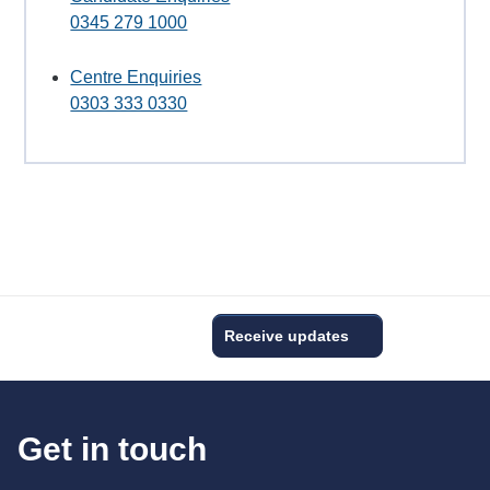
0345 279 1000
Centre Enquiries
0303 333 0330
Receive updates
Get in touch