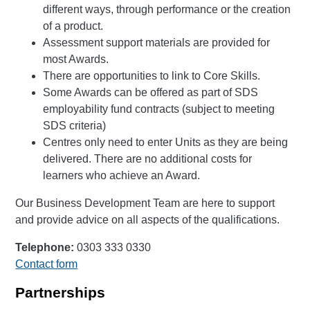
different ways, through performance or the creation
of a product.
Assessment support materials are provided for
most Awards.
There are opportunities to link to Core Skills.
Some Awards can be offered as part of SDS
employability fund contracts (subject to meeting
SDS criteria)
Centres only need to enter Units as they are being
delivered. There are no additional costs for
learners who achieve an Award.
Our Business Development Team are here to support
and provide advice on all aspects of the qualifications.
Telephone:
0303 333 0330
Contact form
Partnerships