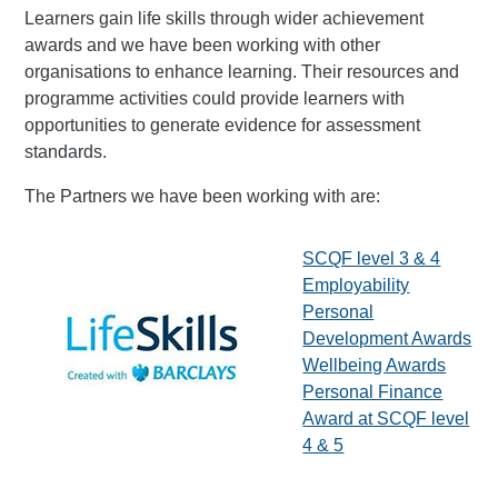
Learners gain life skills through wider achievement
awards and we have been working with other
organisations to enhance learning. Their resources and
programme activities could provide learners with
opportunities to generate evidence for assessment
standards.
The Partners we have been working with are:
SCQF level 3 & 4
Employability
Personal
Development Awards
Wellbeing Awards
Personal Finance
Award at SCQF level
4 & 5