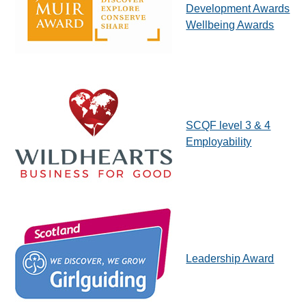
Development Awards
Wellbeing Awards
SCQF level 3 & 4
Employability
Leadership Award