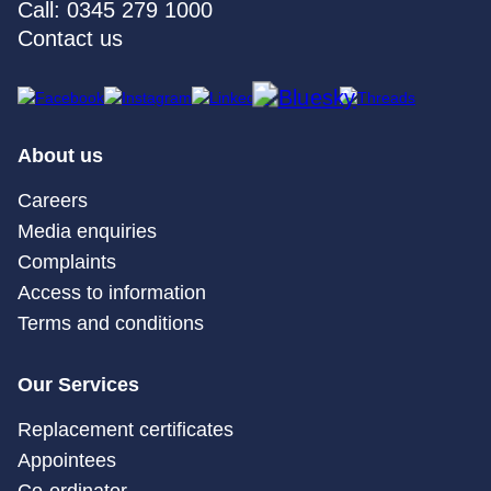
Call: 0345 279 1000
Contact us
About us
Careers
Media enquiries
Complaints
Access to information
Terms and conditions
Our Services
Replacement certificates
Appointees
Co-ordinator