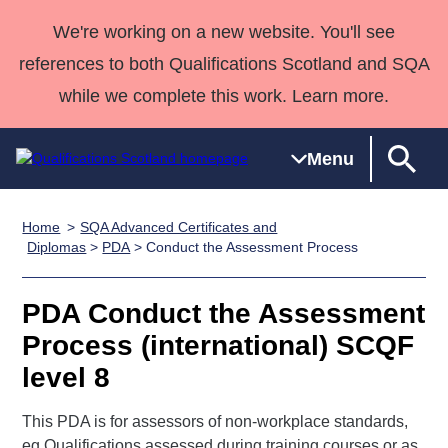
We're working on a new website. You'll see
references to both Qualifications Scotland and SQA
while we complete this work. Learn more.
Menu
Home
SQA Advanced Certificates and
Qualifications
Qualifications
Deliver
National
Case Studies
HNCs and
Consultancy
Apprenticesh
Diplomas
>
PDA
> Conduct the Assessment Process
Home
Qualifications
Qualifications
Customer
HNDs
services
Awards
Deliver Qualifications Home
Search
Home
Skills for
support team
SVQs
Qualifications
PDA Conduct the Assessment
Qualifications
Quality Assurance
work
Professional
England and
Past papers
Process (international) SCQF
Unit Search
NCs and
Development
Wales
level 8
Learner
NPAs
Awards
Street Works
About us
resources
Advanced
This PDA is for assessors of non-workplace standards,
Qualifications
eg Qualifications assessed during training courses or as