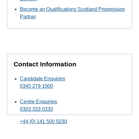
Become an Qualifications Scotland Progression
Partner
Contact Information
Candidate Enquiries
0345 279 1000
Centre Enquiries
0303 333 0330
+44 (0) 141 500 5030