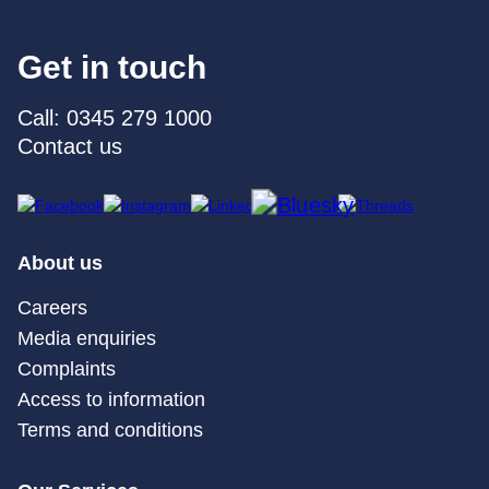
Get in touch
Call: 0345 279 1000
Contact us
About us
Careers
Media enquiries
Complaints
Access to information
Terms and conditions