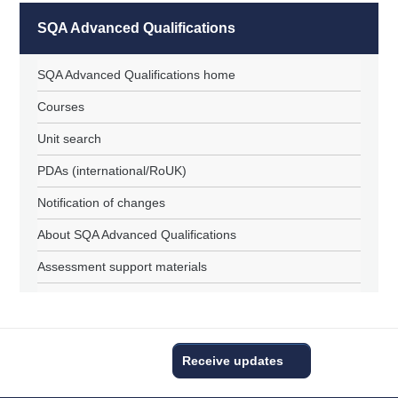
SQA Advanced Qualifications
SQA Advanced Qualifications home
Courses
Unit search
PDAs (international/RoUK)
Notification of changes
About SQA Advanced Qualifications
Assessment support materials
Receive updates