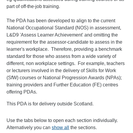
part of off-the-job training.
The PDA has been developed to align to the current
National Occupational Standard (NOS) in assessment,
L&D9 'Assess Learner Achievement' and omitting the
requirement for the assessor-candidate to assess in the
learner's workplace. Therefore, providing a benchmark
standard for those who assess from a wide variety of
different, non workplace settings. For example, teachers
or lecturers involved in the delivery of Skills for Work
(SfW) courses or National Progression Awards (NPAs);
training providers and Further Education (FE) centres
offering PDAs.
This PDA is for delivery outside Scotland.
Use the tabs below to open each section individually.
Alternatively you can
show all
the sections.