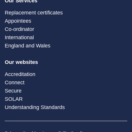
Our Services
Replacement certificates
Appointees
Co-ordinator
International
England and Wales
Our websites
Accreditation
Connect
Secure
SOLAR
Understanding Standards