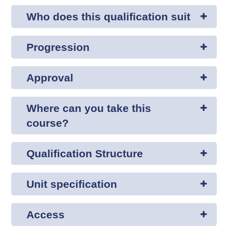
Who does this qualification suit
Progression
Approval
Where can you take this
course?
Qualification Structure
Unit specification
Access