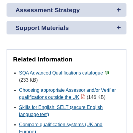
Assessment Strategy
Support Materials
Related Information
SQA Advanced Qualifications catalogue
(233 KB)
Choosing appropriate Assessor and/or Verifier
qualifications outside the UK
(146 KB)
Skills for English: SELT (secure English
language test)
Compare qualification systems (UK and
Europe)