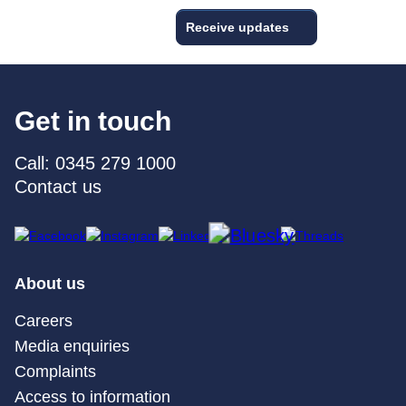
Receive updates
Get in touch
Call: 0345 279 1000
Contact us
About us
Careers
Media enquiries
Complaints
Access to information