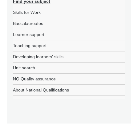
Find your subject
Skills for Work
Baccalaureates
Learner support
Teaching support
Developing learners' skills
Unit search
NQ Quality assurance
About National Qualifications