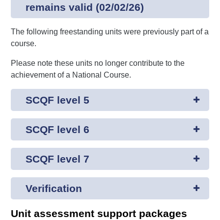
remains valid (02/02/26)
The following freestanding units were previously part of a
course.
Please note these units no longer contribute to the
achievement of a National Course.
SCQF level 5
SCQF level 6
SCQF level 7
Verification
Unit assessment support packages