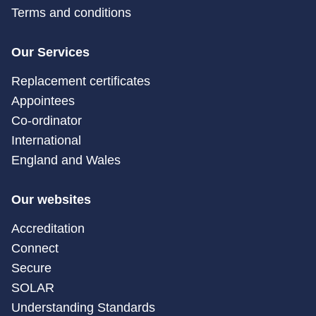
Terms and conditions
Our Services
Replacement certificates
Appointees
Co-ordinator
International
England and Wales
Our websites
Accreditation
Connect
Secure
SOLAR
Understanding Standards