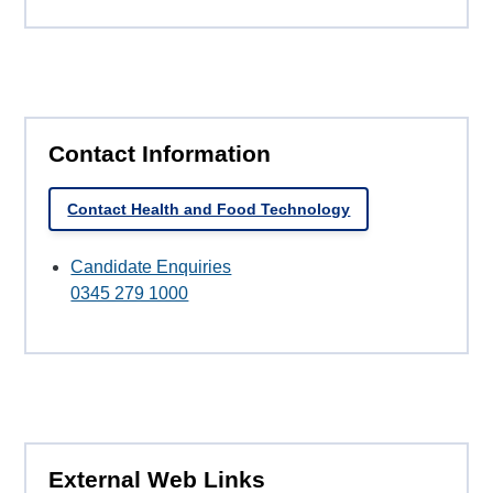
Contact Information
Contact Health and Food Technology
Candidate Enquiries
0345 279 1000
External Web Links