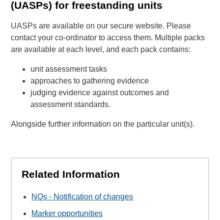
(UASPs) for freestanding units
UASPs are available on our secure website. Please
contact your co-ordinator to access them. Multiple packs
are available at each level, and each pack contains:
unit assessment tasks
approaches to gathering evidence
judging evidence against outcomes and
assessment standards.
Alongside further information on the particular unit(s).
Related Information
NQs - Notification of changes
Marker opportunities