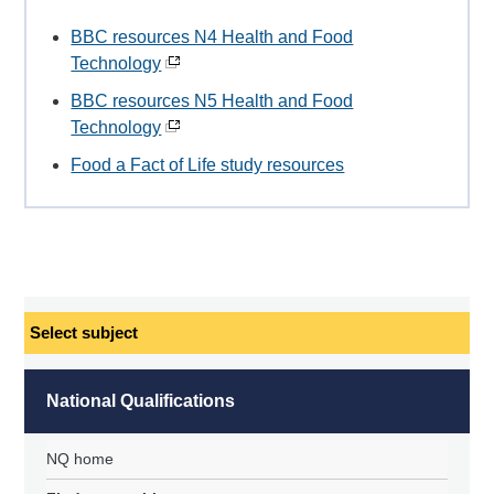
BBC resources N4 Health and Food
Technology
BBC resources N5 Health and Food
Technology
Food a Fact of Life study resources
Select
subject
National Qualifications
NQ home