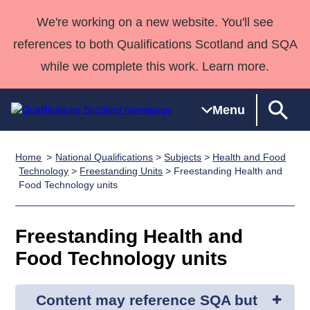
We're working on a new website. You'll see
references to both Qualifications Scotland and SQA
while we complete this work. Learn more.
Menu
Home
National Qualifications
>
Subjects
>
Health and Food
Qualifications
Qualifications
Deliver
National
Case Studies
HNCs and
Consultancy
Apprenticesh
Technology
>
Freestanding Units
> Freestanding Health and
Food Technology units
Home
Qualifications
Qualifications
Customer
HNDs
services
Awards
Deliver Qualifications Home
Search
Home
Skills for
support team
SVQs
Qualifications
Qualifications
Quality Assurance
work
Professional
England and
Freestanding Health and
Past papers
Unit Search
NCs and
Development
Wales
Food Technology units
Learner
NPAs
Awards
Street Works
About us
resources
Advanced
Content may reference SQA but
Qualifications