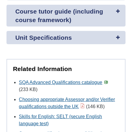
Course tutor guide (including
course framework)
Unit Specifications
Related Information
SQA Advanced Qualifications catalogue
(233 KB)
Choosing appropriate Assessor and/or Verifier
qualifications outside the UK
(146 KB)
Skills for English: SELT (secure English
language test)