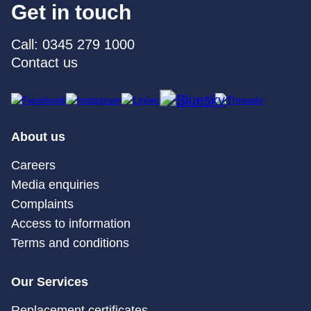
Get in touch
Call: 0345 279 1000
Contact us
About us
Careers
Media enquiries
Complaints
Access to information
Terms and conditions
Our Services
Replacement certificates