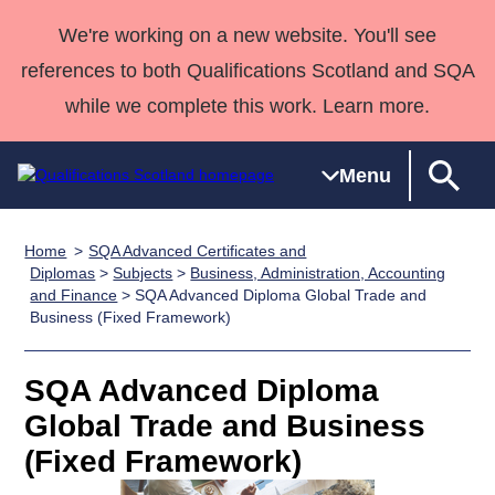
We're working on a new website. You'll see
references to both Qualifications Scotland and SQA
while we complete this work. Learn more.
Menu
Home
SQA Advanced Certificates and
Qualifications
Qualifications
Deliver
National
Case Studies
HNCs and
Consultancy
Apprenticesh
Diplomas
>
Subjects
>
Business, Administration, Accounting
and Finance
> SQA Advanced Diploma Global Trade and
Home
Qualifications
Qualifications
Customer
HNDs
services
Awards
Deliver Qualifications Home
Business (Fixed Framework)
Search
Home
Skills for
support team
SVQs
Qualifications
Qualifications
Quality Assurance
work
Professional
England and
Past papers
SQA Advanced Diploma
Unit Search
NCs and
Development
Wales
Global Trade and Business
Learner
NPAs
Awards
Street Works
About us
resources
Advanced
(Fixed Framework)
Qualifications