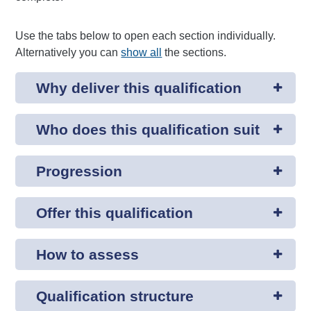
Use the tabs below to open each section individually.
Alternatively you can
show all
the sections.
Why deliver this qualification
Who does this qualification suit
Progression
Offer this qualification
How to assess
Qualification structure