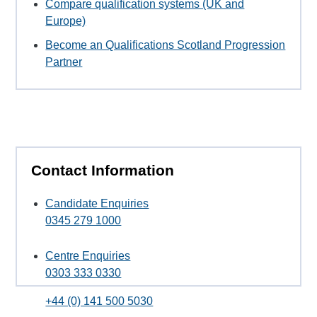
Compare qualification systems (UK and
Europe)
Become an Qualifications Scotland Progression
Partner
Contact Information
Candidate Enquiries
0345 279 1000
Centre Enquiries
0303 333 0330
+44 (0) 141 500 5030