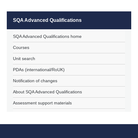
SQA Advanced Qualifications
SQA Advanced Qualifications home
Courses
Unit search
PDAs (international/RoUK)
Notification of changes
About SQA Advanced Qualifications
Assessment support materials