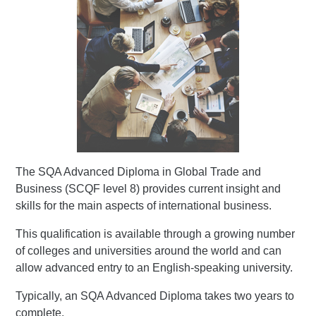
The SQA Advanced Diploma in Global Trade and
Business (SCQF level 8) provides current insight and
skills for the main aspects of international business.
This qualification is available through a growing number
of colleges and universities around the world and can
allow advanced entry to an English-speaking university.
Typically, an SQA Advanced Diploma takes two years to
complete.