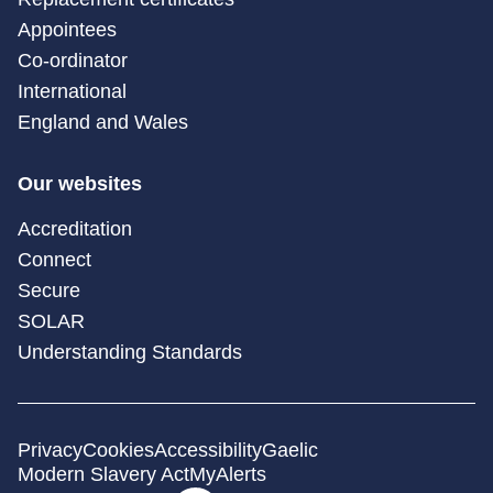
Appointees
Co-ordinator
International
England and Wales
Our websites
Accreditation
Connect
Secure
SOLAR
Understanding Standards
Privacy
Cookies
Accessibility
Gaelic
Modern Slavery Act
MyAlerts