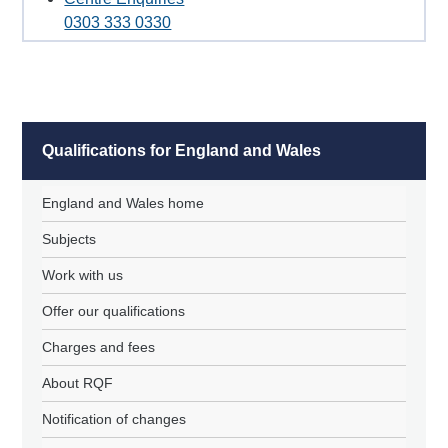
0303 333 0330
Qualifications for England and Wales
England and Wales home
Subjects
Work with us
Offer our qualifications
Charges and fees
About RQF
Notification of changes