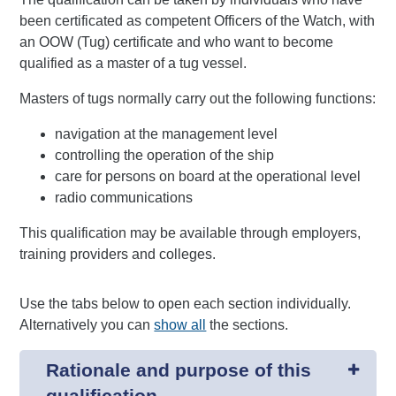
been certificated as competent Officers of the Watch, with
an OOW (Tug) certificate and who want to become
qualified as a master of a tug vessel.
Masters of tugs normally carry out the following functions:
navigation at the management level
controlling the operation of the ship
care for persons on board at the operational level
radio communications
This qualification may be available through employers,
training providers and colleges.
Use the tabs below to open each section individually.
Alternatively you can
show all
the sections.
Rationale and purpose of this
qualification