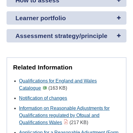
How to assess
Learner portfolio
Assessment strategy/principle
Related Information
Qualifications for England and Wales
Catalogue
(163 KB)
Notification of changes
Information on Reasonable Adjustments for
Qualifications regulated by Ofqual and
Qualifications Wales
(217 KB)
Application for a Reasonable Adjustment (Form