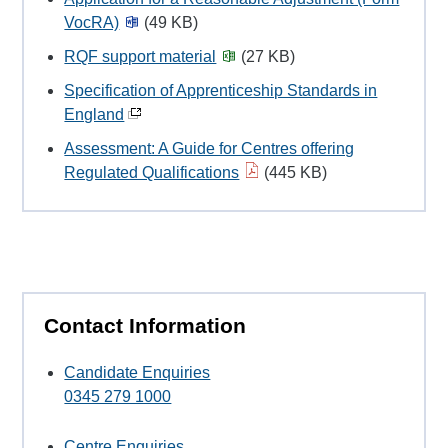
VocRA)
(49 KB)
RQF support material
(27 KB)
Specification of Apprenticeship Standards in
England
Assessment: A Guide for Centres offering
Regulated Qualifications
(445 KB)
Contact Information
Candidate Enquiries
0345 279 1000
Centre Enquiries