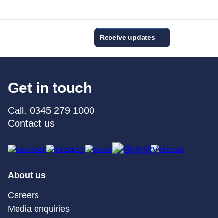
Receive updates
Get in touch
Call: 0345 279 1000
Contact us
About us
Careers
Media enquiries