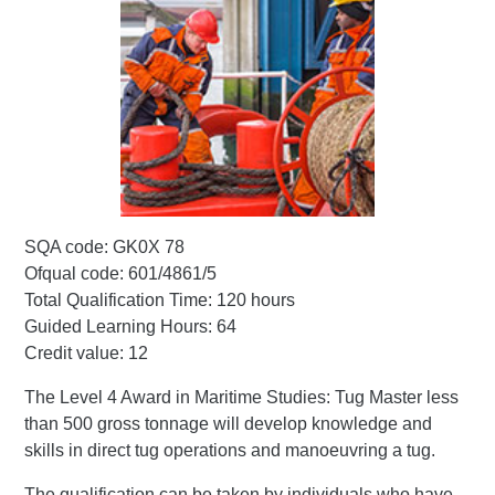
SQA code: GK0X 78
Ofqual code: 601/4861/5
Total Qualification Time: 120 hours
Guided Learning Hours: 64
Credit value: 12
The Level 4 Award in Maritime Studies: Tug Master less
than 500 gross tonnage will develop knowledge and
skills in direct tug operations and manoeuvring a tug.
The qualification can be taken by individuals who have