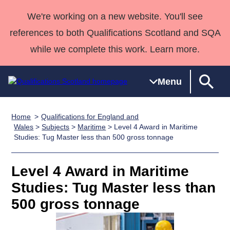
We're working on a new website. You'll see
references to both Qualifications Scotland and SQA
while we complete this work. Learn more.
Menu
Home
Qualifications for England and
Qualifications
Qualifications
Deliver
National
Case Studies
HNCs and
Consultancy
Apprenticesh
Wales
>
Subjects
>
Maritime
> Level 4 Award in Maritime
Studies: Tug Master less than 500 gross tonnage
Home
Qualifications
Qualifications
Customer
HNDs
services
Awards
Deliver Qualifications Home
Search
Home
Skills for
support team
SVQs
Qualifications
Qualifications
Quality Assurance
work
Professional
England and
Level 4 Award in Maritime
Past papers
Unit Search
NCs and
Development
Wales
Studies: Tug Master less than
Learner
NPAs
Awards
Street Works
500 gross tonnage
About us
resources
Advanced
Qualifications