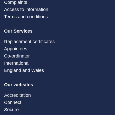
Complaints
Access to information
Terms and conditions
Our Services
Replacement certificates
Appointees
Co-ordinator
International
England and Wales
Our websites
Accreditation
Connect
Secure