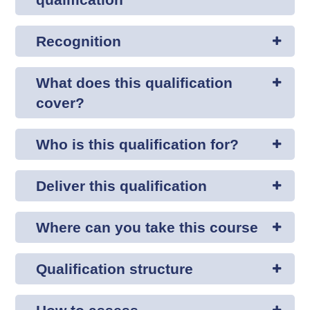
Recognition
What does this qualification
cover?
Who is this qualification for?
Deliver this qualification
Where can you take this course
Qualification structure