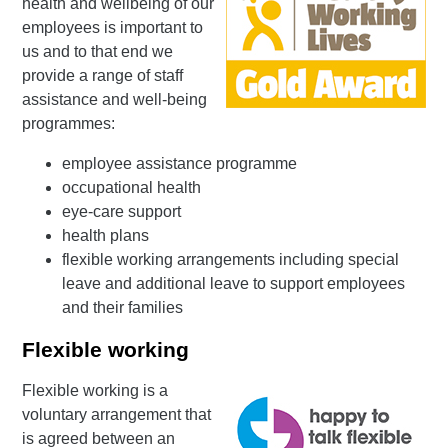
health and wellbeing of our
employees is important to
us and to that end we
provide a range of staff
assistance and well-being
programmes:
employee assistance programme
occupational health
eye-care support
health plans
flexible working arrangements including special
leave and additional leave to support employees
and their families
Flexible working
Flexible working is a
voluntary arrangement that
is agreed between an