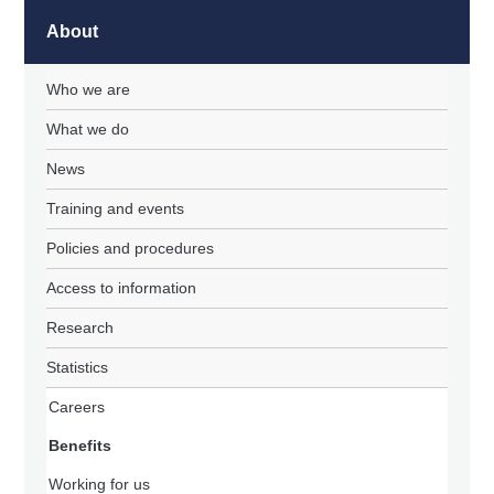
About
Who we are
What we do
News
Training and events
Policies and procedures
Access to information
Research
Statistics
Careers
Benefits
Working for us