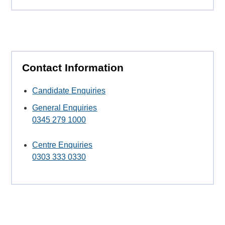
Contact Information
Candidate Enquiries
General Enquiries
0345 279 1000
Centre Enquiries
0303 333 0330