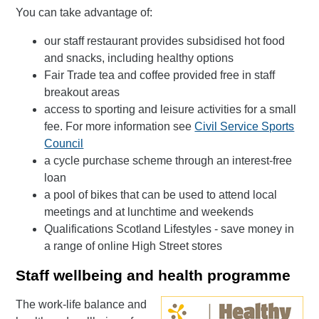
You can take advantage of:
our staff restaurant provides subsidised hot food
and snacks, including healthy options
Fair Trade tea and coffee provided free in staff
breakout areas
access to sporting and leisure activities for a small
fee. For more information see
Civil Service Sports
Council
a cycle purchase scheme through an interest-free
loan
a pool of bikes that can be used to attend local
meetings and at lunchtime and weekends
Qualifications Scotland Lifestyles - save money in
a range of online High Street stores
Staff wellbeing and health programme
The work-life balance and