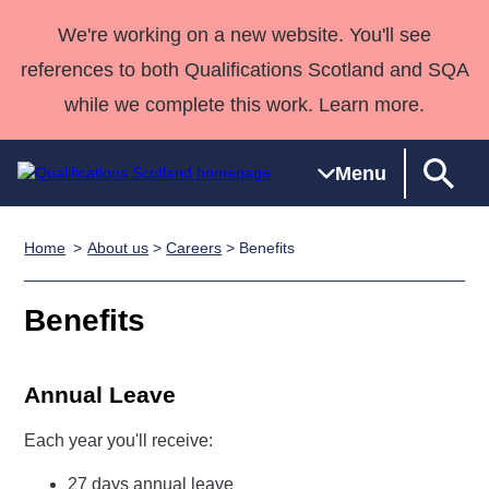
We're working on a new website. You'll see
references to both Qualifications Scotland and SQA
while we complete this work. Learn more.
Menu
Home
About us
>
Careers
> Benefits
Qualifications
Qualifications
Deliver
National
Case Studies
HNCs and
Consultancy
Apprenticesh
Home
Qualifications
Qualifications
Customer
HNDs
services
Awards
Deliver Qualifications Home
Benefits
Search
Home
Skills for
support team
SVQs
Qualifications
Qualifications
Quality Assurance
work
Professional
England and
Past papers
Unit Search
NCs and
Development
Wales
Annual Leave
Learner
NPAs
Awards
Street Works
About us
Each year you'll receive:
resources
Advanced
Qualifications
27 days annual leave