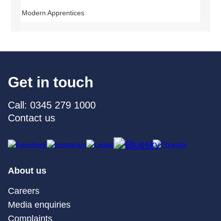
Modern Apprentices
Get in touch
Call: 0345 279 1000
Contact us
About us
Careers
Media enquiries
Complaints