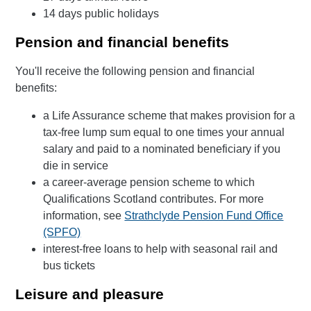
14 days public holidays
Pension and financial benefits
You'll receive the following pension and financial
benefits:
a Life Assurance scheme that makes provision for a
tax-free lump sum equal to one times your annual
salary and paid to a nominated beneficiary if you
die in service
a career-average pension scheme to which
Qualifications Scotland contributes. For more
information, see
Strathclyde Pension Fund Office
(SPFO)
interest-free loans to help with seasonal rail and
bus tickets
Leisure and pleasure