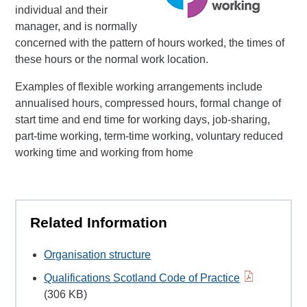
individual and their
manager, and is normally
concerned with the pattern of hours worked, the times of
these hours or the normal work location.
Examples of flexible working arrangements include
annualised hours, compressed hours, formal change of
start time and end time for working days, job-sharing,
part-time working, term-time working, voluntary reduced
working time and working from home
Related Information
Organisation structure
Qualifications Scotland Code of Practice
(306 KB)