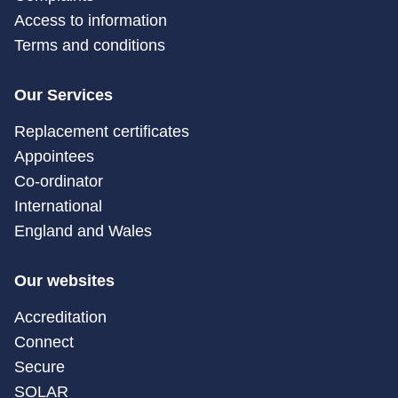
Access to information
Terms and conditions
Our Services
Replacement certificates
Appointees
Co-ordinator
International
England and Wales
Our websites
Accreditation
Connect
Secure
SOLAR