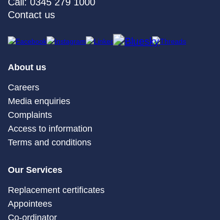
Call: 0345 279 1000
Contact us
About us
Careers
Media enquiries
Complaints
Access to information
Terms and conditions
Our Services
Replacement certificates
Appointees
Co-ordinator