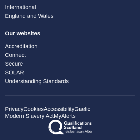
International
England and Wales
Our websites
Accreditation
Connect
Secure
SOLAR
Understanding Standards
Privacy
Cookies
Accessibility
Gaelic
Modern Slavery Act
MyAlerts