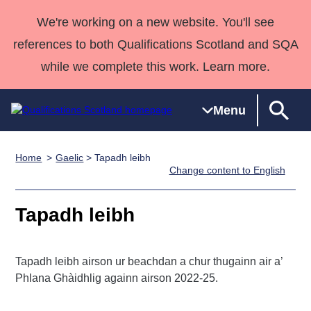
We're working on a new website. You'll see
references to both Qualifications Scotland and SQA
while we complete this work. Learn more.
Menu
Home
Gaelic
> Tapadh leibh
Qualifications
Qualifications
Deliver
National
Case Studies
HNCs and
Consultancy
Apprenticesh
Change content to English
Home
Qualifications
Qualifications
Customer
HNDs
services
Awards
Deliver Qualifications Home
Search
Home
Skills for
support team
SVQs
Qualifications
Tapadh leibh
Qualifications
Quality Assurance
work
Professional
England and
Past papers
Unit Search
NCs and
Development
Wales
Tapadh leibh airson ur beachdan a chur thugainn air a’
Learner
NPAs
Awards
Street Works
About us
Phlana Ghàidhlig againn airson 2022-25.
resources
Advanced
Qualifications