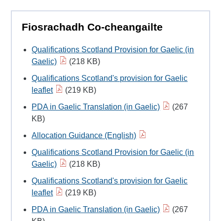
Fiosrachadh Co-cheangailte
Qualifications Scotland Provision for Gaelic (in
Gaelic)
(218 KB)
Qualifications Scotland's provision for Gaelic
leaflet
(219 KB)
PDA in Gaelic Translation (in Gaelic)
(267
KB)
Allocation Guidance (English)
Qualifications Scotland Provision for Gaelic (in
Gaelic)
(218 KB)
Qualifications Scotland's provision for Gaelic
leaflet
(219 KB)
PDA in Gaelic Translation (in Gaelic)
(267