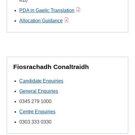
KB)
PDA in Gaelic Translation
Allocation Guidance
Fiosrachadh Conaltraidh
Candidate Enquiries
General Enquiries
0345 279 1000
Centre Enquiries
0303 333 0330