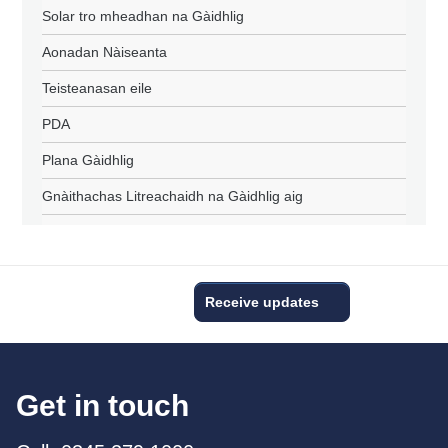
Solar tro mheadhan na Gàidhlig
Aonadan Nàiseanta
Teisteanasan eile
PDA
Plana Gàidhlig
Gnàithachas Litreachaidh na Gàidhlig aig
Receive updates
Get in touch