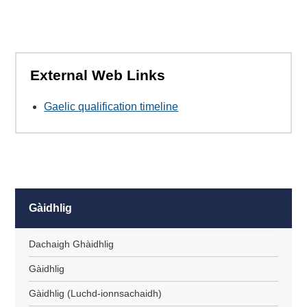
External Web Links
Gaelic qualification timeline
Gàidhlig
Dachaigh Ghàidhlig
Gàidhlig
Gàidhlig (Luchd-ionnsachaidh)