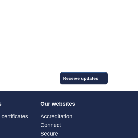
Receive updates
s
Our websites
certificates
Accreditation
Connect
Secure