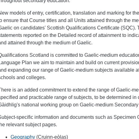
throughout secondary education.
New models of entry, certification, translation and marking for
to ensure that Course titles and all Units attained through the m
Gaelic on candidates' Scottish Qualifications Certificate (SQC). 
statements reported on the Detailed record of attainment to ind
and attained through the medium of Gaelic.
Qualifications Scotland is committed to Gaelic-medium education,
Language Plan we aim to maintain and build on current provision
and expanding our range of Gaelic-medium subjects available a
schools and colleges.
There is an added commitment to extend the range of Gaelic-me
specified and practicable range of subjects, to be determined in
Gàidhlig's national working group on Gaelic-medium Secondary
Subject-specific information and documents such as Specimen 
the relevant subject pages.
Geography
(Cruinn-eòlas)