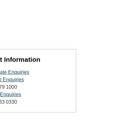
t Information
ate Enquiries
l Enquiries
79 1000
 Enquiries
33 0330