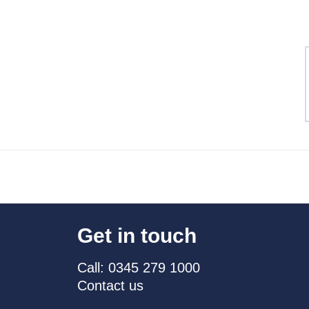
Get in touch
Call: 0345 279 1000
Contact us