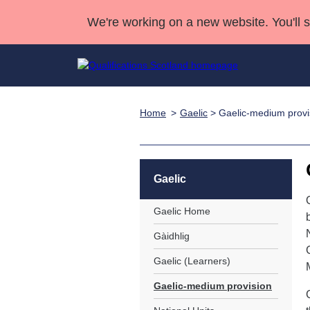
We're working on a new website. You'll 
Home
Gaelic
> Gaelic-medium provi
Qualifications
Qualifications Home
Deliver Qualifications Home
National Qualificatio
Case Studies
Search Qualifications
Quality Assurance
Skills for work
Customer sup
Deliver Qualifications Home
Unit Search
NCs and NPAs
Gaelic
Learner resources
Past papers
Gaelic Home
About us
Gàidhlig
Gaelic (Learners)
Gaelic-medium provision