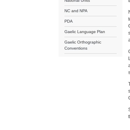
National Units
NC and NPA
PDA
Gaelic Language Plan
Gaelic Orthographic
Conventions