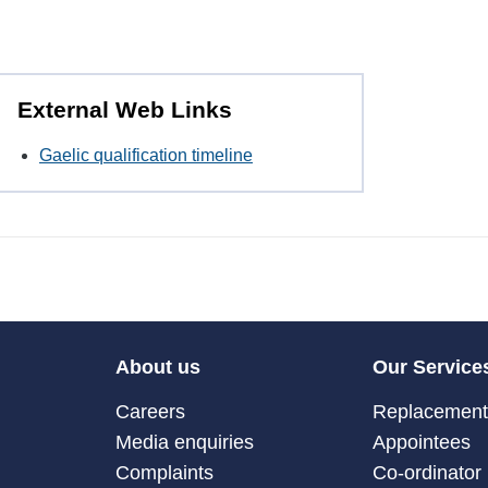
External Web Links
Gaelic qualification timeline
About us
Our Service
Careers
Replacement 
Media enquiries
Appointees
Complaints
Co-ordinator