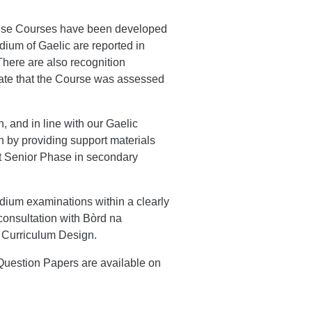
 these Courses have been developed
edium of Gaelic are reported in
There are also recognition
icate that the Course was assessed
 and in line with our Gaelic
 by providing support materials
t Senior Phase in secondary
dium examinations within a clearly
 consultation with Bòrd na
 Curriculum Design.
Question Papers are available on