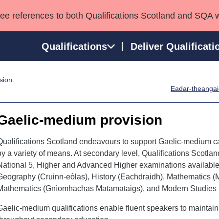
see references to both Qualifications Scotland and SQA 
Qualifications
Deliver Qualificati
sion
ns
HNCs and HNDs
Consultancy services
Apprenticeships
Eadar-theangaic
port team
SVQs
Awards
Professional Development Awards
Qualifications in E
Gaelic-medium provision
Advanced Qualifications
Street Works
Qualifications Scotland endeavours to support Gaelic-medium can
by a variety of means. At secondary level, Qualifications Scotla
National 5, Higher and Advanced Higher examinations availabl
Geography (Cruinn-eòlas), History (Eachdraidh), Mathematics (M
Mathematics (Gnìomhachas Matamataigs), and Modern Studies 
Gaelic-medium qualifications enable fluent speakers to maintain