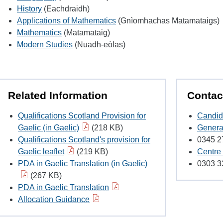
History
(Eachdraidh)
Applications of Mathematics
(Gnìomhachas Matamataigs)
Mathematics
(Matamataig)
Modern Studies
(Nuadh-eòlas)
Related Information
Contac
Qualifications Scotland Provision for
Candid
Gaelic (in Gaelic)
(218 KB)
Genera
Qualifications Scotland's provision for
0345 2
Gaelic leaflet
(219 KB)
Centre
PDA in Gaelic Translation (in Gaelic)
0303 3
(267 KB)
PDA in Gaelic Translation
Allocation Guidance