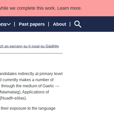
while we complete this work. Learn more.
ons
Past papers
About
h an earrann gu h-ìosal gu Gàidhlig
ngland and Wales
didates indirectly at primary level
nd currently makes a number of
e through the medium of Gaelic —
atamataig), Applications of
(Nuadh-eòlas).
 their exposure to the language