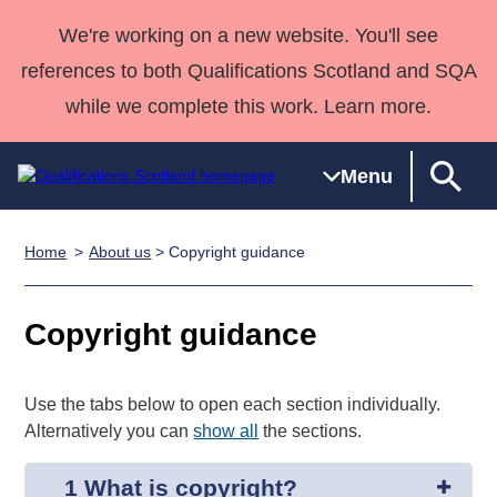
We're working on a new website. You'll see
references to both Qualifications Scotland and SQA
while we complete this work. Learn more.
Menu
Home
About us
> Copyright guidance
Qualifications
Qualifications
Deliver
National
Case Studies
HNCs and
Consultancy
Apprenticesh
Home
Qualifications
Qualifications
Customer
HNDs
services
Awards
Deliver Qualifications Home
Copyright guidance
Search
Home
Skills for
support team
SVQs
Qualifications
Qualifications
Quality Assurance
work
Professional
England and
Past papers
Unit Search
NCs and
Development
Wales
Use the tabs below to open each section individually.
Learner
NPAs
Awards
Street Works
Alternatively you can
show all
the sections.
About us
resources
Advanced
1 What is copyright?
Qualifications