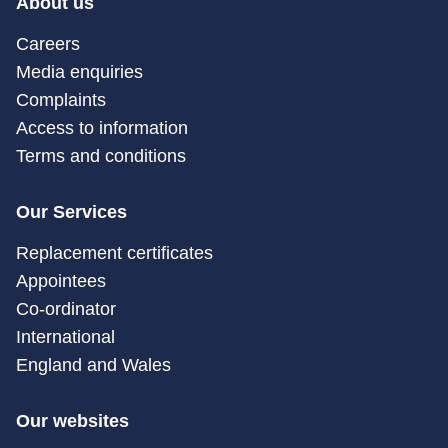
About us
Careers
Media enquiries
Complaints
Access to information
Terms and conditions
Our Services
Replacement certificates
Appointees
Co-ordinator
International
England and Wales
Our websites