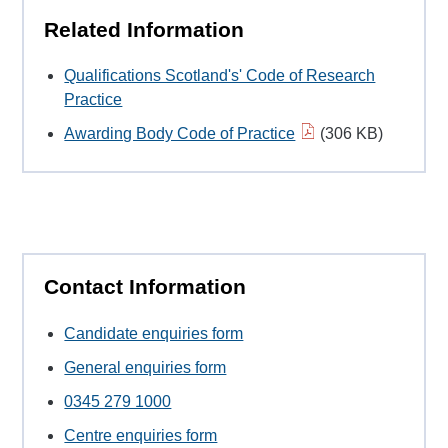
Related Information
Qualifications Scotland's' Code of Research
Practice
Awarding Body Code of Practice
(306 KB)
Contact Information
Candidate enquiries form
General enquiries form
0345 279 1000
Centre enquiries form