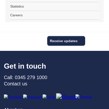
Statistics
Careers
Receive updates
Get in touch
Call: 0345 279 1000
Contact us