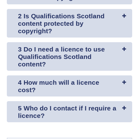
2 Is Qualifications Scotland
content protected by
copyright?
3 Do I need a licence to use
Qualifications Scotland
content?
4 How much will a licence
cost?
5 Who do I contact if I require a
licence?