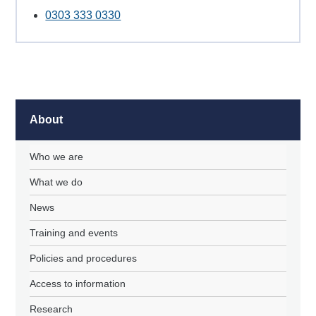
0303 333 0330
About
Who we are
What we do
News
Training and events
Policies and procedures
Access to information
Research