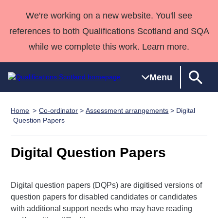
We're working on a new website. You'll see
references to both Qualifications Scotland and SQA
while we complete this work. Learn more.
Menu
Home
Co-ordinator
>
Assessment arrangements
> Digital
Qualifications
Qualifications
Deliver
National
Case Studies
HNCs and
Consultancy
Apprenticesh
Question Papers
Home
Qualifications
Qualifications
Customer
HNDs
services
Awards
Deliver Qualifications Home
Search
Home
Skills for
support team
SVQs
Qualifications
Digital Question Papers
Qualifications
Quality Assurance
work
Professional
England and
Past papers
Unit Search
NCs and
Development
Wales
Digital question papers (DQPs) are digitised versions of
Learner
NPAs
Awards
Street Works
About us
question papers for disabled candidates or candidates
resources
Advanced
with additional support needs who may have reading
Qualifications