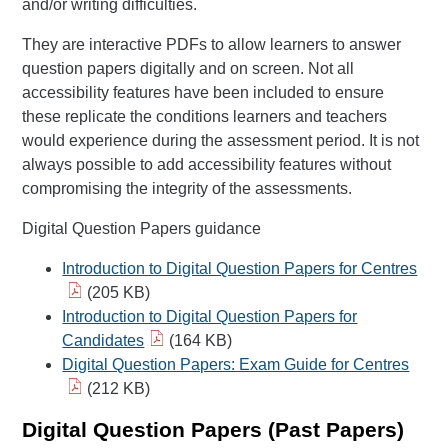
and/or writing difficulties.
They are interactive PDFs to allow learners to answer
question papers digitally and on screen. Not all
accessibility features have been included to ensure
these replicate the conditions learners and teachers
would experience during the assessment period. It is not
always possible to add accessibility features without
compromising the integrity of the assessments.
Digital Question Papers guidance
Introduction to Digital Question Papers for Centres
(205 KB)
Introduction to Digital Question Papers for
Candidates
(164 KB)
Digital Question Papers: Exam Guide for Centres
(212 KB)
Digital Question Papers (Past Papers)