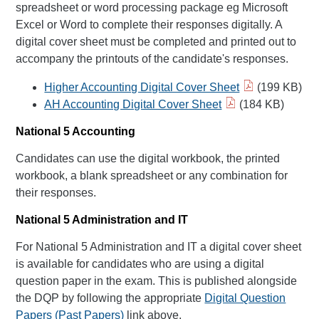
spreadsheet or word processing package eg Microsoft
Excel or Word to complete their responses digitally. A
digital cover sheet must be completed and printed out to
accompany the printouts of the candidate's responses.
Higher Accounting Digital Cover Sheet
(199 KB)
AH Accounting Digital Cover Sheet
(184 KB)
National 5 Accounting
Candidates can use the digital workbook, the printed
workbook, a blank spreadsheet or any combination for
their responses.
National 5 Administration and IT
For National 5 Administration and IT a digital cover sheet
is available for candidates who are using a digital
question paper in the exam. This is published alongside
the DQP by following the appropriate
Digital Question
Papers (Past Papers)
link above.