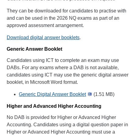
They can be downloaded for candidates to practise with
and can be used in the 2026 NQ exams as part of an
approved assessment arrangement.
Download digital answer booklets
.
Generic Answer Booklet
Candidates using ICT to complete an exam may use
DABs. For any exams where a DAB is not available,
candidates using ICT may use the generic digital answer
booklet, in Microsoft Word format.
Generic Digital Answer Booklet
(1.51 MB)
Higher and Advanced Higher Accounting
No DAB is provided for Higher or Advanced Higher
Accounting. Candidates using a digital question paper in
Higher or Advanced Higher Accounting must use a