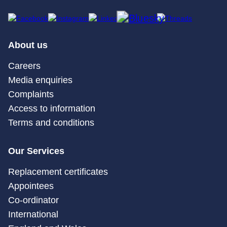
About us
Careers
Media enquiries
Complaints
Access to information
Terms and conditions
Our Services
Replacement certificates
Appointees
Co-ordinator
International