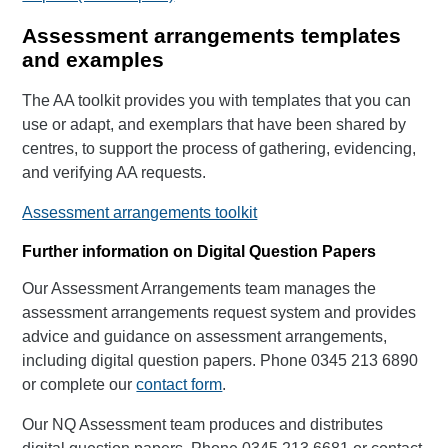
Assessment arrangements templates
and examples
The AA toolkit provides you with templates that you can
use or adapt, and exemplars that have been shared by
centres, to support the process of gathering, evidencing,
and verifying AA requests.
Assessment arrangements toolkit
Further information on Digital Question Papers
Our Assessment Arrangements team manages the
assessment arrangements request system and provides
advice and guidance on assessment arrangements,
including digital question papers. Phone 0345 213 6890
or complete our
contact form
.
Our NQ Assessment team produces and distributes