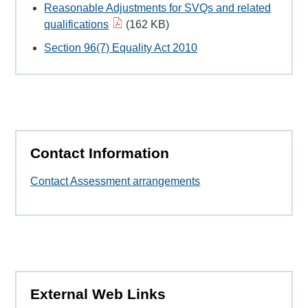
Reasonable Adjustments for SVQs and related
qualifications
(162 KB)
Section 96(7) Equality Act 2010
Contact Information
Contact Assessment arrangements
External Web Links