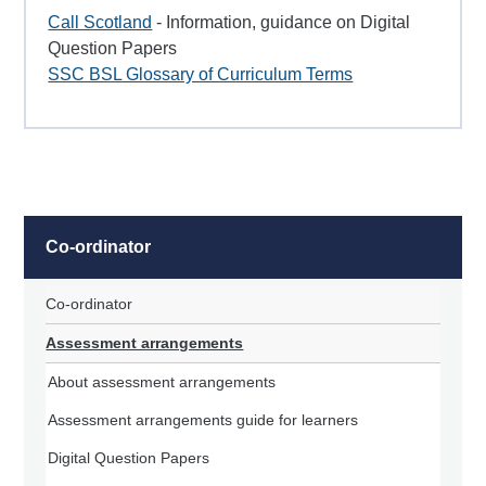
Call Scotland
- Information, guidance on Digital
Question Papers
SSC BSL Glossary of Curriculum Terms
Co-ordinator
Co-ordinator
Assessment arrangements
About assessment arrangements
Assessment arrangements guide for learners
Digital Question Papers