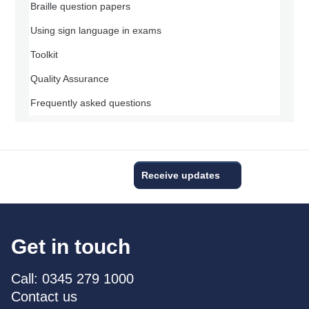
Braille question papers
Using sign language in exams
Toolkit
Quality Assurance
Frequently asked questions
Receive updates
Get in touch
Call: 0345 279 1000
Contact us