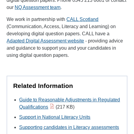
digital question papers. Phone 0345 213 6681 or contact
our
NQ Assessment team
.
We work in partnership with
CALL Scotland
(Communication, Access, Literacy and Learning) on
developing digital question papers. CALL have a
Adapted Digital Assessment website
- providing advice
and guidance to support you and your candidates in
using digital question papers.
Related Information
Guide to Reasonable Adjustments in Regulated
Qualifications
(217 KB)
Support in National Literacy Units
Supporting candidates in Literacy assessments