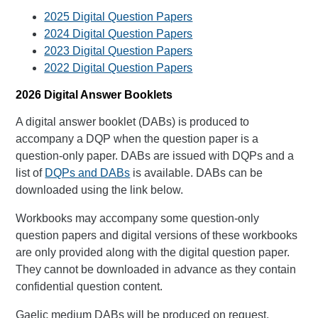
2025 Digital Question Papers
2024 Digital Question Papers
2023 Digital Question Papers
2022 Digital Question Papers
2026 Digital Answer Booklets
A digital answer booklet (DABs) is produced to
accompany a DQP when the question paper is a
question-only paper. DABs are issued with DQPs and a
list of
DQPs and DABs
is available. DABs can be
downloaded using the link below.
Workbooks may accompany some question-only
question papers and digital versions of these workbooks
are only provided along with the digital question paper.
They cannot be downloaded in advance as they contain
confidential question content.
Gaelic medium DABs will be produced on request.