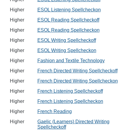
Higher
ESOL Listening Spellcheckon
Higher
ESOL Reading Spellcheckoff
Higher
ESOL Reading Spellcheckon
Higher
ESOL Writing Spellcheckoff
Higher
ESOL Writing Spellcheckon
Higher
Fashion and Textile Technology
Higher
French Directed Writing Spellcheckoff
Higher
French Directed Writing Spellcheckon
Higher
French Listening Spellcheckoff
Higher
French Listening Spellcheckon
Higher
French Reading
Higher
Gaelic (Learners) Directed Writing
Spellcheckoff