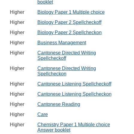
booklet
Higher
Biology Paper 1 Multiple choice
Higher
Biology Paper 2 Spellcheckoff
Higher
Biology Paper 2 Spellcheckon
Higher
Business Management
Higher
Cantonese Directed Writing
Spellcheckoff
Higher
Cantonese Directed Writing
Spellcheckon
Higher
Cantonese Listening Spellcheckoff
Higher
Cantonese Listening Spellcheckon
Higher
Cantonese Reading
Higher
Care
Higher
Chemistry Paper 1 Multiple choice
Answer booklet