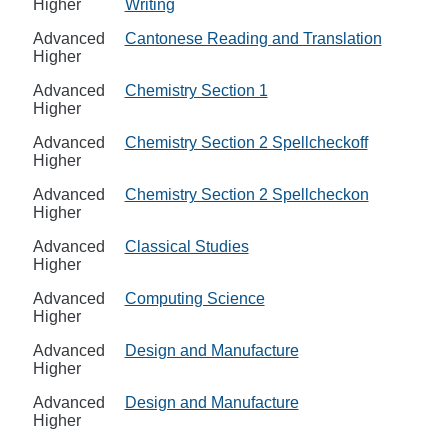
Higher
Writing
Advanced
Cantonese Reading and Translation
Higher
Advanced
Chemistry Section 1
Higher
Advanced
Chemistry Section 2 Spellcheckoff
Higher
Advanced
Chemistry Section 2 Spellcheckon
Higher
Advanced
Classical Studies
Higher
Advanced
Computing Science
Higher
Advanced
Design and Manufacture
Higher
Advanced
Design and Manufacture
Higher