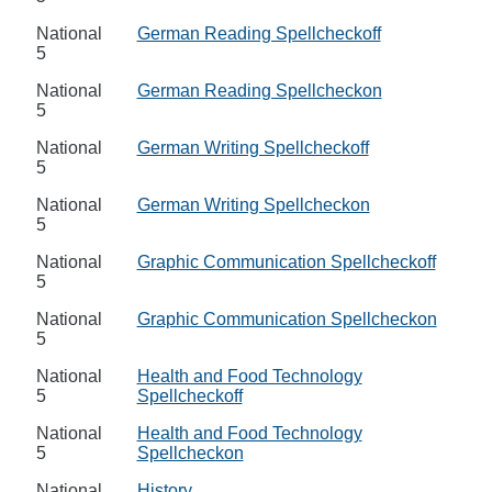
National
German Reading Spellcheckoff
5
National
German Reading Spellcheckon
5
National
German Writing Spellcheckoff
5
National
German Writing Spellcheckon
5
National
Graphic Communication Spellcheckoff
5
National
Graphic Communication Spellcheckon
5
National
Health and Food Technology
5
Spellcheckoff
National
Health and Food Technology
5
Spellcheckon
National
History