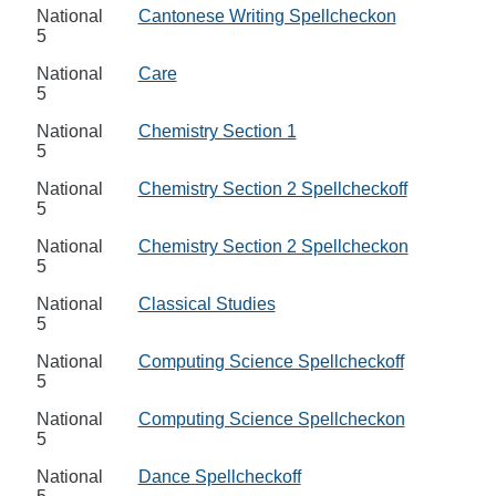
National
Cantonese Writing Spellcheckon
5
National
Care
5
National
Chemistry Section 1
5
National
Chemistry Section 2 Spellcheckoff
5
National
Chemistry Section 2 Spellcheckon
5
National
Classical Studies
5
National
Computing Science Spellcheckoff
5
National
Computing Science Spellcheckon
5
National
Dance Spellcheckoff