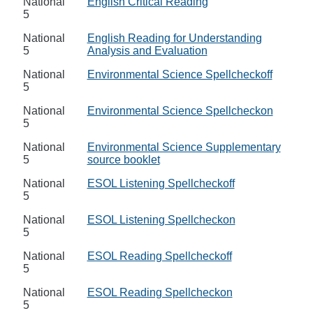
National
English Critical Reading
5
National
English Reading for Understanding
5
Analysis and Evaluation
National
Environmental Science Spellcheckoff
5
National
Environmental Science Spellcheckon
5
National
Environmental Science Supplementary
5
source booklet
National
ESOL Listening Spellcheckoff
5
National
ESOL Listening Spellcheckon
5
National
ESOL Reading Spellcheckoff
5
National
ESOL Reading Spellcheckon
5