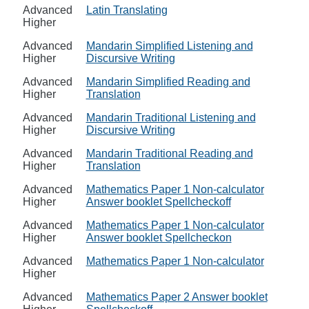
Advanced
Latin Translating
Higher
Advanced
Mandarin Simplified Listening and
Higher
Discursive Writing
Advanced
Mandarin Simplified Reading and
Higher
Translation
Advanced
Mandarin Traditional Listening and
Higher
Discursive Writing
Advanced
Mandarin Traditional Reading and
Higher
Translation
Advanced
Mathematics Paper 1 Non-calculator
Higher
Answer booklet Spellcheckoff
Advanced
Mathematics Paper 1 Non-calculator
Higher
Answer booklet Spellcheckon
Advanced
Mathematics Paper 1 Non-calculator
Higher
Advanced
Mathematics Paper 2 Answer booklet