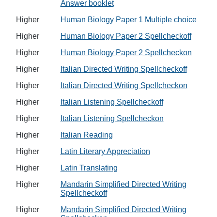
Answer booklet
Higher
Human Biology Paper 1 Multiple choice
Higher
Human Biology Paper 2 Spellcheckoff
Higher
Human Biology Paper 2 Spellcheckon
Higher
Italian Directed Writing Spellcheckoff
Higher
Italian Directed Writing Spellcheckon
Higher
Italian Listening Spellcheckoff
Higher
Italian Listening Spellcheckon
Higher
Italian Reading
Higher
Latin Literary Appreciation
Higher
Latin Translating
Higher
Mandarin Simplified Directed Writing
Spellcheckoff
Higher
Mandarin Simplified Directed Writing