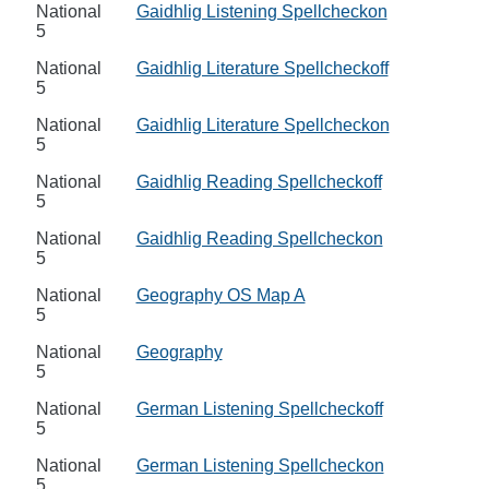
National
Gaidhlig Listening Spellcheckon
5
National
Gaidhlig Literature Spellcheckoff
5
National
Gaidhlig Literature Spellcheckon
5
National
Gaidhlig Reading Spellcheckoff
5
National
Gaidhlig Reading Spellcheckon
5
National
Geography OS Map A
5
National
Geography
5
National
German Listening Spellcheckoff
5
National
German Listening Spellcheckon
5