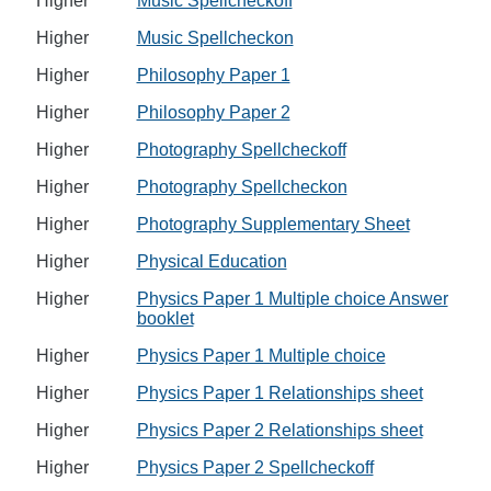
Higher
Music Spellcheckoff
Higher
Music Spellcheckon
Higher
Philosophy Paper 1
Higher
Philosophy Paper 2
Higher
Photography Spellcheckoff
Higher
Photography Spellcheckon
Higher
Photography Supplementary Sheet
Higher
Physical Education
Higher
Physics Paper 1 Multiple choice Answer
booklet
Higher
Physics Paper 1 Multiple choice
Higher
Physics Paper 1 Relationships sheet
Higher
Physics Paper 2 Relationships sheet
Higher
Physics Paper 2 Spellcheckoff