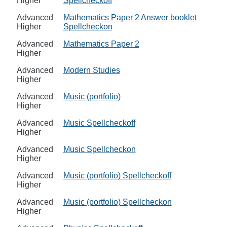
Higher
Spellcheckoff
Advanced
Mathematics Paper 2 Answer booklet
Higher
Spellcheckon
Advanced
Mathematics Paper 2
Higher
Advanced
Modern Studies
Higher
Advanced
Music (portfolio)
Higher
Advanced
Music Spellcheckoff
Higher
Advanced
Music Spellcheckon
Higher
Advanced
Music (portfolio) Spellcheckoff
Higher
Advanced
Music (portfolio) Spellcheckon
Higher