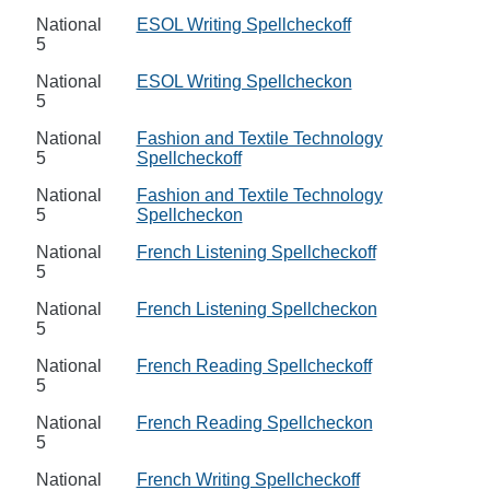
National
ESOL Writing Spellcheckoff
5
National
ESOL Writing Spellcheckon
5
National
Fashion and Textile Technology
5
Spellcheckoff
National
Fashion and Textile Technology
5
Spellcheckon
National
French Listening Spellcheckoff
5
National
French Listening Spellcheckon
5
National
French Reading Spellcheckoff
5
National
French Reading Spellcheckon
5
National
French Writing Spellcheckoff