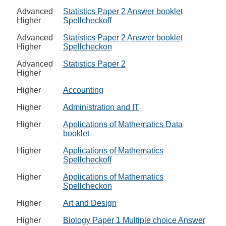
Advanced
Statistics Paper 2 Answer booklet
Higher
Spellcheckoff
Advanced
Statistics Paper 2 Answer booklet
Higher
Spellcheckon
Advanced
Statistics Paper 2
Higher
Higher
Accounting
Higher
Administration and IT
Higher
Applications of Mathematics Data
booklet
Higher
Applications of Mathematics
Spellcheckoff
Higher
Applications of Mathematics
Spellcheckon
Higher
Art and Design
Higher
Biology Paper 1 Multiple choice Answer