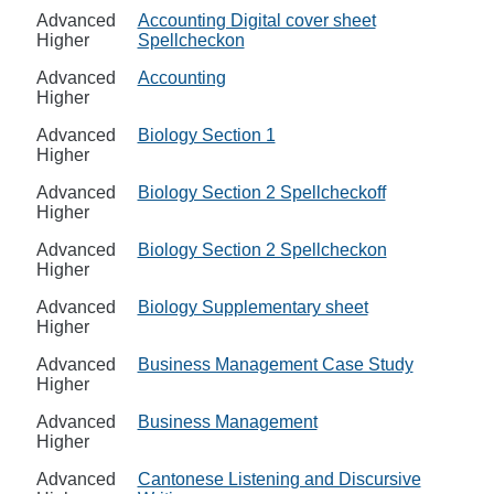
Advanced
Accounting Digital cover sheet
Higher
Spellcheckon
Advanced
Accounting
Higher
Advanced
Biology Section 1
Higher
Advanced
Biology Section 2 Spellcheckoff
Higher
Advanced
Biology Section 2 Spellcheckon
Higher
Advanced
Biology Supplementary sheet
Higher
Advanced
Business Management Case Study
Higher
Advanced
Business Management
Higher
Advanced
Cantonese Listening and Discursive