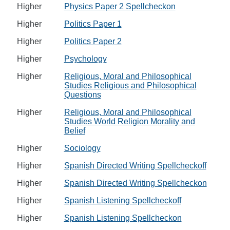
Higher
Physics Paper 2 Spellcheckon
Higher
Politics Paper 1
Higher
Politics Paper 2
Higher
Psychology
Higher
Religious, Moral and Philosophical
Studies Religious and Philosophical
Questions
Higher
Religious, Moral and Philosophical
Studies World Religion Morality and
Belief
Higher
Sociology
Higher
Spanish Directed Writing Spellcheckoff
Higher
Spanish Directed Writing Spellcheckon
Higher
Spanish Listening Spellcheckoff
Higher
Spanish Listening Spellcheckon