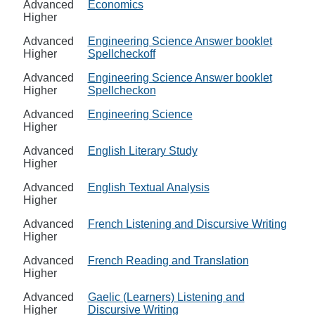
Advanced
Economics
Higher
Advanced
Engineering Science Answer booklet
Higher
Spellcheckoff
Advanced
Engineering Science Answer booklet
Higher
Spellcheckon
Advanced
Engineering Science
Higher
Advanced
English Literary Study
Higher
Advanced
English Textual Analysis
Higher
Advanced
French Listening and Discursive Writing
Higher
Advanced
French Reading and Translation
Higher
Advanced
Gaelic (Learners) Listening and
Higher
Discursive Writing