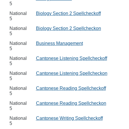
5
National
Biology Section 2 Spellcheckoff
5
National
Biology Section 2 Spellcheckon
5
National
Business Management
5
National
Cantonese Listening Spellcheckoff
5
National
Cantonese Listening Spellcheckon
5
National
Cantonese Reading Spellcheckoff
5
National
Cantonese Reading Spellcheckon
5
National
Cantonese Writing Spellcheckoff
5