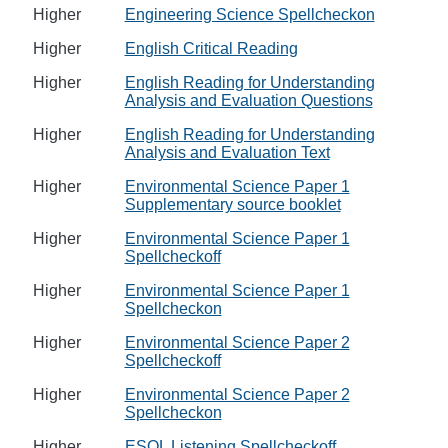
Higher
Engineering Science Spellcheckon
Higher
English Critical Reading
Higher
English Reading for Understanding
Analysis and Evaluation Questions
Higher
English Reading for Understanding
Analysis and Evaluation Text
Higher
Environmental Science Paper 1
Supplementary source booklet
Higher
Environmental Science Paper 1
Spellcheckoff
Higher
Environmental Science Paper 1
Spellcheckon
Higher
Environmental Science Paper 2
Spellcheckoff
Higher
Environmental Science Paper 2
Spellcheckon
Higher
ESOL Listening Spellcheckoff