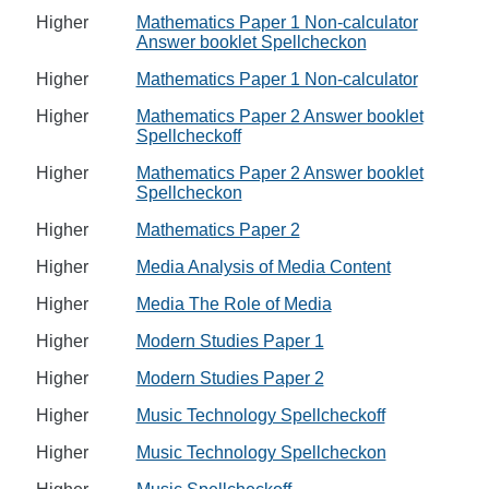
Higher
Mathematics Paper 1 Non-calculator
Answer booklet Spellcheckon
Higher
Mathematics Paper 1 Non-calculator
Higher
Mathematics Paper 2 Answer booklet
Spellcheckoff
Higher
Mathematics Paper 2 Answer booklet
Spellcheckon
Higher
Mathematics Paper 2
Higher
Media Analysis of Media Content
Higher
Media The Role of Media
Higher
Modern Studies Paper 1
Higher
Modern Studies Paper 2
Higher
Music Technology Spellcheckoff
Higher
Music Technology Spellcheckon