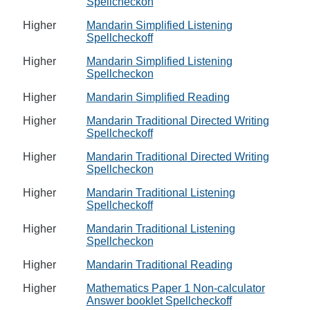
Spellcheckon
Higher
Mandarin Simplified Listening
Spellcheckoff
Higher
Mandarin Simplified Listening
Spellcheckon
Higher
Mandarin Simplified Reading
Higher
Mandarin Traditional Directed Writing
Spellcheckoff
Higher
Mandarin Traditional Directed Writing
Spellcheckon
Higher
Mandarin Traditional Listening
Spellcheckoff
Higher
Mandarin Traditional Listening
Spellcheckon
Higher
Mandarin Traditional Reading
Higher
Mathematics Paper 1 Non-calculator
Answer booklet Spellcheckoff