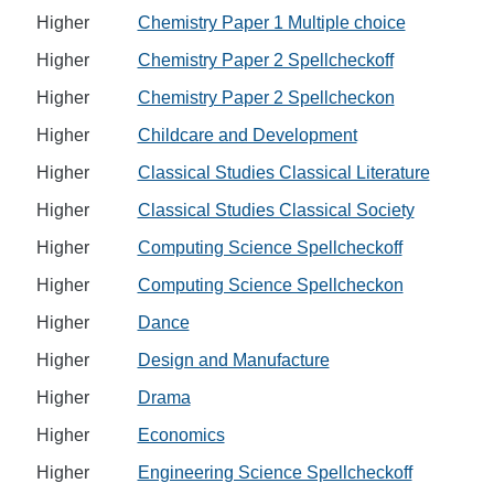
Higher
Chemistry Paper 1 Multiple choice
Higher
Chemistry Paper 2 Spellcheckoff
Higher
Chemistry Paper 2 Spellcheckon
Higher
Childcare and Development
Higher
Classical Studies Classical Literature
Higher
Classical Studies Classical Society
Higher
Computing Science Spellcheckoff
Higher
Computing Science Spellcheckon
Higher
Dance
Higher
Design and Manufacture
Higher
Drama
Higher
Economics
Higher
Engineering Science Spellcheckoff