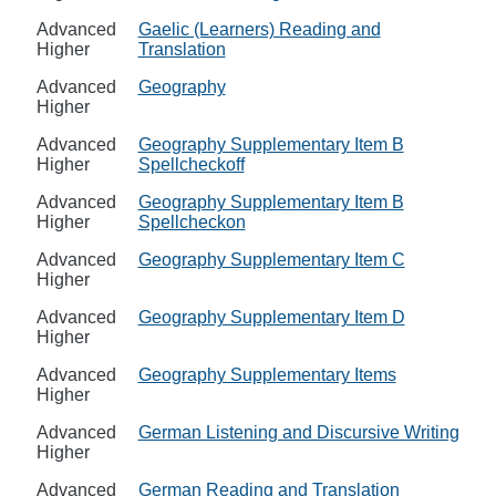
Advanced
Gaelic (Learners) Reading and
Higher
Translation
Advanced
Geography
Higher
Advanced
Geography Supplementary Item B
Higher
Spellcheckoff
Advanced
Geography Supplementary Item B
Higher
Spellcheckon
Advanced
Geography Supplementary Item C
Higher
Advanced
Geography Supplementary Item D
Higher
Advanced
Geography Supplementary Items
Higher
Advanced
German Listening and Discursive Writing
Higher
Advanced
German Reading and Translation