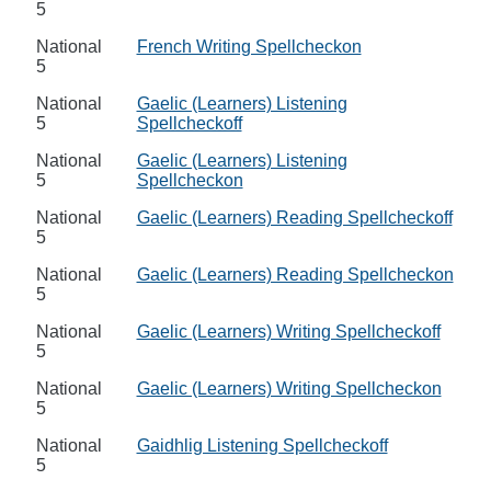
5
National
French Writing Spellcheckon
5
National
Gaelic (Learners) Listening
5
Spellcheckoff
National
Gaelic (Learners) Listening
5
Spellcheckon
National
Gaelic (Learners) Reading Spellcheckoff
5
National
Gaelic (Learners) Reading Spellcheckon
5
National
Gaelic (Learners) Writing Spellcheckoff
5
National
Gaelic (Learners) Writing Spellcheckon
5
National
Gaidhlig Listening Spellcheckoff
5