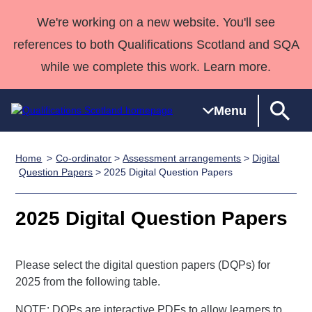
We're working on a new website. You'll see
references to both Qualifications Scotland and SQA
while we complete this work. Learn more.
Menu
Home
Co-ordinator
>
Assessment arrangements
>
Digital
Qualifications
Qualifications
Deliver
National
Case Studies
HNCs and
Consultancy
Apprenticesh
Question Papers
> 2025 Digital Question Papers
Home
Qualifications
Qualifications
Customer
HNDs
services
Awards
Deliver Qualifications Home
Search
Home
Skills for
support team
SVQs
Qualifications
2025 Digital Question Papers
Qualifications
Quality Assurance
work
Professional
England and
Past papers
Unit Search
NCs and
Development
Wales
Please select the digital question papers (DQPs) for
Learner
NPAs
Awards
Street Works
About us
2025 from the following table.
resources
Advanced
Qualifications
NOTE: DQPs are interactive PDFs to allow learners to