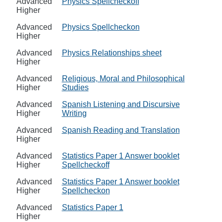
Advanced
Physics Spellcheckoff
Higher
Advanced
Physics Spellcheckon
Higher
Advanced
Physics Relationships sheet
Higher
Advanced
Religious, Moral and Philosophical
Higher
Studies
Advanced
Spanish Listening and Discursive
Higher
Writing
Advanced
Spanish Reading and Translation
Higher
Advanced
Statistics Paper 1 Answer booklet
Higher
Spellcheckoff
Advanced
Statistics Paper 1 Answer booklet
Higher
Spellcheckon
Advanced
Statistics Paper 1
Higher