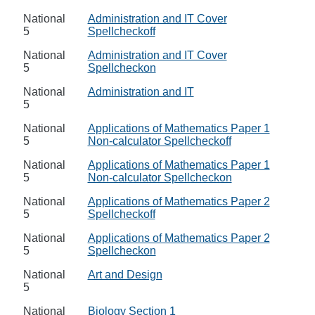
National
Administration and IT Cover
5
Spellcheckoff
National
Administration and IT Cover
5
Spellcheckon
National
Administration and IT
5
National
Applications of Mathematics Paper 1
5
Non-calculator Spellcheckoff
National
Applications of Mathematics Paper 1
5
Non-calculator Spellcheckon
National
Applications of Mathematics Paper 2
5
Spellcheckoff
National
Applications of Mathematics Paper 2
5
Spellcheckon
National
Art and Design
5
National
Biology Section 1