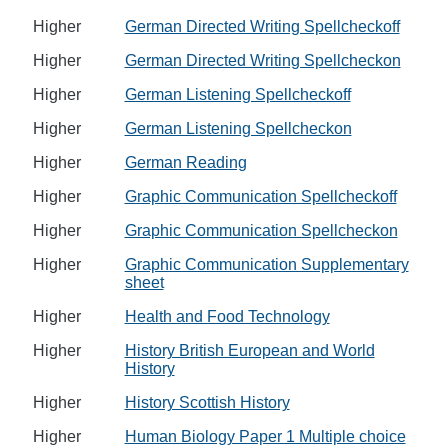
Higher
German Directed Writing Spellcheckoff
Higher
German Directed Writing Spellcheckon
Higher
German Listening Spellcheckoff
Higher
German Listening Spellcheckon
Higher
German Reading
Higher
Graphic Communication Spellcheckoff
Higher
Graphic Communication Spellcheckon
Higher
Graphic Communication Supplementary
sheet
Higher
Health and Food Technology
Higher
History British European and World
History
Higher
History Scottish History
Higher
Human Biology Paper 1 Multiple choice