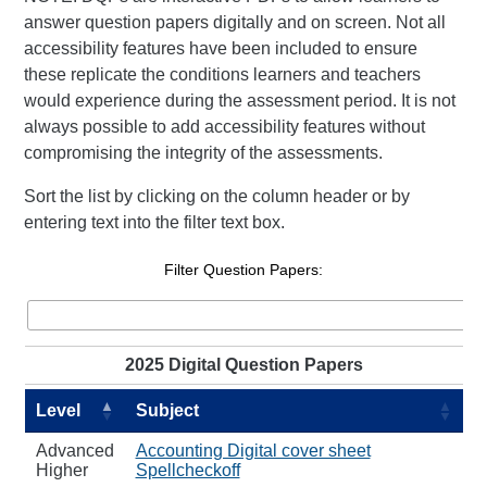
answer question papers digitally and on screen. Not all
accessibility features have been included to ensure
these replicate the conditions learners and teachers
would experience during the assessment period. It is not
always possible to add accessibility features without
compromising the integrity of the assessments.
Sort the list by clicking on the column header or by
entering text into the filter text box.
Filter Question Papers:
2025 Digital Question Papers
Level
Subject
Advanced
Accounting Digital cover sheet
Higher
Spellcheckoff