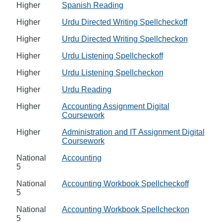
Higher
Spanish Reading
Higher
Urdu Directed Writing Spellcheckoff
Higher
Urdu Directed Writing Spellcheckon
Higher
Urdu Listening Spellcheckoff
Higher
Urdu Listening Spellcheckon
Higher
Urdu Reading
Higher
Accounting Assignment Digital
Coursework
Higher
Administration and IT Assignment Digital
Coursework
National
Accounting
5
National
Accounting Workbook Spellcheckoff
5
National
Accounting Workbook Spellcheckon
5