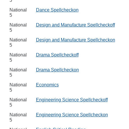
5
National
Dance Spellcheckon
5
National
Design and Manufacture Spellcheckoff
5
National
Design and Manufacture Spellcheckon
5
National
Drama Spellcheckoff
5
National
Drama Spellcheckon
5
National
Economics
5
National
Engineering Science Spellcheckoff
5
National
Engineering Science Spellcheckon
5