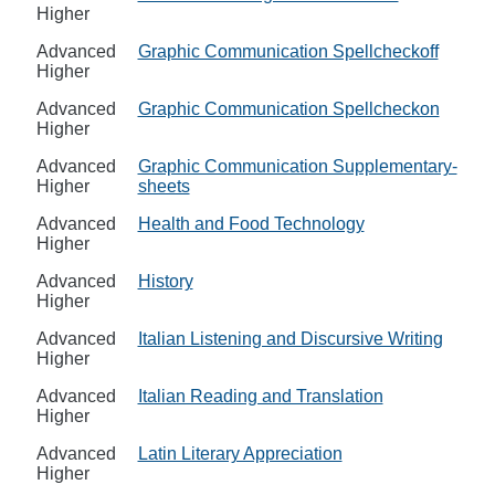
Higher
Advanced
Graphic Communication Spellcheckoff
Higher
Advanced
Graphic Communication Spellcheckon
Higher
Advanced
Graphic Communication Supplementary-
Higher
sheets
Advanced
Health and Food Technology
Higher
Advanced
History
Higher
Advanced
Italian Listening and Discursive Writing
Higher
Advanced
Italian Reading and Translation
Higher
Advanced
Latin Literary Appreciation
Higher