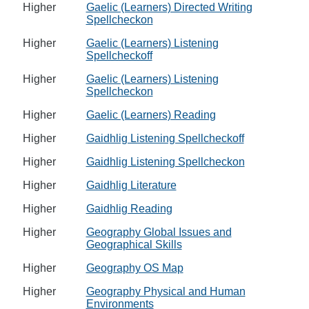
Higher
Gaelic (Learners) Directed Writing
Spellcheckon
Higher
Gaelic (Learners) Listening
Spellcheckoff
Higher
Gaelic (Learners) Listening
Spellcheckon
Higher
Gaelic (Learners) Reading
Higher
Gaidhlig Listening Spellcheckoff
Higher
Gaidhlig Listening Spellcheckon
Higher
Gaidhlig Literature
Higher
Gaidhlig Reading
Higher
Geography Global Issues and
Geographical Skills
Higher
Geography OS Map
Higher
Geography Physical and Human
Environments