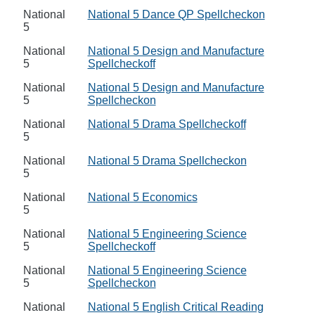
National
National 5 Dance QP Spellcheckon
5
National
National 5 Design and Manufacture
5
Spellcheckoff
National
National 5 Design and Manufacture
5
Spellcheckon
National
National 5 Drama Spellcheckoff
5
National
National 5 Drama Spellcheckon
5
National
National 5 Economics
5
National
National 5 Engineering Science
5
Spellcheckoff
National
National 5 Engineering Science
5
Spellcheckon
National
National 5 English Critical Reading