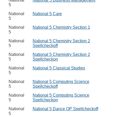
National
National 5 Business Management
5
National
National 5 Care
5
National
National 5 Chemistry Section 1
5
National
National 5 Chemistry Section 2
5
Spellcheckoff
National
National 5 Chemistry Section 2
5
Spellcheckon
National
National 5 Classical Studies
5
National
National 5 Computing Science
5
Spellcheckoff
National
National 5 Computing Science
5
Spellcheckon
National
National 5 Dance QP Spellcheckoff
5