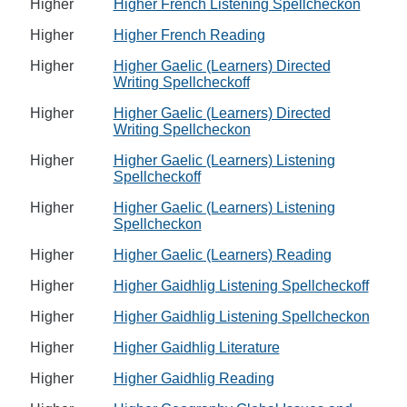
Higher
Higher French Listening Spellcheckon
Higher
Higher French Reading
Higher
Higher Gaelic (Learners) Directed
Writing Spellcheckoff
Higher
Higher Gaelic (Learners) Directed
Writing Spellcheckon
Higher
Higher Gaelic (Learners) Listening
Spellcheckoff
Higher
Higher Gaelic (Learners) Listening
Spellcheckon
Higher
Higher Gaelic (Learners) Reading
Higher
Higher Gaidhlig Listening Spellcheckoff
Higher
Higher Gaidhlig Listening Spellcheckon
Higher
Higher Gaidhlig Literature
Higher
Higher Gaidhlig Reading