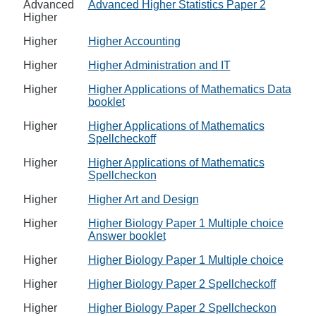
Advanced
Advanced Higher Statistics Paper 2
Higher
Higher
Higher Accounting
Higher
Higher Administration and IT
Higher
Higher Applications of Mathematics Data
booklet
Higher
Higher Applications of Mathematics
Spellcheckoff
Higher
Higher Applications of Mathematics
Spellcheckon
Higher
Higher Art and Design
Higher
Higher Biology Paper 1 Multiple choice
Answer booklet
Higher
Higher Biology Paper 1 Multiple choice
Higher
Higher Biology Paper 2 Spellcheckoff
Higher
Higher Biology Paper 2 Spellcheckon