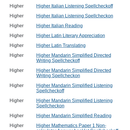
Higher
Higher Italian Listening Spellcheckoff
Higher
Higher Italian Listening Spellcheckon
Higher
Higher Italian Reading
Higher
Higher Latin Literary Appreciation
Higher
Higher Latin Translating
Higher
Higher Mandarin Simplified Directed
Writing Spellcheckoff
Higher
Higher Mandarin Simplified Directed
Writing Spellcheckon
Higher
Higher Mandarin Simplified Listening
Spellcheckoff
Higher
Higher Mandarin Simplified Listening
Spellcheckon
Higher
Higher Mandarin Simplified Reading
Higher
Higher Mathematics Paper 1 Non-