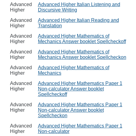
Advanced
Advanced Higher Italian Listening and
Higher
Discursive Writing
Advanced
Advanced Higher Italian Reading and
Higher
Translation
Advanced
Advanced Higher Mathematics of
Higher
Mechanics Answer booklet Spellcheckoff
Advanced
Advanced Higher Mathematics of
Higher
Mechanics Answer booklet Spellcheckon
Advanced
Advanced Higher Mathematics of
Higher
Mechanics
Advanced
Advanced Higher Mathematics Paper 1
Higher
Non-calculator Answer booklet
Spellcheckoff
Advanced
Advanced Higher Mathematics Paper 1
Higher
Non-calculator Answer booklet
Spellcheckon
Advanced
Advanced Higher Mathematics Paper 1
Higher
Non-calculator