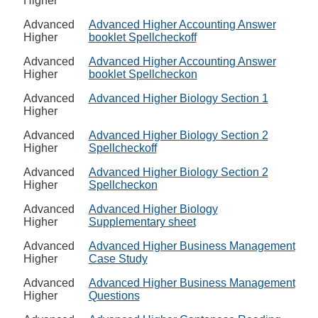
Higher
Advanced
Advanced Higher Accounting Answer
Higher
booklet Spellcheckoff
Advanced
Advanced Higher Accounting Answer
Higher
booklet Spellcheckon
Advanced
Advanced Higher Biology Section 1
Higher
Advanced
Advanced Higher Biology Section 2
Higher
Spellcheckoff
Advanced
Advanced Higher Biology Section 2
Higher
Spellcheckon
Advanced
Advanced Higher Biology
Higher
Supplementary sheet
Advanced
Advanced Higher Business Management
Higher
Case Study
Advanced
Advanced Higher Business Management
Higher
Questions