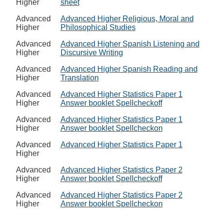
Higher
sheet
Advanced
Advanced Higher Religious, Moral and
Higher
Philosophical Studies
Advanced
Advanced Higher Spanish Listening and
Higher
Discursive Writing
Advanced
Advanced Higher Spanish Reading and
Higher
Translation
Advanced
Advanced Higher Statistics Paper 1
Higher
Answer booklet Spellcheckoff
Advanced
Advanced Higher Statistics Paper 1
Higher
Answer booklet Spellcheckon
Advanced
Advanced Higher Statistics Paper 1
Higher
Advanced
Advanced Higher Statistics Paper 2
Higher
Answer booklet Spellcheckoff
Advanced
Advanced Higher Statistics Paper 2
Higher
Answer booklet Spellcheckon