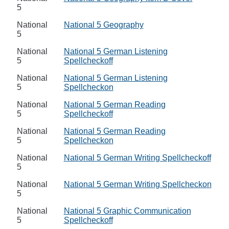
5
National
National 5 Geography
5
National
National 5 German Listening
5
Spellcheckoff
National
National 5 German Listening
5
Spellcheckon
National
National 5 German Reading
5
Spellcheckoff
National
National 5 German Reading
5
Spellcheckon
National
National 5 German Writing Spellcheckoff
5
National
National 5 German Writing Spellcheckon
5
National
National 5 Graphic Communication
5
Spellcheckoff