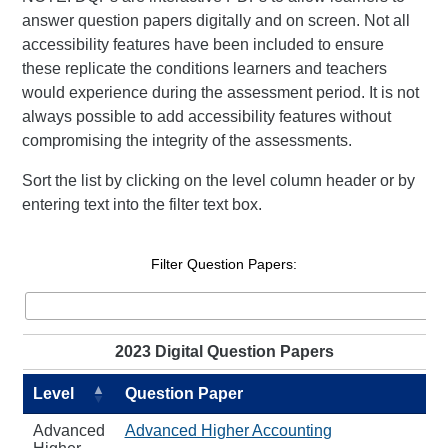
answer question papers digitally and on screen. Not all
accessibility features have been included to ensure
these replicate the conditions learners and teachers
would experience during the assessment period. It is not
always possible to add accessibility features without
compromising the integrity of the assessments.
Sort the list by clicking on the level column header or by
entering text into the filter text box.
Filter Question Papers:
2023 Digital Question Papers
Level
Question Paper
Advanced
Advanced Higher Accounting