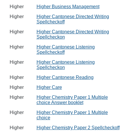
Higher
Higher Business Management
Higher
Higher Cantonese Directed Writing
Spellcheckoff
Higher
Higher Cantonese Directed Writing
Spellcheckon
Higher
Higher Cantonese Listening
Spellcheckoff
Higher
Higher Cantonese Listening
Spellcheckon
Higher
Higher Cantonese Reading
Higher
Higher Care
Higher
Higher Chemistry Paper 1 Multiple
choice Answer booklet
Higher
Higher Chemistry Paper 1 Multiple
choice
Higher
Higher Chemistry Paper 2 Spellcheckoff