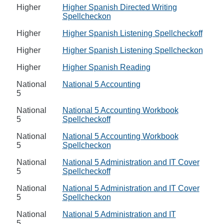
Higher
Higher Spanish Directed Writing
Spellcheckon
Higher
Higher Spanish Listening Spellcheckoff
Higher
Higher Spanish Listening Spellcheckon
Higher
Higher Spanish Reading
National
National 5 Accounting
5
National
National 5 Accounting Workbook
5
Spellcheckoff
National
National 5 Accounting Workbook
5
Spellcheckon
National
National 5 Administration and IT Cover
5
Spellcheckoff
National
National 5 Administration and IT Cover
5
Spellcheckon
National
National 5 Administration and IT
5