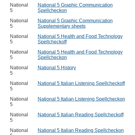
National
National 5 Graphic Communication
5
Spellcheckon
National
National 5 Graphic Communication
5
Supplementary sheets
National
National 5 Health and Food Technology
5
Spellcheckoff
National
National 5 Health and Food Technology
5
Spellcheckon
National
National 5 History
5
National
National 5 Italian Listening Spellcheckoff
5
National
National 5 Italian Listening Spellcheckon
5
National
National 5 Italian Reading Spellcheckoff
5
National
National 5 Italian Reading Spellcheckon