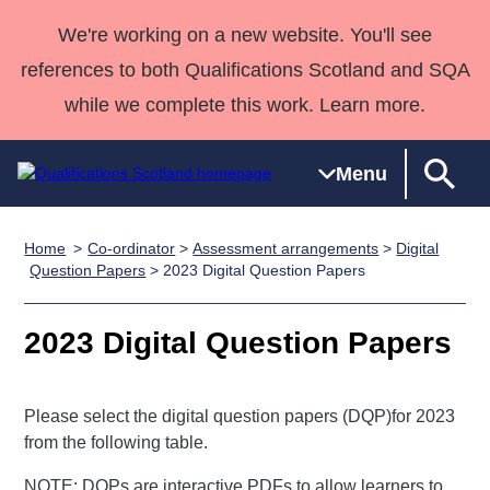
We're working on a new website. You'll see
references to both Qualifications Scotland and SQA
while we complete this work. Learn more.
Menu
Home
Co-ordinator
>
Assessment arrangements
>
Digital
Qualifications
Qualifications
Deliver
National
Case Studies
HNCs and
Consultancy
Apprenticesh
Question Papers
> 2023 Digital Question Papers
Home
Qualifications
Qualifications
Customer
HNDs
services
Awards
Deliver Qualifications Home
Search
Home
Skills for
support team
SVQs
Qualifications
2023 Digital Question Papers
Qualifications
Quality Assurance
work
Professional
England and
Past papers
Unit Search
NCs and
Development
Wales
Please select the digital question papers (DQP)for 2023
Learner
NPAs
Awards
Street Works
About us
from the following table.
resources
Advanced
Qualifications
NOTE: DQPs are interactive PDFs to allow learners to