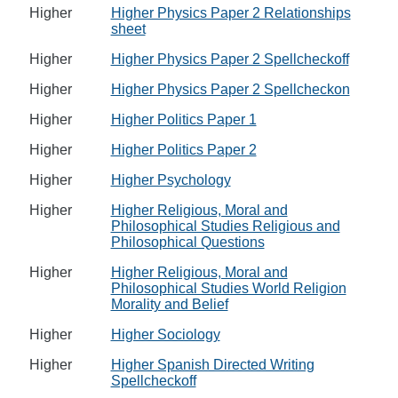
Higher
Higher Physics Paper 2 Relationships
sheet
Higher
Higher Physics Paper 2 Spellcheckoff
Higher
Higher Physics Paper 2 Spellcheckon
Higher
Higher Politics Paper 1
Higher
Higher Politics Paper 2
Higher
Higher Psychology
Higher
Higher Religious, Moral and
Philosophical Studies Religious and
Philosophical Questions
Higher
Higher Religious, Moral and
Philosophical Studies World Religion
Morality and Belief
Higher
Higher Sociology
Higher
Higher Spanish Directed Writing
Spellcheckoff