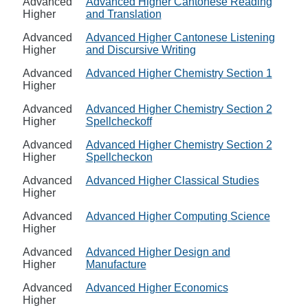
Advanced
Advanced Higher Cantonese Reading
Higher
and Translation
Advanced
Advanced Higher Cantonese Listening
Higher
and Discursive Writing
Advanced
Advanced Higher Chemistry Section 1
Higher
Advanced
Advanced Higher Chemistry Section 2
Higher
Spellcheckoff
Advanced
Advanced Higher Chemistry Section 2
Higher
Spellcheckon
Advanced
Advanced Higher Classical Studies
Higher
Advanced
Advanced Higher Computing Science
Higher
Advanced
Advanced Higher Design and
Higher
Manufacture
Advanced
Advanced Higher Economics
Higher