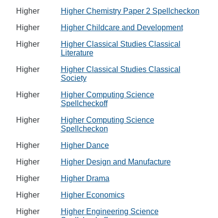
Higher
Higher Chemistry Paper 2 Spellcheckon
Higher
Higher Childcare and Development
Higher
Higher Classical Studies Classical
Literature
Higher
Higher Classical Studies Classical
Society
Higher
Higher Computing Science
Spellcheckoff
Higher
Higher Computing Science
Spellcheckon
Higher
Higher Dance
Higher
Higher Design and Manufacture
Higher
Higher Drama
Higher
Higher Economics
Higher
Higher Engineering Science