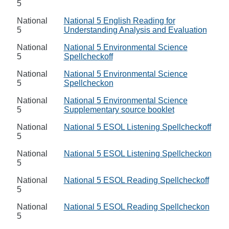
5
National
National 5 English Reading for
5
Understanding Analysis and Evaluation
National
National 5 Environmental Science
5
Spellcheckoff
National
National 5 Environmental Science
5
Spellcheckon
National
National 5 Environmental Science
5
Supplementary source booklet
National
National 5 ESOL Listening Spellcheckoff
5
National
National 5 ESOL Listening Spellcheckon
5
National
National 5 ESOL Reading Spellcheckoff
5
National
National 5 ESOL Reading Spellcheckon
5