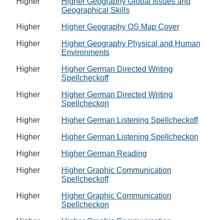
Higher
Higher Geography Global Issues and
Geographical Skills
Higher
Higher Geography OS Map Cover
Higher
Higher Geography Physical and Human
Environments
Higher
Higher German Directed Writing
Spellcheckoff
Higher
Higher German Directed Writing
Spellcheckon
Higher
Higher German Listening Spellcheckoff
Higher
Higher German Listening Spellcheckon
Higher
Higher German Reading
Higher
Higher Graphic Communication
Spellcheckoff
Higher
Higher Graphic Communication
Spellcheckon