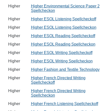
Higher
Higher Environmental Science Paper 2
Spellcheckon
Higher
Higher ESOL Listening Spellcheckoff
Higher
Higher ESOL Listening Spellcheckon
Higher
Higher ESOL Reading Spellcheckoff
Higher
Higher ESOL Reading Spellcheckon
Higher
Higher ESOL Writing Spellcheckoff
Higher
Higher ESOL Writing Spellcheckon
Higher
Higher Fashion and Textile Technology
Higher
Higher French Directed Writing
Spellcheckoff
Higher
Higher French Directed Writing
Spellcheckon
Higher
Higher French Listening Spellcheckoff