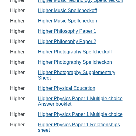
Higher
Higher Music Technology Spellcheckon
Higher
Higher Music Spellcheckoff
Higher
Higher Music Spellcheckon
Higher
Higher Philosophy Paper 1
Higher
Higher Philosophy Paper 2
Higher
Higher Photography Spellcheckoff
Higher
Higher Photography Spellcheckon
Higher
Higher Photography Supplementary
Sheet
Higher
Higher Physical Education
Higher
Higher Physics Paper 1 Multiple choice
Answer booklet
Higher
Higher Physics Paper 1 Multiple choice
Higher
Higher Physics Paper 1 Relationships
sheet