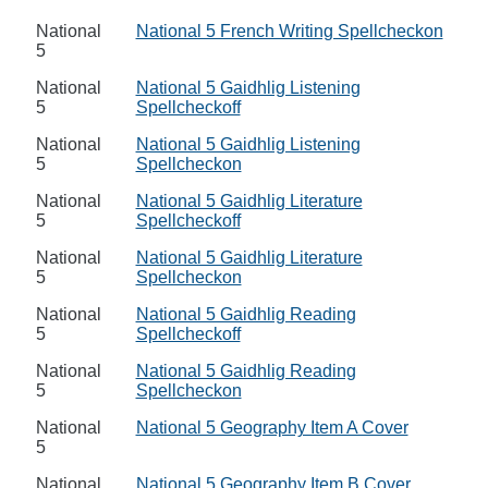
National
National 5 French Writing Spellcheckon
5
National
National 5 Gaidhlig Listening
5
Spellcheckoff
National
National 5 Gaidhlig Listening
5
Spellcheckon
National
National 5 Gaidhlig Literature
5
Spellcheckoff
National
National 5 Gaidhlig Literature
5
Spellcheckon
National
National 5 Gaidhlig Reading
5
Spellcheckoff
National
National 5 Gaidhlig Reading
5
Spellcheckon
National
National 5 Geography Item A Cover
5
National
National 5 Geography Item B Cover