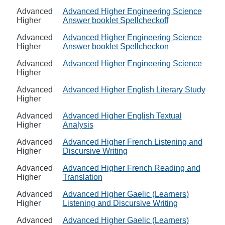
Advanced
Advanced Higher Engineering Science
Higher
Answer booklet Spellcheckoff
Advanced
Advanced Higher Engineering Science
Higher
Answer booklet Spellcheckon
Advanced
Advanced Higher Engineering Science
Higher
Advanced
Advanced Higher English Literary Study
Higher
Advanced
Advanced Higher English Textual
Higher
Analysis
Advanced
Advanced Higher French Listening and
Higher
Discursive Writing
Advanced
Advanced Higher French Reading and
Higher
Translation
Advanced
Advanced Higher Gaelic (Learners)
Higher
Listening and Discursive Writing
Advanced
Advanced Higher Gaelic (Learners)