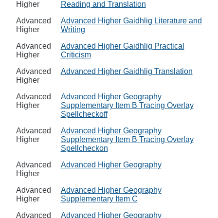
Higher
Reading and Translation
Advanced
Advanced Higher Gaidhlig Literature and
Higher
Writing
Advanced
Advanced Higher Gaidhlig Practical
Higher
Criticism
Advanced
Advanced Higher Gaidhlig Translation
Higher
Advanced
Advanced Higher Geography
Higher
Supplementary Item B Tracing Overlay
Spellcheckoff
Advanced
Advanced Higher Geography
Higher
Supplementary Item B Tracing Overlay
Spellcheckon
Advanced
Advanced Higher Geography
Higher
Advanced
Advanced Higher Geography
Higher
Supplementary Item C
Advanced
Advanced Higher Geography