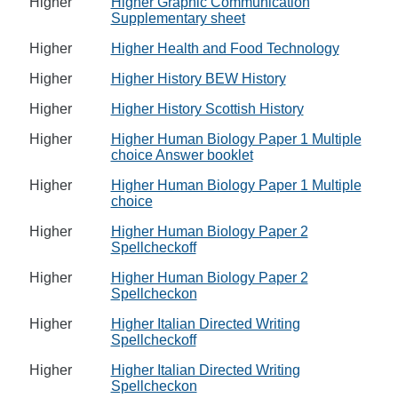
Higher
Higher Graphic Communication
Supplementary sheet
Higher
Higher Health and Food Technology
Higher
Higher History BEW History
Higher
Higher History Scottish History
Higher
Higher Human Biology Paper 1 Multiple
choice Answer booklet
Higher
Higher Human Biology Paper 1 Multiple
choice
Higher
Higher Human Biology Paper 2
Spellcheckoff
Higher
Higher Human Biology Paper 2
Spellcheckon
Higher
Higher Italian Directed Writing
Spellcheckoff
Higher
Higher Italian Directed Writing
Spellcheckon