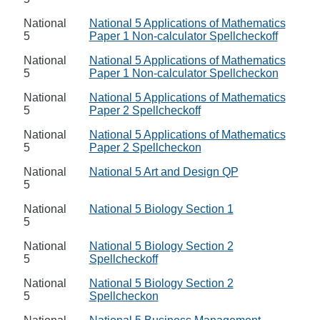
National
National 5 Applications of Mathematics
5
Paper 1 Non-calculator Spellcheckoff
National
National 5 Applications of Mathematics
5
Paper 1 Non-calculator Spellcheckon
National
National 5 Applications of Mathematics
5
Paper 2 Spellcheckoff
National
National 5 Applications of Mathematics
5
Paper 2 Spellcheckon
National
National 5 Art and Design QP
5
National
National 5 Biology Section 1
5
National
National 5 Biology Section 2
5
Spellcheckoff
National
National 5 Biology Section 2
5
Spellcheckon