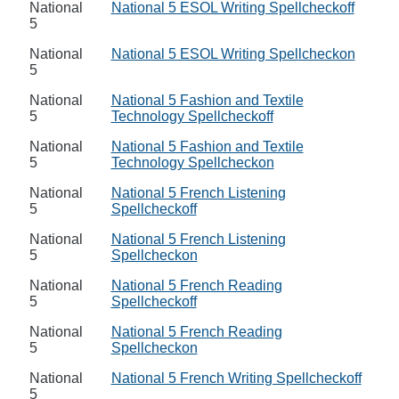
National
National 5 ESOL Writing Spellcheckoff
5
National
National 5 ESOL Writing Spellcheckon
5
National
National 5 Fashion and Textile
5
Technology Spellcheckoff
National
National 5 Fashion and Textile
5
Technology Spellcheckon
National
National 5 French Listening
5
Spellcheckoff
National
National 5 French Listening
5
Spellcheckon
National
National 5 French Reading
5
Spellcheckoff
National
National 5 French Reading
5
Spellcheckon
National
National 5 French Writing Spellcheckoff
5