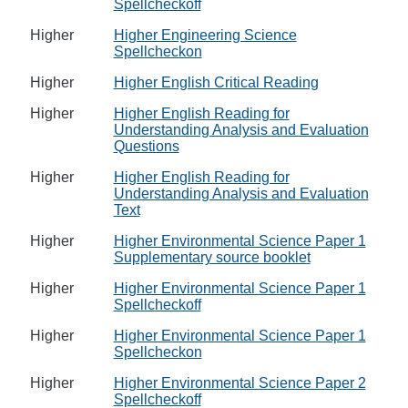
Spellcheckoff
Higher
Higher Engineering Science
Spellcheckon
Higher
Higher English Critical Reading
Higher
Higher English Reading for
Understanding Analysis and Evaluation
Questions
Higher
Higher English Reading for
Understanding Analysis and Evaluation
Text
Higher
Higher Environmental Science Paper 1
Supplementary source booklet
Higher
Higher Environmental Science Paper 1
Spellcheckoff
Higher
Higher Environmental Science Paper 1
Spellcheckon
Higher
Higher Environmental Science Paper 2
Spellcheckoff