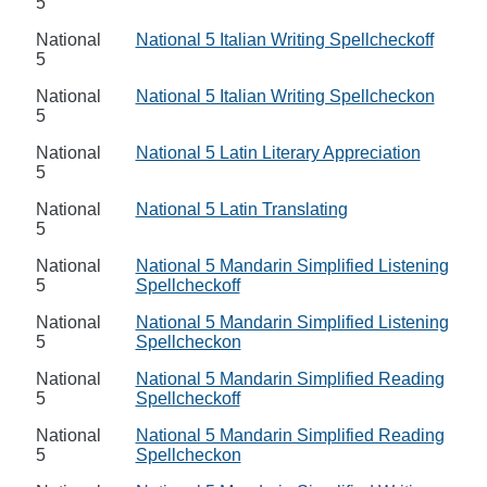
5
National
National 5 Italian Writing Spellcheckoff
5
National
National 5 Italian Writing Spellcheckon
5
National
National 5 Latin Literary Appreciation
5
National
National 5 Latin Translating
5
National
National 5 Mandarin Simplified Listening
5
Spellcheckoff
National
National 5 Mandarin Simplified Listening
5
Spellcheckon
National
National 5 Mandarin Simplified Reading
5
Spellcheckoff
National
National 5 Mandarin Simplified Reading
5
Spellcheckon