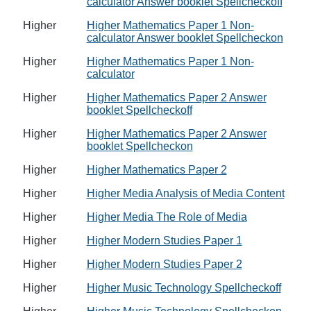
calculator Answer booklet Spellcheckoff
Higher
Higher Mathematics Paper 1 Non-
calculator Answer booklet Spellcheckon
Higher
Higher Mathematics Paper 1 Non-
calculator
Higher
Higher Mathematics Paper 2 Answer
booklet Spellcheckoff
Higher
Higher Mathematics Paper 2 Answer
booklet Spellcheckon
Higher
Higher Mathematics Paper 2
Higher
Higher Media Analysis of Media Content
Higher
Higher Media The Role of Media
Higher
Higher Modern Studies Paper 1
Higher
Higher Modern Studies Paper 2
Higher
Higher Music Technology Spellcheckoff