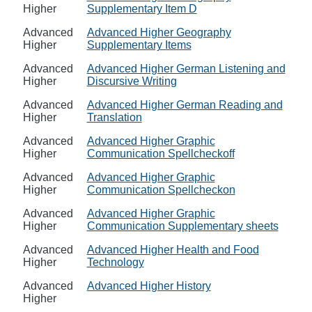
Higher
Supplementary Item D
Advanced
Advanced Higher Geography
Higher
Supplementary Items
Advanced
Advanced Higher German Listening and
Higher
Discursive Writing
Advanced
Advanced Higher German Reading and
Higher
Translation
Advanced
Advanced Higher Graphic
Higher
Communication Spellcheckoff
Advanced
Advanced Higher Graphic
Higher
Communication Spellcheckon
Advanced
Advanced Higher Graphic
Higher
Communication Supplementary sheets
Advanced
Advanced Higher Health and Food
Higher
Technology
Advanced
Advanced Higher History
Higher