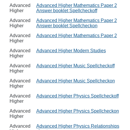
Advanced
Advanced Higher Mathematics Paper 2
Higher
Answer booklet Spellcheckoff
Advanced
Advanced Higher Mathematics Paper 2
Higher
Answer booklet Spellcheckon
Advanced
Advanced Higher Mathematics Paper 2
Higher
Advanced
Advanced Higher Modern Studies
Higher
Advanced
Advanced Higher Music Spellcheckoff
Higher
Advanced
Advanced Higher Music Spellcheckon
Higher
Advanced
Advanced Higher Physics Spellcheckoff
Higher
Advanced
Advanced Higher Physics Spellcheckon
Higher
Advanced
Advanced Higher Physics Relationships