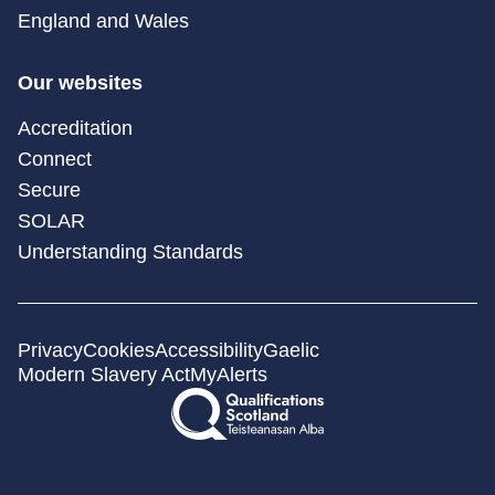
England and Wales
Our websites
Accreditation
Connect
Secure
SOLAR
Understanding Standards
Privacy
Cookies
Accessibility
Gaelic
Modern Slavery Act
MyAlerts