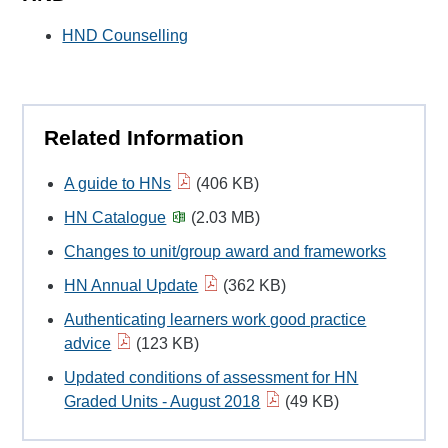
HND Counselling
Related Information
A guide to HNs
(406 KB)
HN Catalogue
(2.03 MB)
Changes to unit/group award and frameworks
HN Annual Update
(362 KB)
Authenticating learners work good practice
advice
(123 KB)
Updated conditions of assessment for HN
Graded Units - August 2018
(49 KB)