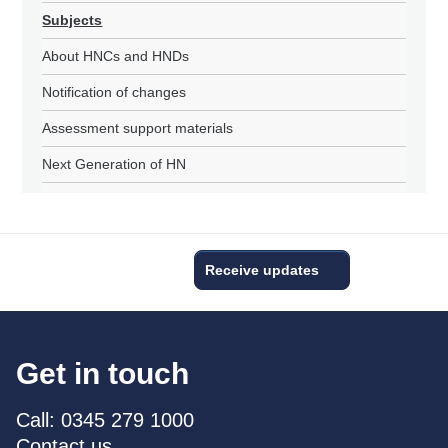
Subjects
About HNCs and HNDs
Notification of changes
Assessment support materials
Next Generation of HN
Receive updates
Get in touch
Call: 0345 279 1000
Contact us