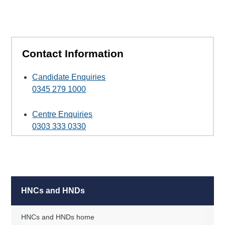
Contact Information
Candidate Enquiries
0345 279 1000
Centre Enquiries
0303 333 0330
HNCs and HNDs
HNCs and HNDs home