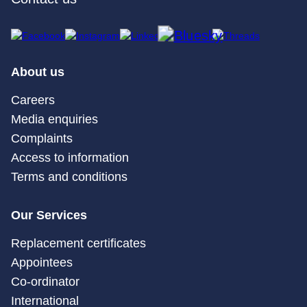
About us
Careers
Media enquiries
Complaints
Access to information
Terms and conditions
Our Services
Replacement certificates
Appointees
Co-ordinator
International