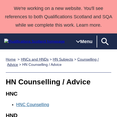
We're working on a new website. You'll see
references to both Qualifications Scotland and SQA
while we complete this work. Learn more.
Menu
Home
HNCs and HNDs
>
HN Subjects
>
Counselling /
Qualifications
Qualifications
Deliver
National
Case Studies
HNCs and
Consultancy
Apprenticesh
Advice
> HN Counselling / Advice
Home
Qualifications
Qualifications
Customer
HNDs
services
Awards
Deliver Qualifications Home
Search
Home
Skills for
support team
SVQs
Qualifications
HN Counselling / Advice
Qualifications
Quality Assurance
work
Professional
England and
Past papers
Unit Search
NCs and
Development
Wales
HNC
Learner
NPAs
Awards
Street Works
About us
HNC Counselling
resources
Advanced
Qualifications
HND