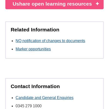
Ushare open learning resources
Related Information
NQ notification of changes to documents
Marker opportunities
Contact Information
Candidate and General Enquiries
0345 279 1000