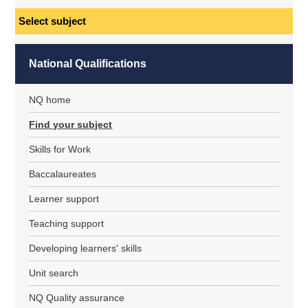
Select
subject
National Qualifications
NQ home
Find your subject
Skills for Work
Baccalaureates
Learner support
Teaching support
Developing learners' skills
Unit search
NQ Quality assurance