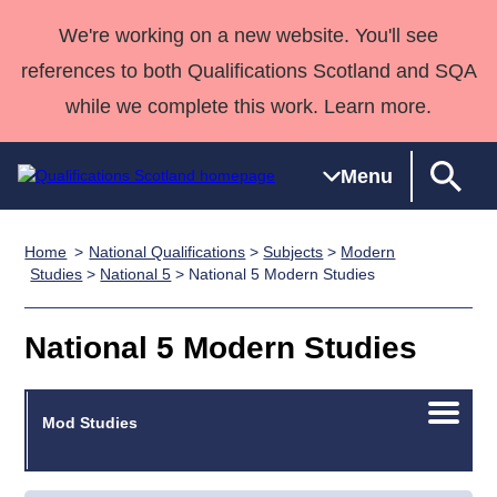
We're working on a new website. You'll see
references to both Qualifications Scotland and SQA
while we complete this work. Learn more.
Menu
Home
National Qualifications
>
Subjects
>
Modern
Qualifications
Qualifications
Deliver
National
Case Studies
HNCs and
Consultancy
Apprenticesh
Studies
>
National 5
> National 5 Modern Studies
Home
Qualifications
Qualifications
Customer
HNDs
services
Awards
Deliver Qualifications Home
Search
Home
Skills for
support team
SVQs
Qualifications
National 5 Modern Studies
Qualifications
Quality Assurance
work
Professional
England and
Past papers
Unit Search
NCs and
Development
Wales
Open/C
Learner
Mod Studies
NPAs
Awards
Street Works
About us
menu
resources
Advanced
Qualifications