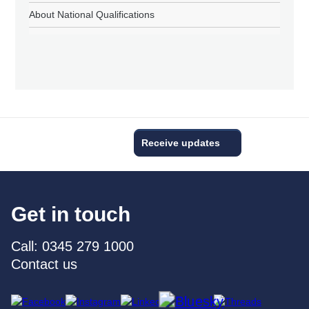
About National Qualifications
Receive updates
Get in touch
Call: 0345 279 1000
Contact us