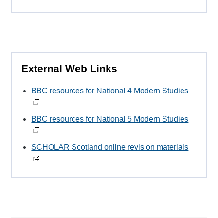
External Web Links
BBC resources for National 4 Modern Studies
BBC resources for National 5 Modern Studies
SCHOLAR Scotland online revision materials