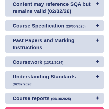
Content may reference SQA but
remains valid (02/02/26)
Course Specification
(
28/05/2025
)
Past Papers and Marking
Instructions
Coursework
(
13/11/2024
)
Understanding Standards
(
02/07/2026
)
Course reports
(
09/10/2025
)