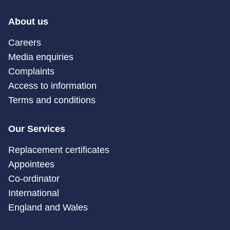
About us
Careers
Media enquiries
Complaints
Access to information
Terms and conditions
Our Services
Replacement certificates
Appointees
Co-ordinator
International
England and Wales