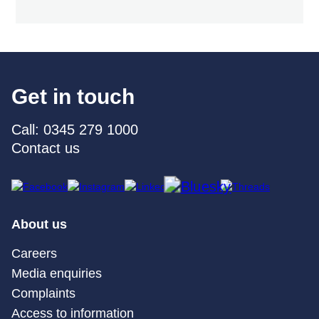
Get in touch
Call: 0345 279 1000
Contact us
About us
Careers
Media enquiries
Complaints
Access to information