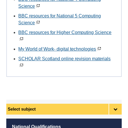
Science
BBC resources for National 5 Computing
Science
BBC resources for Higher Computing Science
My World of Work- digital technologies
SCHOLAR Scotland online revision materials
Select
subject
National Qualifications