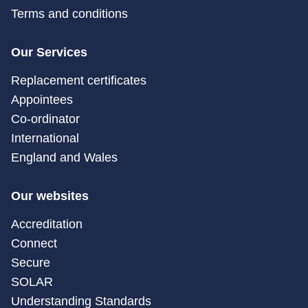
Terms and conditions
Our Services
Replacement certificates
Appointees
Co-ordinator
International
England and Wales
Our websites
Accreditation
Connect
Secure
SOLAR
Understanding Standards