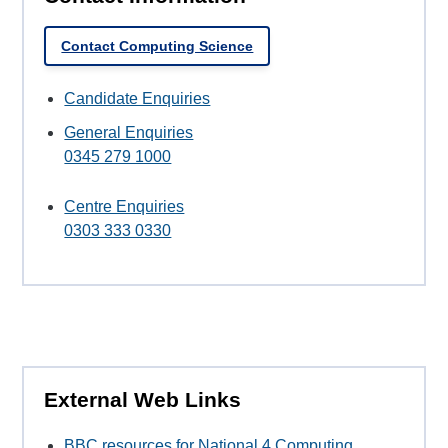
Contact Computing Science
Candidate Enquiries
General Enquiries
0345 279 1000
Centre Enquiries
0303 333 0330
External Web Links
BBC resources for National 4 Computing