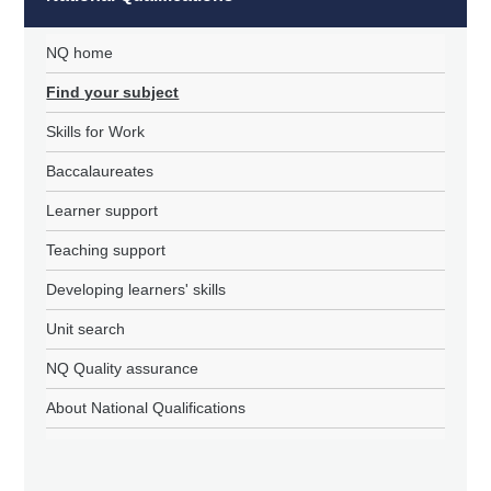
NQ home
Find your subject
Skills for Work
Baccalaureates
Learner support
Teaching support
Developing learners' skills
Unit search
NQ Quality assurance
About National Qualifications