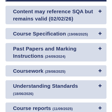
Content may reference SQA but
remains valid (02/02/26)
Course Specification
(
19/08/2025
)
Past Papers and Marking
Instructions
(
24/09/2024
)
Coursework
(
29/08/2025
)
Understanding Standards
(
18/06/2026
)
Course reports
(
11/09/2025
)