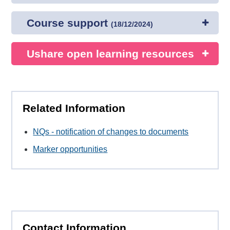
Course support
(
18/12/2024
)
Ushare open learning resources
Related Information
NQs - notification of changes to documents
Marker opportunities
Contact Information