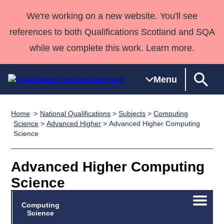
We're working on a new website. You'll see
references to both Qualifications Scotland and SQA
while we complete this work. Learn more.
Menu
Home
National Qualifications
>
Subjects
>
Computing
Qualifications
Qualifications
Deliver
National
Case Studies
HNCs and
Consultancy
Apprenticesh
Science
>
Advanced Higher
> Advanced Higher Computing
Science
Home
Qualifications
Qualifications
Customer
HNDs
services
Awards
Deliver Qualifications Home
Search
Home
Skills for
support team
SVQs
Qualifications
Qualifications
Quality Assurance
work
Professional
England and
Advanced Higher Computing
Past papers
Unit Search
NCs and
Development
Wales
Science
Learner
NPAs
Awards
Street Works
About us
Open/C
resources
Advanced
Computing
menu
Science
Qualifications