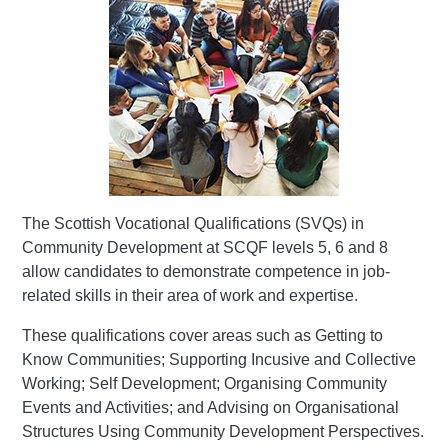
The Scottish Vocational Qualifications (SVQs) in
Community Development at SCQF levels 5, 6 and 8
allow candidates to demonstrate competence in job-
related skills in their area of work and expertise.
These qualifications cover areas such as Getting to
Know Communities; Supporting Incusive and Collective
Working; Self Development; Organising Community
Events and Activities; and Advising on Organisational
Structures Using Community Development Perspectives.