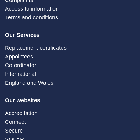
Complaints
Access to information
Terms and conditions
Our Services
Replacement certificates
Appointees
Co-ordinator
International
England and Wales
Our websites
Accreditation
Connect
Secure
SOLAR