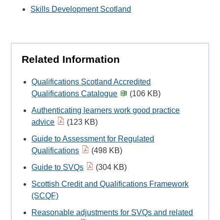
Skills Development Scotland
Related Information
Qualifications Scotland Accredited
Qualifications Catalogue
(106 KB)
Authenticating learners work good practice
advice
(123 KB)
Guide to Assessment for Regulated
Qualifications
(498 KB)
Guide to SVQs
(304 KB)
Scottish Credit and Qualifications Framework
(SCQF)
Reasonable adjustments for SVQs and related