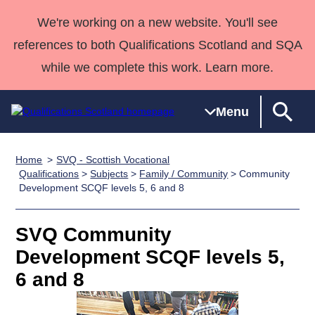
We're working on a new website. You'll see
references to both Qualifications Scotland and SQA
while we complete this work. Learn more.
Menu
Home
SVQ - Scottish Vocational
Qualifications
Qualifications
Deliver
National
Case Studies
HNCs and
Consultancy
Apprenticesh
Qualifications
>
Subjects
>
Family / Community
> Community
Development SCQF levels 5, 6 and 8
Home
Qualifications
Qualifications
Customer
HNDs
services
Awards
Deliver Qualifications Home
Search
Home
Skills for
support team
SVQs
Qualifications
Qualifications
Quality Assurance
work
Professional
England and
SVQ Community
Past papers
Unit Search
NCs and
Development
Wales
Development SCQF levels 5,
Learner
NPAs
Awards
Street Works
6 and 8
About us
resources
Advanced
Qualifications