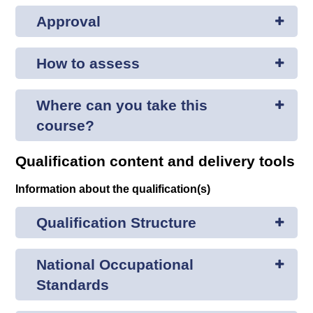
Approval
How to assess
Where can you take this
course?
Qualification content and delivery tools
Information about the qualification(s)
Qualification Structure
National Occupational
Standards