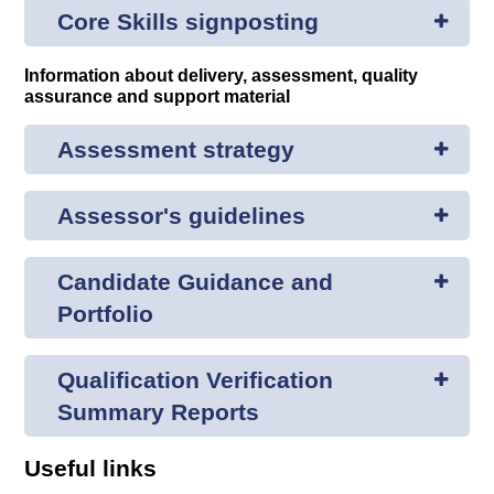
Core Skills signposting
Information about delivery, assessment, quality
assurance and support material
Assessment strategy
Assessor's guidelines
Candidate Guidance and
Portfolio
Qualification Verification
Summary Reports
Useful links