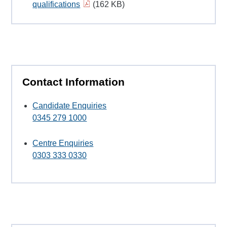
qualifications
(162 KB)
Contact Information
Candidate Enquiries
0345 279 1000
Centre Enquiries
0303 333 0330