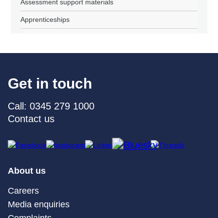
Assessment support materials
Apprenticeships
Get in touch
Call: 0345 279 1000
Contact us
About us
Careers
Media enquiries