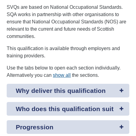
SVQs are based on National Occupational Standards.
SQA works in partnership with other organisations to
ensure that National Occupational Standards (NOS) are
relevant to the current and future needs of Scottish
communities.
This qualification is available through employers and
training providers.
Use the tabs below to open each section individually.
Alternatively you can
show all
the sections.
Why deliver this qualification
Who does this qualification suit
Progression