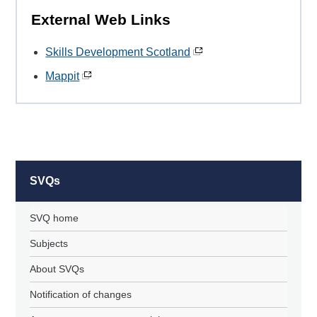
External Web Links
Skills Development Scotland
Mappit
SVQs
SVQ home
Subjects
About SVQs
Notification of changes