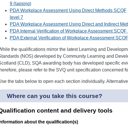
9 (lapsing)
PDA Workplace Assessment Using Direct Methods SCQF
level 7
PDA Workplace Assessment Using Direct and Indirect Me
PDA Internal Verification of Workplace Assessment SCQF 
PDA External Verification of Workplace Assessment SCQF 
While the qualifications mirror the latest Learning and Develop
Standards (NOS) developed by Community Learning and Devel
Scotland (CLD), SQA awarding body has developed specific evid
therefore, please refer to the SVQ unit specification concerned for 
Use the tabs below to open each section individually. Alternativ
Where can you take this course?
Qualification content and delivery tools
Information about the qualification(s)