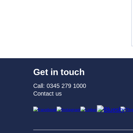
Get in touch
Call: 0345 279 1000
Contact us