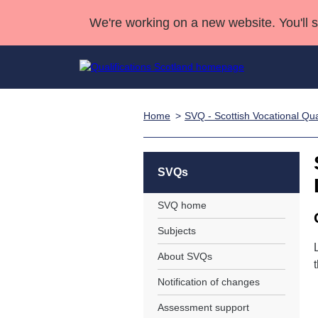
We're working on a new website. You'll 
Home
SVQ - Scottish Vocational Qual
Qualifications
Qualifications Home
Deliver Qualifications Home
National Qualificatio
Case Studies
Search Qualifications
Quality Assurance
Skills for work
Customer sup
Deliver Qualifications Home
Unit Search
NCs and NPAs
SVQs
Learner resources
Past papers
SVQ home
Subjects
About us
About SVQs
Notification of changes
Assessment support