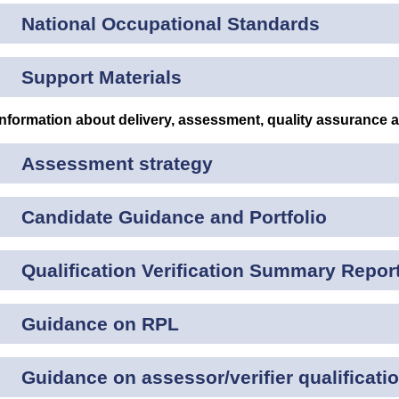
National Occupational Standards
Support Materials
Information about delivery, assessment, quality assurance 
Assessment strategy
Candidate Guidance and Portfolio
Qualification Verification Summary Repor
Guidance on RPL
Guidance on assessor/verifier qualificati