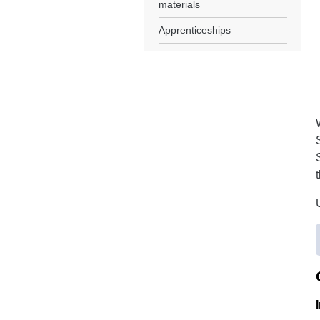
materials
Apprenticeships