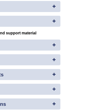
and support material
ts
ons