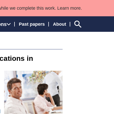
while we complete this work. Learn more.
ons
Past papers
About
cations in
ngland and Wales
d