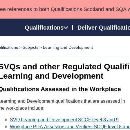
see references to both Qualifications Scotland and SQA 
Qualifications
Deliver Qualificati
ifications
>
Subjects
> Learning and Development
ns
HNCs and HNDs
Consultancy services
Apprenticeships
port team
SVQs
Awards
SVQs and other Regulated Qualifi
Professional Development Awards
Qualifications in E
Learning and Development
Advanced Qualifications
Street Works
Qualifications Assessed in the Workplace
Learning and Development qualifications that are assessed in
the workplace include:
SVQ Learning and Development SCQF level 8 and 9
Workplace PDA Assessors and Verifiers SCQF level 8 an