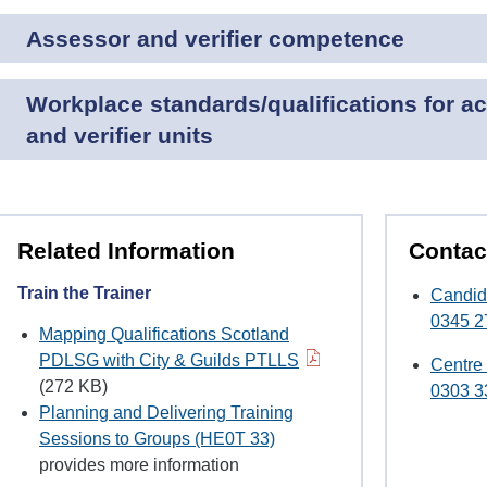
Assessor and verifier competence
Workplace standards/qualifications for a
and verifier units
Related Information
Contac
Train the Trainer
Candid
0345 2
Mapping Qualifications Scotland
PDLSG with City & Guilds PTLLS
Centre
(272 KB)
0303 3
Planning and Delivering Training
Sessions to Groups (HE0T 33)
provides more information