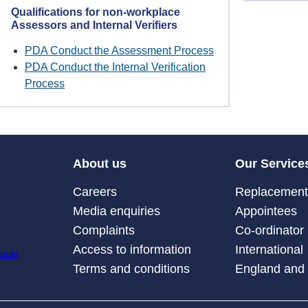
Qualifications for non-workplace
Assessors and Internal Verifiers
PDA Conduct the Assessment Process
PDA Conduct the Internal Verification
Process
About us
Our Service
Careers
Replacement 
Media enquiries
Appointees
Complaints
Co-ordinator
Access to information
International
Terms and conditions
England and