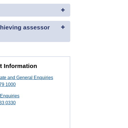
chieving assessor
t Information
ate and General Enquiries
79 1000
 Enquiries
33 0330