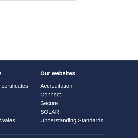
s
Our websites
certificates
Accreditation
Connect
Secure
SOLAR
 Wales
Understanding Standards