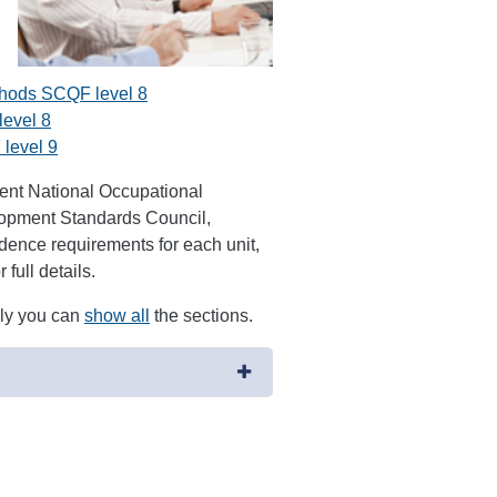
thods SCQF level 8
level 8
level 9
ment National Occupational
opment Standards Council,
ence requirements for each unit,
full details.
ely you can
show all
the sections.