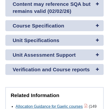
Content may reference SQA but
remains valid (02/02/26)
Course Specification
Unit Specifications
Unit Assessment Support
Verification and Course reports
Related Information
Allocation Guidance for Gaelic courses
(149