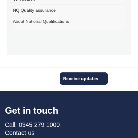
NQ Quality assurance
About National Qualifications
Receive updates
Get in touch
Call: 0345 279 1000
Contact us