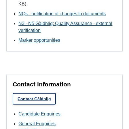
KB)
NQs - notification of changes to documents
N3 - N5 Gàidhlig: Quality Assurance - external
verification
Marker opportunities
Contact Information
Contact Gàidhlig
Candidate Enquiries
General Enquiries