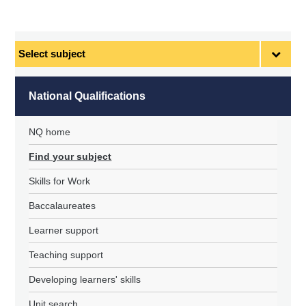
Select
subject
National Qualifications
NQ home
Find your subject
Skills for Work
Baccalaureates
Learner support
Teaching support
Developing learners' skills
Unit search