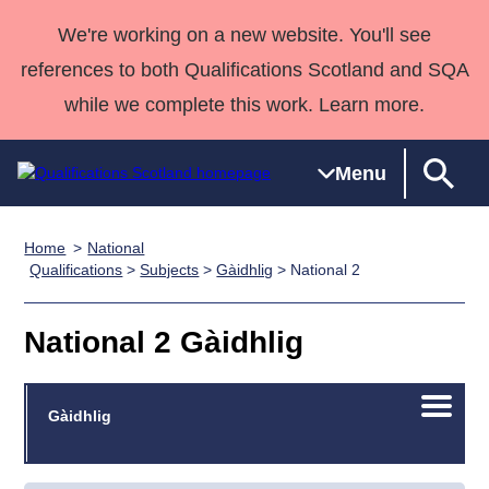
We're working on a new website. You'll see
references to both Qualifications Scotland and SQA
while we complete this work. Learn more.
Menu
Home
National
Qualifications
Qualifications
Deliver
National
Case Studies
HNCs and
Consultancy
Apprenticesh
Qualifications
>
Subjects
>
Gàidhlig
> National 2
Home
Qualifications
Qualifications
Customer
HNDs
services
Awards
Deliver Qualifications Home
Search
Home
Skills for
support team
SVQs
Qualifications
National 2 Gàidhlig
Qualifications
Quality Assurance
work
Professional
England and
Past papers
Unit Search
NCs and
Development
Wales
Open/C
Learner
Gàidhlig
NPAs
Awards
Street Works
About us
menu
resources
Advanced
Qualifications