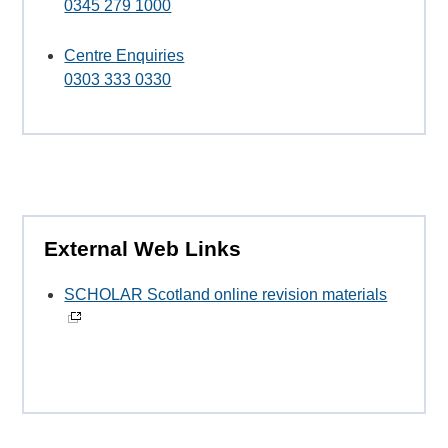
0345 279 1000
Centre Enquiries
0303 333 0330
External Web Links
SCHOLAR Scotland online revision materials