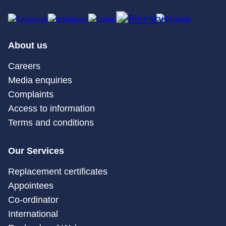
About us
Careers
Media enquiries
Complaints
Access to information
Terms and conditions
Our Services
Replacement certificates
Appointees
Co-ordinator
International