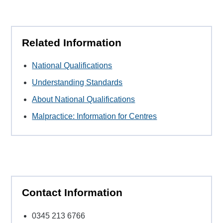
Related Information
National Qualifications
Understanding Standards
About National Qualifications
Malpractice: Information for Centres
Contact Information
0345 213 6766