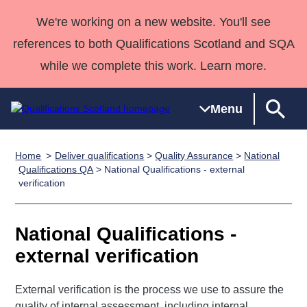
We're working on a new website. You'll see
references to both Qualifications Scotland and SQA
while we complete this work. Learn more.
Menu
Home
Deliver qualifications
>
Quality Assurance
>
National
Qualifications
Qualifications
Deliver
National
Case Studies
HNCs and
Consultancy
Apprenticesh
Qualifications QA
> National Qualifications - external
verification
Home
Qualifications
Qualifications
Customer
HNDs
services
Awards
Deliver Qualifications Home
Search
Home
Skills for
support team
SVQs
Qualifications
Qualifications
Quality Assurance
work
Professional
England and
National Qualifications -
Past papers
Unit Search
NCs and
Development
Wales
external verification
Learner
NPAs
Awards
Street Works
About us
resources
Advanced
External verification is the process we use to assure the
Qualifications
quality of internal assessment, including internal