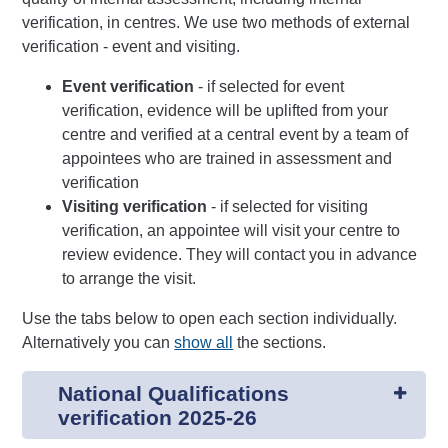
verification, in centres. We use two methods of external
verification - event and visiting.
Event verification
- if selected for event
verification, evidence will be uplifted from your
centre and verified at a central event by a team of
appointees who are trained in assessment and
verification
Visiting verification
- if selected for visiting
verification, an appointee will visit your centre to
review evidence. They will contact you in advance
to arrange the visit.
Use the tabs below to open each section individually.
Alternatively you can
show all
the sections.
National Qualifications
verification 2025-26