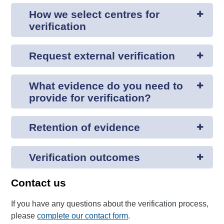
How we select centres for
verification
Request external verification
What evidence do you need to
provide for verification?
Retention of evidence
Verification outcomes
Contact us
If you have any questions about the verification process,
please
complete our contact form
.