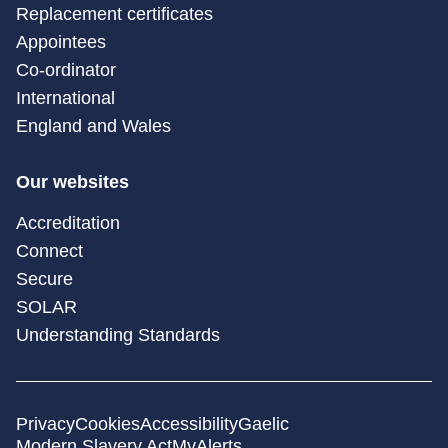
Replacement certificates
Appointees
Co-ordinator
International
England and Wales
Our websites
Accreditation
Connect
Secure
SOLAR
Understanding Standards
Privacy
Cookies
Accessibility
Gaelic
Modern Slavery Act
MyAlerts