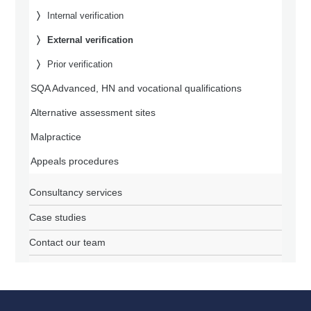
Internal verification
External verification
Prior verification
SQA Advanced, HN and vocational qualifications
Alternative assessment sites
Malpractice
Appeals procedures
Consultancy services
Case studies
Contact our team