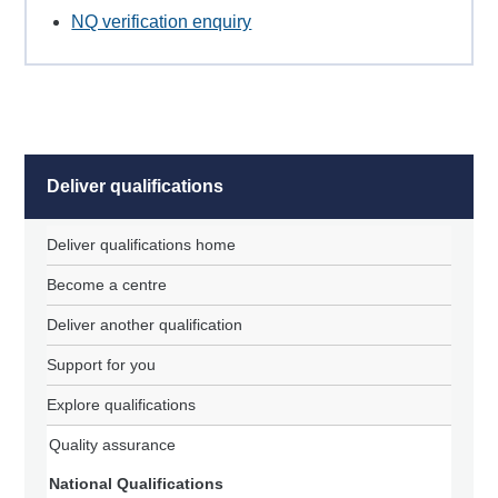
NQ verification enquiry
Deliver qualifications
Deliver qualifications home
Become a centre
Deliver another qualification
Support for you
Explore qualifications
Quality assurance
National Qualifications