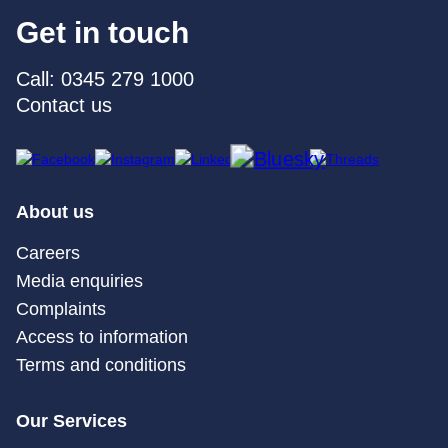
Get in touch
Call: 0345 279 1000
Contact us
About us
Careers
Media enquiries
Complaints
Access to information
Terms and conditions
Our Services