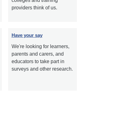
colleges and training
providers think of us.
Have your say
We're looking for learners,
parents and carers, and
educators to take part in
surveys and other research.