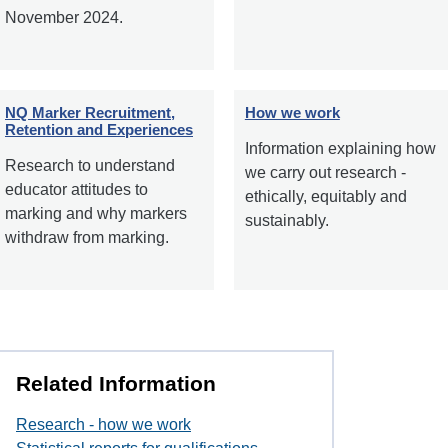
November 2024.
NQ Marker Recruitment,
How we work
Retention and Experiences
Information explaining how
Research to understand
we carry out research -
educator attitudes to
ethically, equitably and
marking and why markers
sustainably.
withdraw from marking.
Related Information
Research - how we work