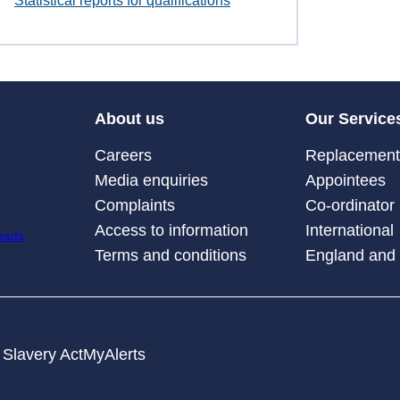
Statistical reports for qualifications
About us
Our Service
Careers
Replacement 
Media enquiries
Appointees
Complaints
Co-ordinator
Access to information
International
Terms and conditions
England and
Slavery Act
MyAlerts