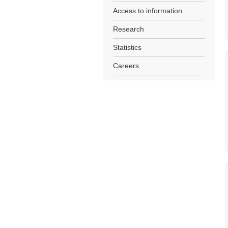
Access to information
Research
Statistics
Careers