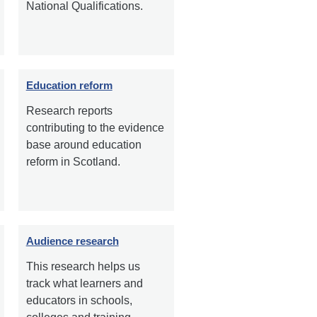
National Qualifications.
Education reform
Research reports
contributing to the evidence
base around education
reform in Scotland.
Audience research
This research helps us
track what learners and
educators in schools,