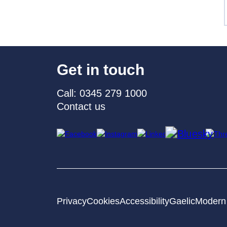
Get in touch
Call: 0345 279 1000
Contact us
Privacy
Cookies
Accessibility
Gaelic
Modern 