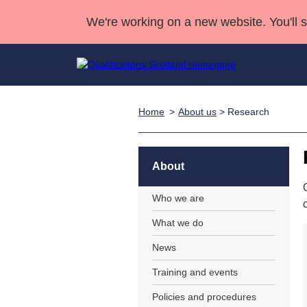
We're working on a new website. You'll 
Home
About us
> Research
Qualifications
Qualifications Home
Deliver Qualifications Home
National Qualificatio
Case Studies
Search Qualifications
Quality Assurance
Skills for work
Customer sup
Deliver Qualifications Home
Unit Search
NCs and NPAs
About
Learner resources
Past papers
Who we are
What we do
About us
News
Training and events
Policies and procedures