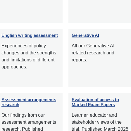
English writing assessment
Generative AI
Experiences of policy
All our Generative AI
changes and the strengths
related research and
and limitations of different
reports.
approaches.
Assessment arrangements
Evaluation of access to
research
Marked Exam Papers
Our findings from our
Learner, educator and
assessment arrangements
stakeholder views of the
research. Published
trial. Published March 2025.