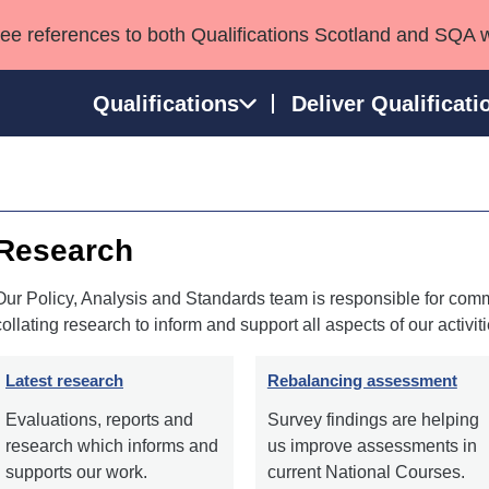
see references to both Qualifications Scotland and SQA 
Qualifications
Deliver Qualificati
ns
HNCs and HNDs
Consultancy services
Apprenticeships
port team
SVQs
Awards
Research
Professional Development Awards
Qualifications in E
Advanced Qualifications
Street Works
Our Policy, Analysis and Standards team is responsible for comm
collating research to inform and support all aspects of our activiti
Latest research
Rebalancing assessment
Evaluations, reports and
Survey findings are helping
research which informs and
us improve assessments in
supports our work.
current National Courses.