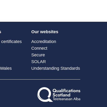
s
Our websites
certificates
Accreditation
Connect
Secure
SOLAR
 Wales
Understanding Standards