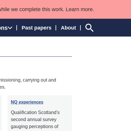
while we complete this work. Learn more.
ons
Past papers
About
ngland and Wales
issioning, carrying out and
es.
NQ experiences
Qualification Scotland's
second annual survey
gauging perceptions of