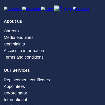
About us
Careers
Media enquiries
Complaints
Access to information
Terms and conditions
Our Services
Replacement certificates
Appointees
Co-ordinator
International