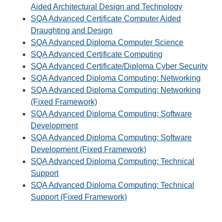
Aided Architectural Design and Technology
SQA Advanced Certificate Computer Aided
Draughting and Design
SQA Advanced Diploma Computer Science
SQA Advanced Certificate Computing
SQA Advanced Certificate/Diploma Cyber Security
SQA Advanced Diploma Computing: Networking
SQA Advanced Diploma Computing: Networking
(Fixed Framework)
SQA Advanced Diploma Computing: Software
Development
SQA Advanced Diploma Computing: Software
Development (Fixed Framework)
SQA Advanced Diploma Computing: Technical
Support
SQA Advanced Diploma Computing: Technical
Support (Fixed Framework)