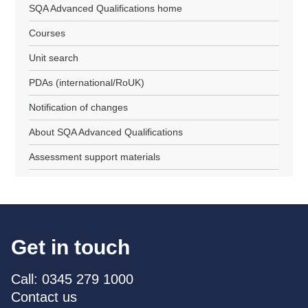
SQA Advanced Qualifications home
Courses
Unit search
PDAs (international/RoUK)
Notification of changes
About SQA Advanced Qualifications
Assessment support materials
Get in touch
Call: 0345 279 1000
Contact us