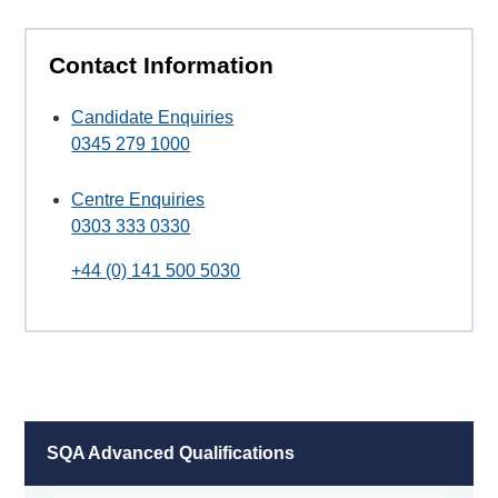
Contact Information
Candidate Enquiries
0345 279 1000
Centre Enquiries
0303 333 0330
+44 (0) 141 500 5030
SQA Advanced Qualifications