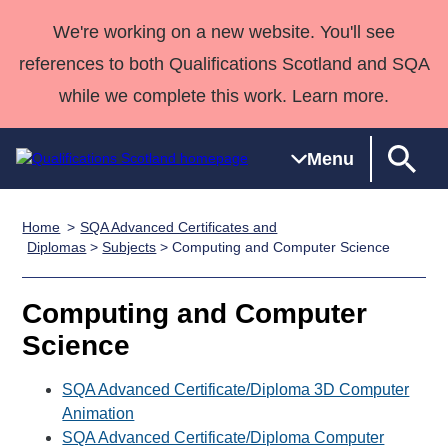
We're working on a new website. You'll see
references to both Qualifications Scotland and SQA
while we complete this work. Learn more.
Menu
Home
SQA Advanced Certificates and
Qualifications
Qualifications
Deliver
National
Case Studies
HNCs and
Consultancy
Apprenticesh
Diplomas
>
Subjects
> Computing and Computer Science
Home
Qualifications
Qualifications
Customer
HNDs
services
Awards
Deliver Qualifications Home
Search
Home
Skills for
support team
SVQs
Qualifications
Computing and Computer
Qualifications
Quality Assurance
work
Professional
England and
Past papers
Science
Unit Search
NCs and
Development
Wales
Learner
NPAs
Awards
Street Works
SQA Advanced Certificate/Diploma 3D Computer
About us
resources
Advanced
Animation
SQA Advanced Certificate/Diploma Computer
Qualifications