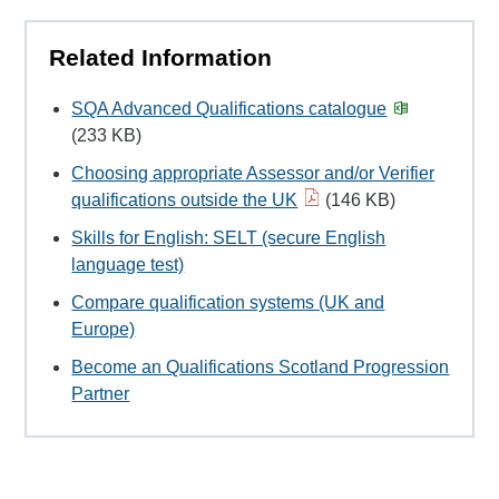
Related Information
SQA Advanced Qualifications catalogue
(233 KB)
Choosing appropriate Assessor and/or Verifier
qualifications outside the UK
(146 KB)
Skills for English: SELT (secure English
language test)
Compare qualification systems (UK and
Europe)
Become an Qualifications Scotland Progression
Partner