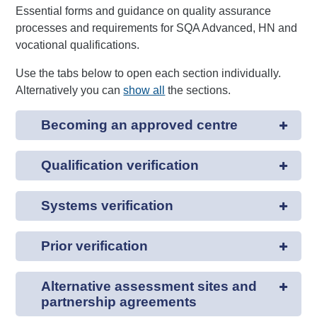
Essential forms and guidance on quality assurance
processes and requirements for SQA Advanced, HN and
vocational qualifications.
Use the tabs below to open each section individually.
Alternatively you can
show all
the sections.
Becoming an approved centre
Qualification verification
Systems verification
Prior verification
Alternative assessment sites and
partnership agreements