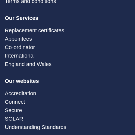
Terms and conditions
Our Services
Replacement certificates
Appointees
Co-ordinator
International
England and Wales
Our websites
Accreditation
Connect
Secure
SOLAR
Understanding Standards