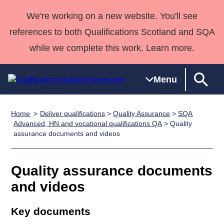
We're working on a new website. You'll see
references to both Qualifications Scotland and SQA
while we complete this work. Learn more.
Menu
Home
Deliver qualifications
>
Quality Assurance
>
SQA
Qualifications
Qualifications
Deliver
National
Case Studies
HNCs and
Consultancy
Apprenticesh
Advanced, HN and vocational qualifications QA
> Quality
assurance documents and videos
Home
Qualifications
Qualifications
Customer
HNDs
services
Awards
Deliver Qualifications Home
Search
Home
Skills for
support team
SVQs
Qualifications
Qualifications
Quality Assurance
work
Professional
England and
Quality assurance documents
Past papers
Unit Search
NCs and
Development
Wales
and videos
Learner
NPAs
Awards
Street Works
About us
resources
Advanced
Key documents
Qualifications