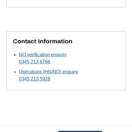
Contact Information
NQ verification enquiry
0345 213 6766
Operations (HN/NQ) enquiry
0345 213 5928