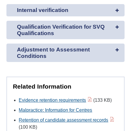
Internal verification
Qualification Verification for SVQ
Qualifications
Adjustment to Assessment
Conditions
Related Information
Evidence retention requirements
(133 KB)
Malpractice: Information for Centres
Retention of candidate assessment records
(100 KB)