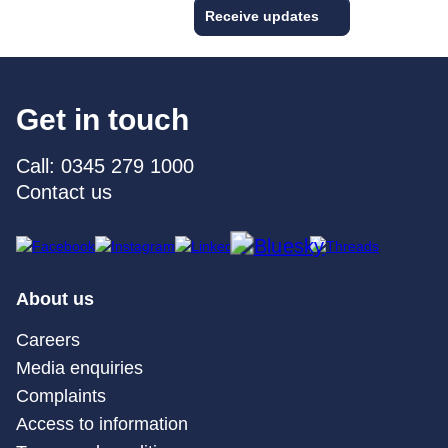
Receive updates
Get in touch
Call: 0345 279 1000
Contact us
About us
Careers
Media enquiries
Complaints
Access to information