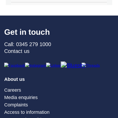
Get in touch
Call: 0345 279 1000
Contact us
About us
Careers
Media enquiries
Complaints
Access to information