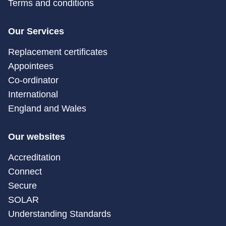
Terms and conditions
Our Services
Replacement certificates
Appointees
Co-ordinator
International
England and Wales
Our websites
Accreditation
Connect
Secure
SOLAR
Understanding Standards