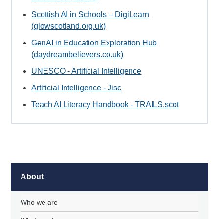
Scottish AI in Schools – DigiLearn
(glowscotland.org.uk)
GenAI in Education Exploration Hub
(daydreambelievers.co.uk)
UNESCO - Artificial Intelligence
Artificial Intelligence - Jisc
Teach AI Literacy Handbook - TRAILS.scot
About
Who we are