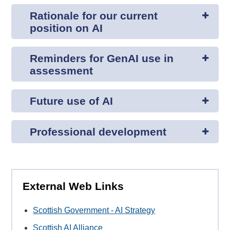
Rationale for our current
position on AI
Reminders for GenAI use in
assessment
Future use of AI
Professional development
External Web Links
Scottish Government - AI Strategy
Scottish AI Alliance