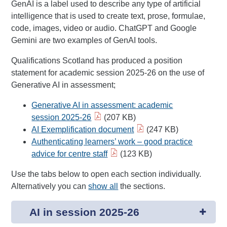
GenAI is a label used to describe any type of artificial
intelligence that is used to create text, prose, formulae,
code, images, video or audio. ChatGPT and Google
Gemini are two examples of GenAI tools.
Qualifications Scotland has produced a position
statement for academic session 2025-26 on the use of
Generative AI in assessment;
Generative AI in assessment: academic
session 2025-26
(207 KB)
AI Exemplification document
(247 KB)
Authenticating learners’ work – good practice
advice for centre staff
(123 KB)
Use the tabs below to open each section individually.
Alternatively you can
show all
the sections.
AI in session 2025-26