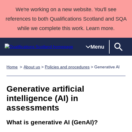
We're working on a new website. You'll see
references to both Qualifications Scotland and SQA
while we complete this work. Learn more.
Menu
Home
About us
>
Policies and procedures
> Generative AI
Qualifications
Qualifications
Deliver
National
Case Studies
HNCs and
Consultancy
Apprenticesh
Home
Qualifications
Qualifications
Customer
HNDs
services
Awards
Deliver Qualifications Home
Generative artificial
Search
Home
Skills for
support team
SVQs
Qualifications
Qualifications
Quality Assurance
work
Professional
England and
intelligence (AI) in
Past papers
Unit Search
NCs and
Development
Wales
assessments
Learner
NPAs
Awards
Street Works
About us
resources
Advanced
What is generative AI (GenAI)?
Qualifications