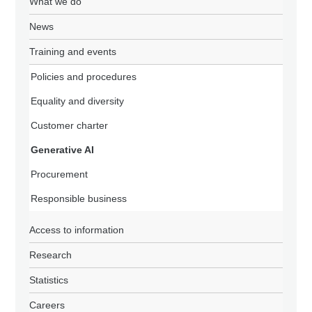
What we do
News
Training and events
Policies and procedures
Equality and diversity
Customer charter
Generative AI
Procurement
Responsible business
Access to information
Research
Statistics
Careers