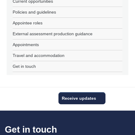
Current opportunities
Policies and guidelines
Appointee roles
External assessment production guidance
Appointments
Travel and accommodation
Get in touch
Receive updates
Get in touch