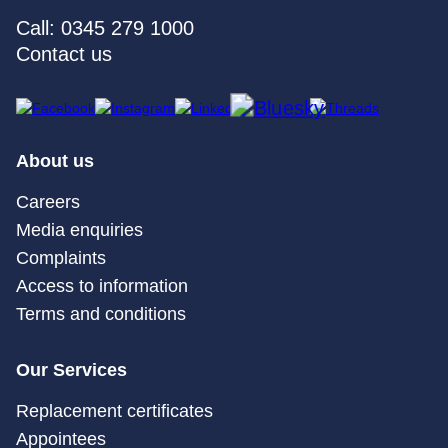
Call: 0345 279 1000
Contact us
About us
Careers
Media enquiries
Complaints
Access to information
Terms and conditions
Our Services
Replacement certificates
Appointees