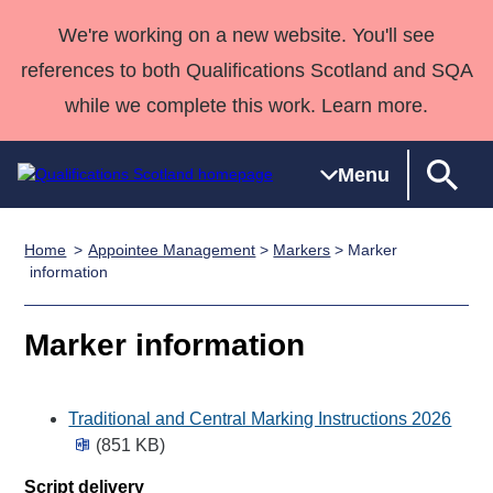
We're working on a new website. You'll see
references to both Qualifications Scotland and SQA
while we complete this work. Learn more.
Menu
Home
Appointee Management
>
Markers
> Marker
Qualifications
Qualifications
Deliver
National
Case Studies
HNCs and
Consultancy
Apprenticesh
information
Home
Qualifications
Qualifications
Customer
HNDs
services
Awards
Deliver Qualifications Home
Search
Home
Skills for
support team
SVQs
Qualifications
Marker information
Qualifications
Quality Assurance
work
Professional
England and
Past papers
Unit Search
NCs and
Development
Wales
Traditional and Central Marking Instructions 2026
Learner
NPAs
Awards
Street Works
About us
(851 KB)
resources
Advanced
Qualifications
Script delivery