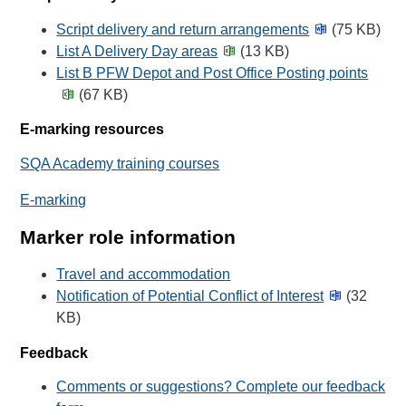
Script delivery and return arrangements
(75 KB)
List A Delivery Day areas
(13 KB)
List B PFW Depot and Post Office Posting points
(67 KB)
E-marking resources
SQA Academy training courses
E-marking
Marker role information
Travel and accommodation
Notification of Potential Conflict of Interest
(32
KB)
Feedback
Comments or suggestions? Complete our feedback