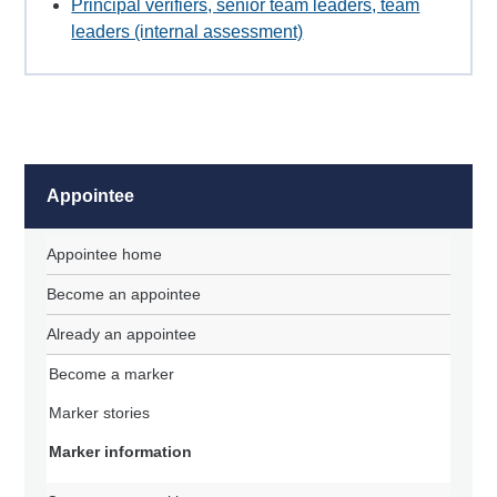
Principal verifiers, senior team leaders, team
leaders (internal assessment)
Appointee
Appointee home
Become an appointee
Already an appointee
Become a marker
Marker stories
Marker information