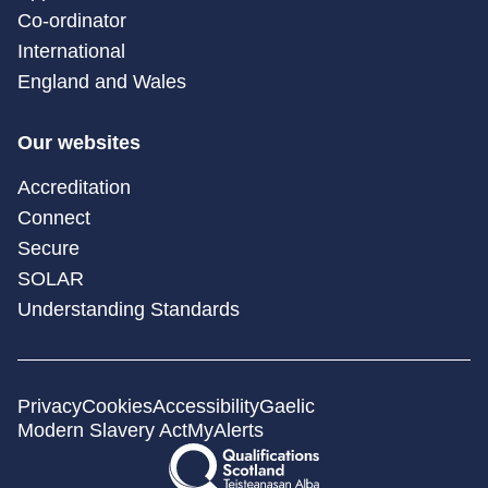
Co-ordinator
International
England and Wales
Our websites
Accreditation
Connect
Secure
SOLAR
Understanding Standards
Privacy
Cookies
Accessibility
Gaelic
Modern Slavery Act
MyAlerts