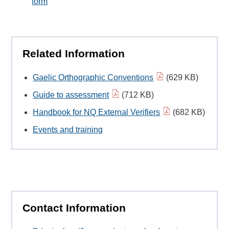
form
Related Information
Gaelic Orthographic Conventions
(629 KB)
Guide to assessment
(712 KB)
Handbook for NQ External Verifiers
(682 KB)
Events and training
Contact Information