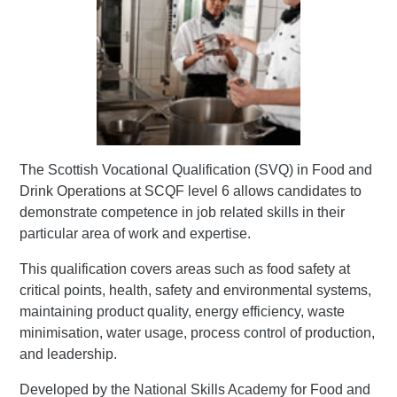
The Scottish Vocational Qualification (SVQ) in Food and
Drink Operations at SCQF level 6 allows candidates to
demonstrate competence in job related skills in their
particular area of work and expertise.
This qualification covers areas such as food safety at
critical points, health, safety and environmental systems,
maintaining product quality, energy efficiency, waste
minimisation, water usage, process control of production,
and leadership.
Developed by the National Skills Academy for Food and