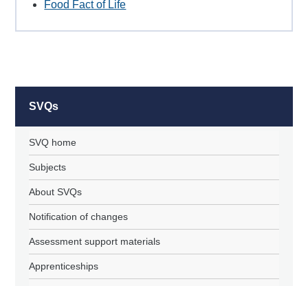
Food Fact of Life
SVQs
SVQ home
Subjects
About SVQs
Notification of changes
Assessment support materials
Apprenticeships