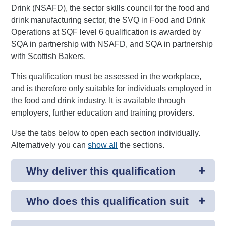
Drink (NSAFD), the sector skills council for the food and
drink manufacturing sector, the SVQ in Food and Drink
Operations at SQF level 6 qualification is awarded by
SQA in partnership with NSAFD, and SQA in partnership
with Scottish Bakers.
This qualification must be assessed in the workplace,
and is therefore only suitable for individuals employed in
the food and drink industry. It is available through
employers, further education and training providers.
Use the tabs below to open each section individually.
Alternatively you can
show all
the sections.
Why deliver this qualification
Who does this qualification suit