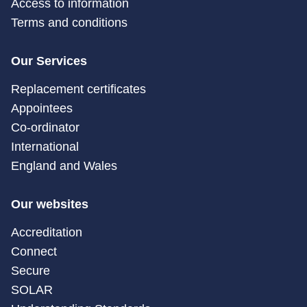
Access to information
Terms and conditions
Our Services
Replacement certificates
Appointees
Co-ordinator
International
England and Wales
Our websites
Accreditation
Connect
Secure
SOLAR