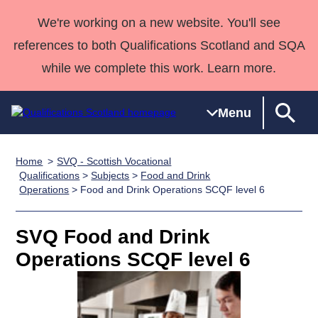
We're working on a new website. You'll see
references to both Qualifications Scotland and SQA
while we complete this work. Learn more.
Menu
Home
SVQ - Scottish Vocational
Qualifications
Qualifications
Deliver
National
Case Studies
HNCs and
Consultancy
Apprenticesh
Qualifications
>
Subjects
>
Food and Drink
Operations
> Food and Drink Operations SCQF level 6
Home
Qualifications
Qualifications
Customer
HNDs
services
Awards
Deliver Qualifications Home
Search
Home
Skills for
support team
SVQs
Qualifications
Qualifications
Quality Assurance
work
Professional
England and
SVQ Food and Drink
Past papers
Unit Search
NCs and
Development
Wales
Operations SCQF level 6
Learner
NPAs
Awards
Street Works
About us
resources
Advanced
Qualifications