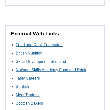
External Web Links
Food and Drink Federation
British Nutrition
Skills Development Scotland
National Skills Academy Food and Drink
Tasty Careers
Seafish
Meat Traders
Scottish Bakers