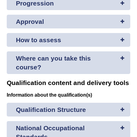
Progression
Approval
How to assess
Where can you take this
course?
Qualification content and delivery tools
Information about the qualification(s)
Qualification Structure
National Occupational
Standards