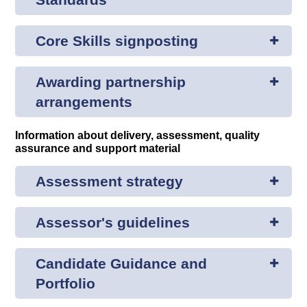
Core Skills signposting
Awarding partnership
arrangements
Information about delivery, assessment, quality
assurance and support material
Assessment strategy
Assessor's guidelines
Candidate Guidance and
Portfolio