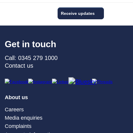
Receive updates
Get in touch
Call: 0345 279 1000
Contact us
About us
Careers
Media enquiries
Complaints