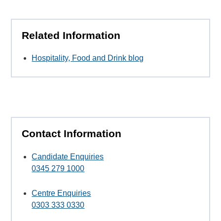
Related Information
Hospitality, Food and Drink blog
Contact Information
Candidate Enquiries
0345 279 1000
Centre Enquiries
0303 333 0330