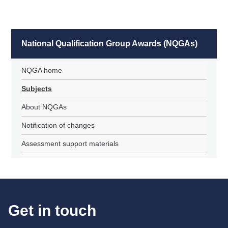
National Qualification Group Awards (NQGAs)
NQGA home
Subjects
About NQGAs
Notification of changes
Assessment support materials
Get in touch