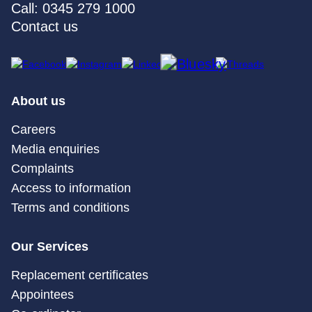
Call: 0345 279 1000
Contact us
About us
Careers
Media enquiries
Complaints
Access to information
Terms and conditions
Our Services
Replacement certificates
Appointees