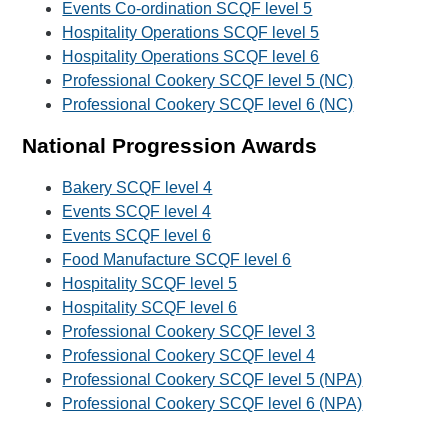
Events Co-ordination SCQF level 5
Hospitality Operations SCQF level 5
Hospitality Operations SCQF level 6
Professional Cookery SCQF level 5 (NC)
Professional Cookery SCQF level 6 (NC)
National Progression Awards
Bakery SCQF level 4
Events SCQF level 4
Events SCQF level 6
Food Manufacture SCQF level 6
Hospitality SCQF level 5
Hospitality SCQF level 6
Professional Cookery SCQF level 3
Professional Cookery SCQF level 4
Professional Cookery SCQF level 5 (NPA)
Professional Cookery SCQF level 6 (NPA)