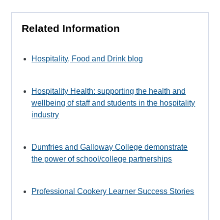
Related Information
Hospitality, Food and Drink blog
Hospitality Health: supporting the health and
wellbeing of staff and students in the hospitality
industry
Dumfries and Galloway College demonstrate
the power of school/college partnerships
Professional Cookery Learner Success Stories