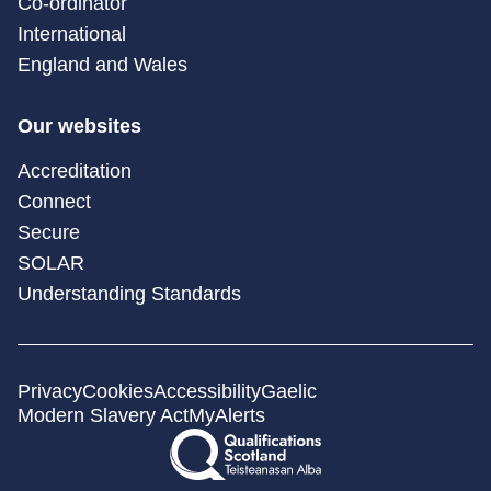
Co-ordinator
International
England and Wales
Our websites
Accreditation
Connect
Secure
SOLAR
Understanding Standards
Privacy
Cookies
Accessibility
Gaelic
Modern Slavery Act
MyAlerts