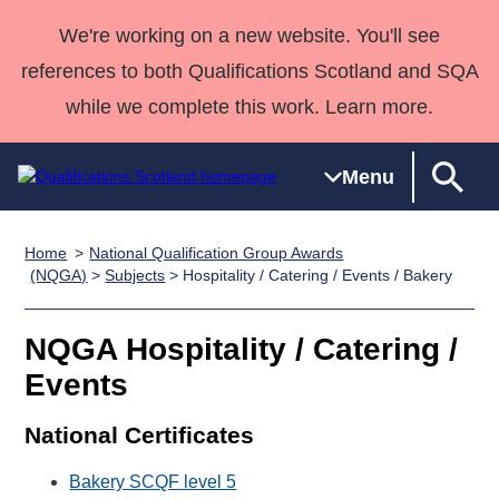
We're working on a new website. You'll see
references to both Qualifications Scotland and SQA
while we complete this work. Learn more.
Menu
Home
National Qualification Group Awards
Qualifications
Qualifications
Deliver
National
Case Studies
HNCs and
Consultancy
Apprenticesh
(NQGA)
>
Subjects
> Hospitality / Catering / Events / Bakery
Home
Qualifications
Qualifications
Customer
HNDs
services
Awards
Deliver Qualifications Home
Search
Home
Skills for
support team
SVQs
Qualifications
NQGA Hospitality / Catering /
Qualifications
Quality Assurance
work
Professional
England and
Past papers
Events
Unit Search
NCs and
Development
Wales
Learner
NPAs
Awards
Street Works
National Certificates
About us
resources
Advanced
Bakery SCQF level 5
Qualifications