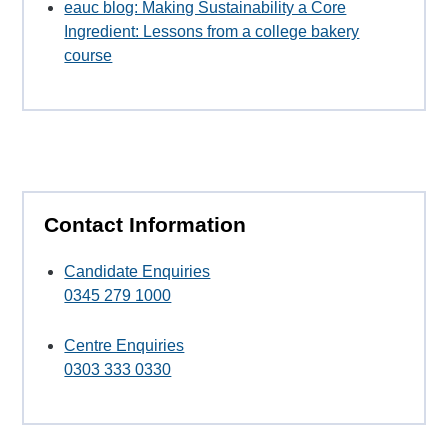
eauc blog: Making Sustainability a Core
Ingredient: Lessons from a college bakery
course
Contact Information
Candidate Enquiries
0345 279 1000
Centre Enquiries
0303 333 0330