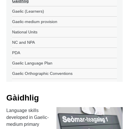
Gàidhlig
Gaelic (Learners)
Gaelic-medium provision
National Units
NC and NPA
PDA
Gaelic Language Plan
Gaelic Orthographic Conventions
Gàidhlig
Language skills
developed in Gaelic-
medium primary