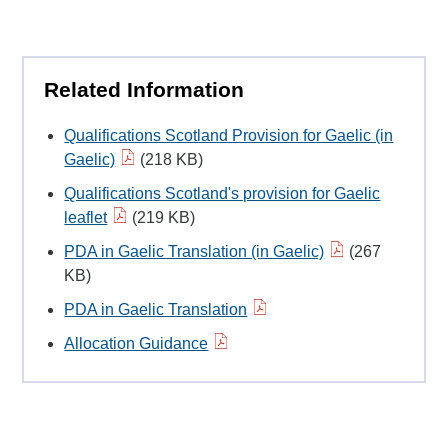
Related Information
Qualifications Scotland Provision for Gaelic (in
Gaelic)
(218 KB)
Qualifications Scotland's provision for Gaelic
leaflet
(219 KB)
PDA in Gaelic Translation (in Gaelic)
(267
KB)
PDA in Gaelic Translation
Allocation Guidance