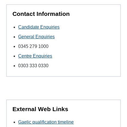
Contact Information
Candidate Enquiries
General Enquiries
0345 279 1000
Centre Enquiries
0303 333 0330
External Web Links
Gaelic qualification timeline