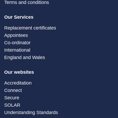
Terms and conditions
Our Services
Replacement certificates
Appointees
Co-ordinator
International
England and Wales
Our websites
Accreditation
Connect
Secure
SOLAR
Understanding Standards