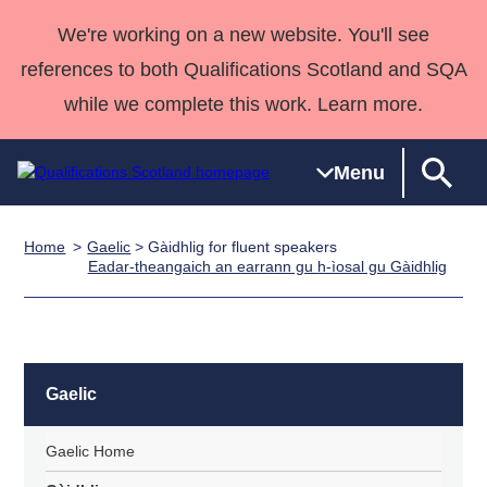
We're working on a new website. You'll see
references to both Qualifications Scotland and SQA
while we complete this work. Learn more.
Menu
Home
Gaelic
> Gàidhlig for fluent speakers
Qualifications
Qualifications
Deliver
National
Case Studies
HNCs and
Consultancy
Apprenticesh
Eadar-theangaich an earrann gu h-ìosal gu Gàidhlig
Home
Qualifications
Qualifications
Customer
HNDs
services
Awards
Deliver Qualifications Home
Search
Home
Skills for
support team
SVQs
Qualifications
Qualifications
Quality Assurance
work
Professional
England and
Past papers
Unit Search
NCs and
Development
Wales
Gaelic
Learner
NPAs
Awards
Street Works
About us
resources
Advanced
Gaelic Home
Qualifications