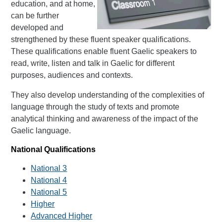
education, and at home,
can be further
developed and
strengthened by these fluent speaker qualifications.
These qualifications enable fluent Gaelic speakers to
read, write, listen and talk in Gaelic for different
purposes, audiences and contexts.
They also develop understanding of the complexities of
language through the study of texts and promote
analytical thinking and awareness of the impact of the
Gaelic language.
National Qualifications
National 3
National 4
National 5
Higher
Advanced Higher