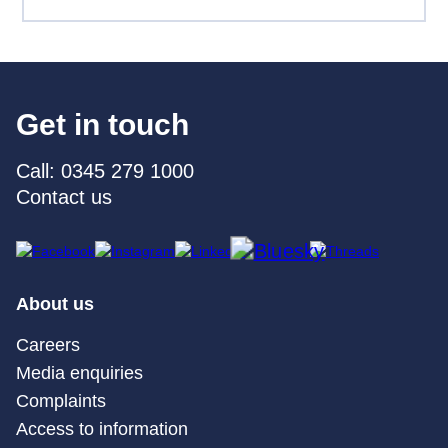
Get in touch
Call: 0345 279 1000
Contact us
About us
Careers
Media enquiries
Complaints
Access to information