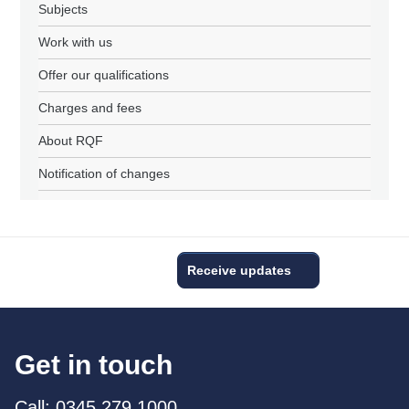
Subjects
Work with us
Offer our qualifications
Charges and fees
About RQF
Notification of changes
Receive updates
Get in touch
Call: 0345 279 1000