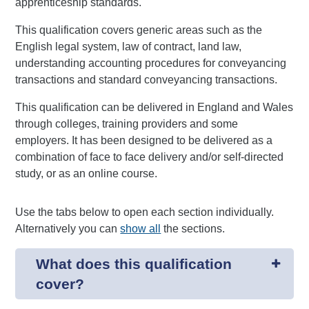
apprenticeship standards.
This qualification covers generic areas such as the
English legal system, law of contract, land law,
understanding accounting procedures for conveyancing
transactions and standard conveyancing transactions.
This qualification can be delivered in England and Wales
through colleges, training providers and some
employers. It has been designed to be delivered as a
combination of face to face delivery and/or self-directed
study, or as an online course.
Use the tabs below to open each section individually.
Alternatively you can
show all
the sections.
What does this qualification
cover?