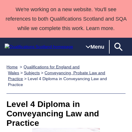
We're working on a new website. You'll see
references to both Qualifications Scotland and SQA
while we complete this work. Learn more.
Menu
Home
Qualifications for England and
Qualifications
Qualifications
Deliver
National
Case Studies
HNCs and
Consultancy
Apprenticesh
Wales
>
Subjects
>
Conveyancing, Probate Law and
Practice
> Level 4 Diploma in Conveyancing Law and
Home
Qualifications
Qualifications
Customer
HNDs
services
Awards
Deliver Qualifications Home
Practice
Search
Home
Skills for
support team
SVQs
Qualifications
Qualifications
Quality Assurance
work
Professional
England and
Past papers
Level 4 Diploma in
Unit Search
NCs and
Development
Wales
Conveyancing Law and
Learner
NPAs
Awards
Street Works
About us
resources
Advanced
Practice
Qualifications