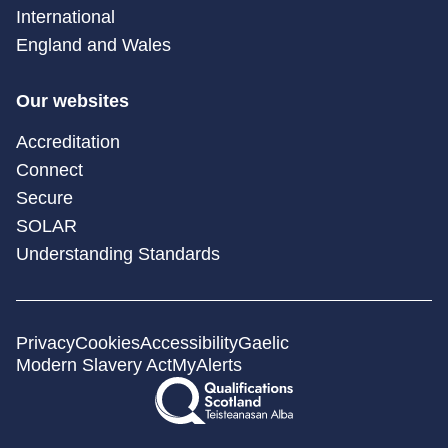
International
England and Wales
Our websites
Accreditation
Connect
Secure
SOLAR
Understanding Standards
Privacy
Cookies
Accessibility
Gaelic
Modern Slavery Act
MyAlerts