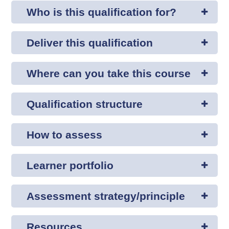
Who is this qualification for?
Deliver this qualification
Where can you take this course
Qualification structure
How to assess
Learner portfolio
Assessment strategy/principle
Resources