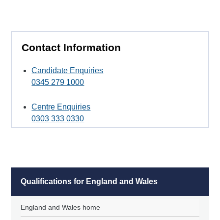
Contact Information
Candidate Enquiries
0345 279 1000
Centre Enquiries
0303 333 0330
Qualifications for England and Wales
England and Wales home