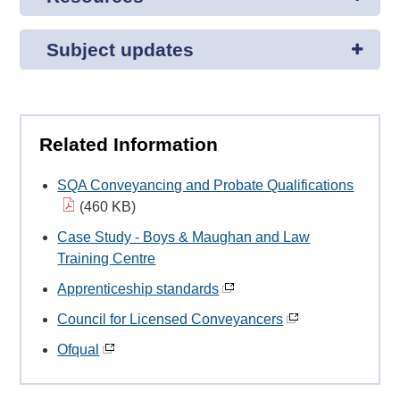
Subject updates
Related Information
SQA Conveyancing and Probate Qualifications
(460 KB)
Case Study - Boys & Maughan and Law
Training Centre
Apprenticeship standards
Council for Licensed Conveyancers
Ofqual