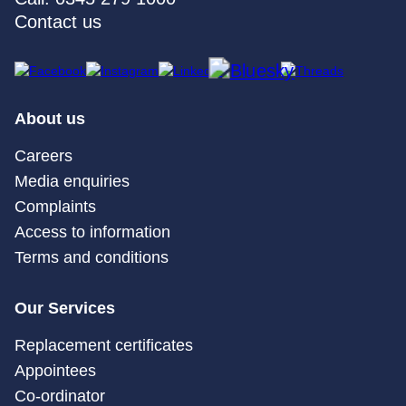
Contact us
About us
Careers
Media enquiries
Complaints
Access to information
Terms and conditions
Our Services
Replacement certificates
Appointees
Co-ordinator