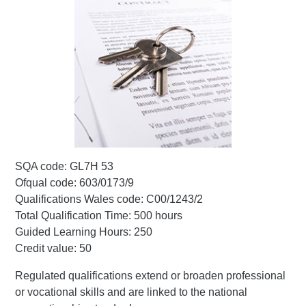
SQA code: GL7H 53
Ofqual code: 603/0173/9
Qualifications Wales code: C00/1243/2
Total Qualification Time: 500 hours
Guided Learning Hours: 250
Credit value: 50
Regulated qualifications extend or broaden professional
or vocational skills and are linked to the national