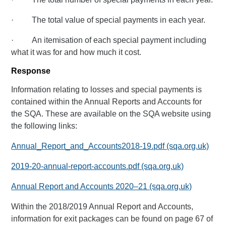
· The total value of special payments in each year.
· An itemisation of each special payment including
what it was for and how much it cost.
Response
Information relating to losses and special payments is
contained within the Annual Reports and Accounts for
the SQA. These are available on the SQA website using
the following links:
Annual_Report_and_Accounts2018-19.pdf (sqa.org.uk)
2019-20-annual-report-accounts.pdf (sqa.org.uk)
Annual Report and Accounts 2020–21 (sqa.org.uk)
Within the 2018/2019 Annual Report and Accounts,
information for exit packages can be found on page 67 of