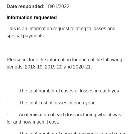
Date responded
: 18/01/2022
Information requested
This is an information request relating to losses and
special payments
Please include the information for each of the following
periods; 2018-19, 2019-20 and 2020-21:
· The total number of cases of losses in each year.
· The total cost of losses in each year.
· An itemisation of each loss including what it was
for and how much it cost.
· The total number of special payments in each year.