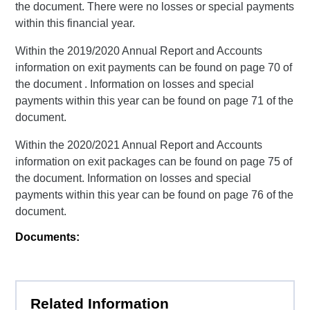
the document. There were no losses or special payments
within this financial year.
Within the 2019/2020 Annual Report and Accounts
information on exit payments can be found on page 70 of
the document . Information on losses and special
payments within this year can be found on page 71 of the
document.
Within the 2020/2021 Annual Report and Accounts
information on exit packages can be found on page 75 of
the document. Information on losses and special
payments within this year can be found on page 76 of the
document.
Documents:
Related Information