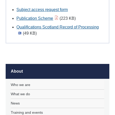
Subject access request form
Publication Scheme
(223 KB)
Qualifications Scotland Record of Processing
(49 KB)
About
Who we are
What we do
News
Training and events