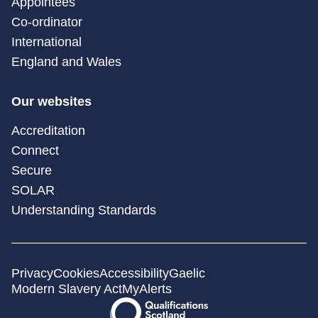
Appointees
Co-ordinator
International
England and Wales
Our websites
Accreditation
Connect
Secure
SOLAR
Understanding Standards
Privacy
Cookies
Accessibility
Gaelic
Modern Slavery Act
MyAlerts