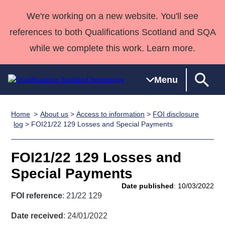
We're working on a new website. You'll see
references to both Qualifications Scotland and SQA
while we complete this work. Learn more.
Menu
Home
About us
>
Access to information
>
FOI disclosure
Qualifications
Qualifications
Deliver
National
Case Studies
HNCs and
Consultancy
Apprenticesh
log
> FOI21/22 129 Losses and Special Payments
Home
Qualifications
Qualifications
Customer
HNDs
services
Awards
Deliver Qualifications Home
Search
Home
Skills for
support team
SVQs
Qualifications
FOI21/22 129 Losses and
Qualifications
Quality Assurance
work
Professional
England and
Past papers
Special Payments
Unit Search
NCs and
Development
Wales
Date published
: 10/03/2022
Learner
NPAs
Awards
Street Works
FOI reference
: 21/22 129
About us
resources
Advanced
Date received
: 24/01/2022
Qualifications