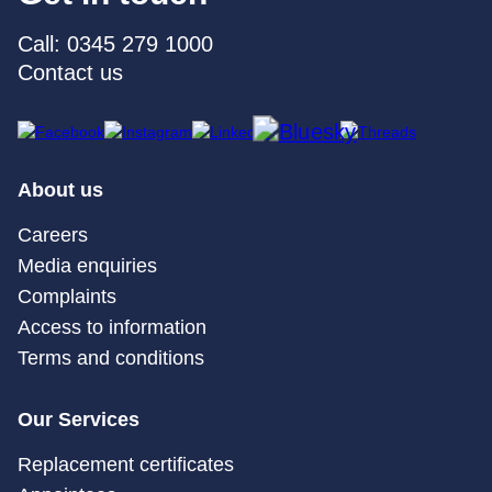
Call: 0345 279 1000
Contact us
About us
Careers
Media enquiries
Complaints
Access to information
Terms and conditions
Our Services
Replacement certificates