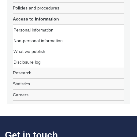
Policies and procedures
Access to information
Personal information
Non-personal information
What we publish
Disclosure log
Research
Statistics
Careers
Get in touch