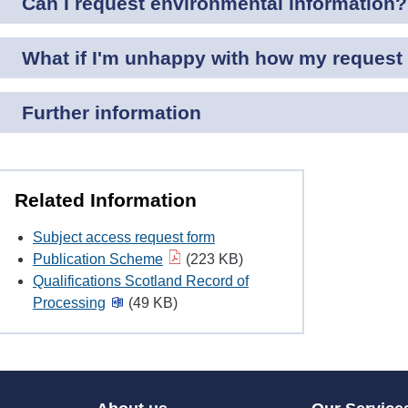
Can I request environmental information?
What if I'm unhappy with how my request 
Further information
Related Information
Subject access request form
Publication Scheme
(223 KB)
Qualifications Scotland Record of
Processing
(49 KB)