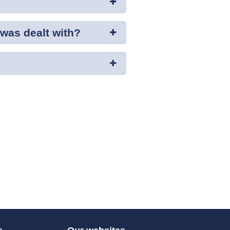
was dealt with?