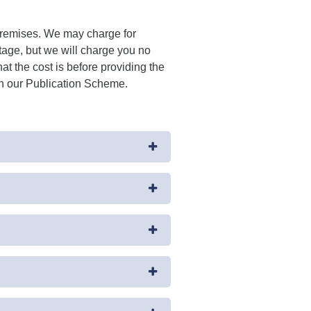
 premises. We may charge for
tage, but we will charge you no
at the cost is before providing the
 in our Publication Scheme.