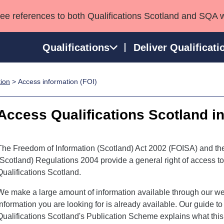
see references to both Qualifications Scotland and SQA 
Qualifications
Deliver Qualificati
tion
> Access information (FOI)
ns
HNCs and HNDs
Consultancy services
Apprenticeships
port team
SVQs
Awards
Access Qualifications Scotland i
Professional Development Awards
Qualifications in E
Advanced Qualifications
Street Works
The Freedom of Information (Scotland) Act 2002 (FOISA) and th
(Scotland) Regulations 2004 provide a general right of access t
Qualifications Scotland.
We make a large amount of information available through our we
information you are looking for is already available. Our guide t
Qualifications Scotland's Publication Scheme explains what thi