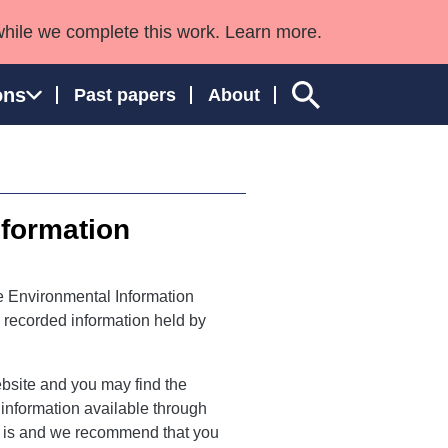
while we complete this work. Learn more.
ons
Past papers
About
nformation
ngland and Wales
e Environmental Information
o recorded information held by
bsite and you may find the
o information available through
s is and we recommend that you