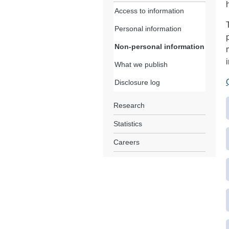
Access to information
Personal information
Non-personal information
What we publish
Disclosure log
Research
Statistics
Careers