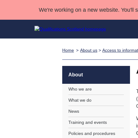
We're working on a new website. You'll 
Home
About us
>
Access to informa
Qualifications
Qualifications Home
Deliver Qualifications Home
National Qualificatio
Case Studies
Search Qualifications
Quality Assurance
Skills for work
Customer sup
Deliver Qualifications Home
Unit Search
NCs and NPAs
About
Learner resources
Past papers
Who we are
What we do
About us
News
Training and events
Policies and procedures