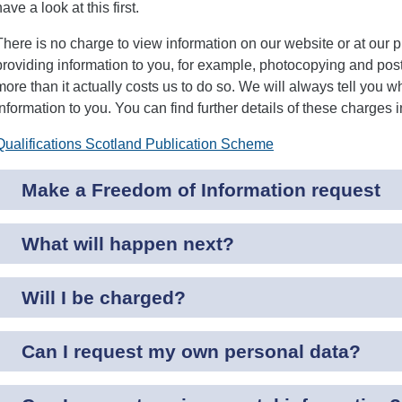
have a look at this first.
There is no charge to view information on our website or at our
providing information to you, for example, photocopying and pos
more than it actually costs us to do so. We will always tell you wh
information to you. You can find further details of these charges
Qualifications Scotland Publication Scheme
Make a Freedom of Information request
What will happen next?
Will I be charged?
Can I request my own personal data?