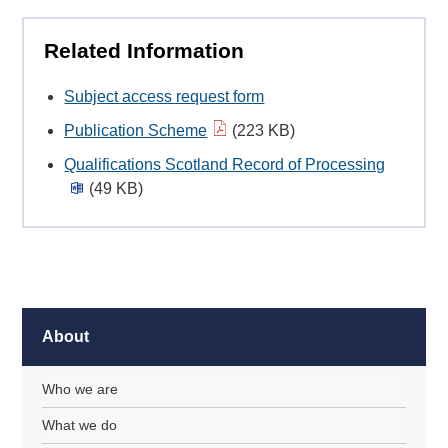
Related Information
Subject access request form
Publication Scheme
(223 KB)
Qualifications Scotland Record of Processing
(49 KB)
About
Who we are
What we do