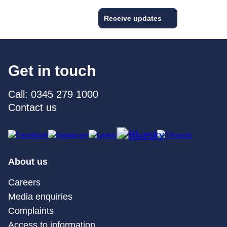
Receive updates
Get in touch
Call: 0345 279 1000
Contact us
About us
Careers
Media enquiries
Complaints
Access to information