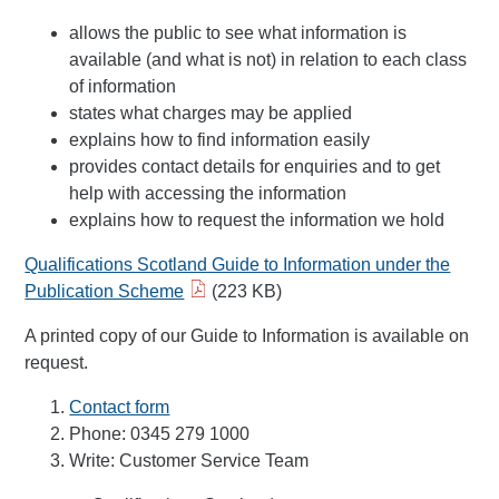
allows the public to see what information is
available (and what is not) in relation to each class
of information
states what charges may be applied
explains how to find information easily
provides contact details for enquiries and to get
help with accessing the information
explains how to request the information we hold
Qualifications Scotland Guide to Information under the
Publication Scheme
(223 KB)
A printed copy of our Guide to Information is available on
request.
Contact form
Phone: 0345 279 1000
Write: Customer Service Team