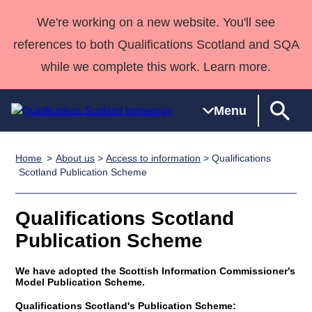
We're working on a new website. You'll see
references to both Qualifications Scotland and SQA
while we complete this work. Learn more.
Menu
Home
About us
>
Access to information
> Qualifications
Qualifications
Qualifications
Deliver
National
Case Studies
HNCs and
Consultancy
Apprenticesh
Scotland Publication Scheme
Home
Qualifications
Qualifications
Customer
HNDs
services
Awards
Deliver Qualifications Home
Search
Home
Skills for
support team
SVQs
Qualifications
Qualifications Scotland
Qualifications
Quality Assurance
work
Professional
England and
Past papers
Publication Scheme
Unit Search
NCs and
Development
Wales
Learner
NPAs
Awards
Street Works
We have adopted the Scottish Information Commissioner's
About us
Model Publication Scheme.
resources
Advanced
Qualifications
Qualifications Scotland's Publication Scheme: