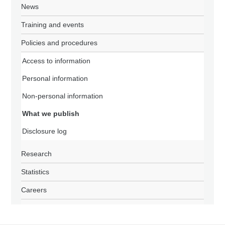
News
Training and events
Policies and procedures
Access to information
Personal information
Non-personal information
What we publish
Disclosure log
Research
Statistics
Careers