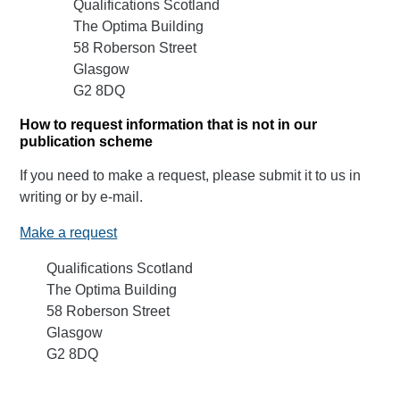
Qualifications Scotland
The Optima Building
58 Roberson Street
Glasgow
G2 8DQ
How to request information that is not in our
publication scheme
If you need to make a request, please submit it to us in
writing or by e-mail.
Make a request
Qualifications Scotland
The Optima Building
58 Roberson Street
Glasgow
G2 8DQ