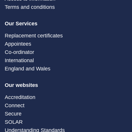
Terms and conditions
Our Services
Replacement certificates
Appointees
Co-ordinator
International
England and Wales
Our websites
Accreditation
Connect
Secure
SOLAR
Understanding Standards